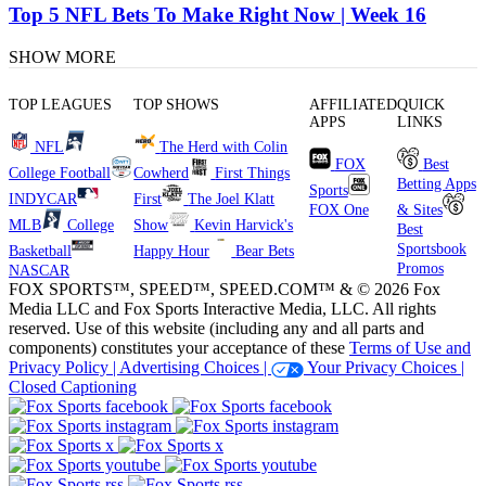
Top 5 NFL Bets To Make Right Now | Week 16
SHOW MORE
TOP LEAGUES
TOP SHOWS
AFFILIATED
QUICK
APPS
LINKS
NFL
The Herd with Colin
FOX
Best
College Football
Cowherd
First Things
Betting Apps
Sports
INDYCAR
First
The Joel Klatt
FOX One
& Sites
MLB
College
Show
Kevin Harvick's
Best
Sportsbook
Basketball
Happy Hour
Bear Bets
Promos
NASCAR
FOX SPORTS™, SPEED™, SPEED.COM™ & © 2026 Fox
Media LLC and Fox Sports Interactive Media, LLC. All rights
reserved. Use of this website (including any and all parts and
components) constitutes your acceptance of these
Terms of Use and
Privacy Policy |
Advertising Choices |
Your Privacy Choices |
Closed Captioning