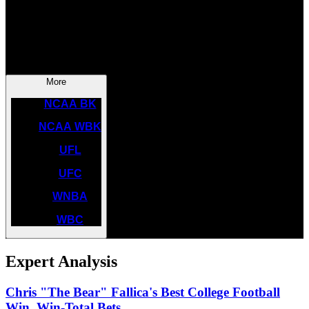
NHL
NASCAR
More
NCAA BK
NCAA WBK
UFL
UFC
WNBA
WBC
Expert Analysis
Chris "The Bear" Fallica's Best College Football
Win, Win-Total Bets