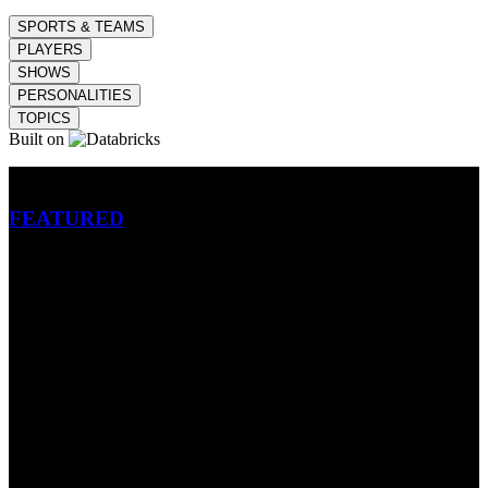
SPORTS & TEAMS
PLAYERS
SHOWS
PERSONALITIES
TOPICS
Built on
Betting
FEATURED
NFL
MLB
SOCCER
INDYCAR
NCAA FB
NBA