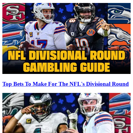
Top Bets To Make For The NFL's Divisional Round