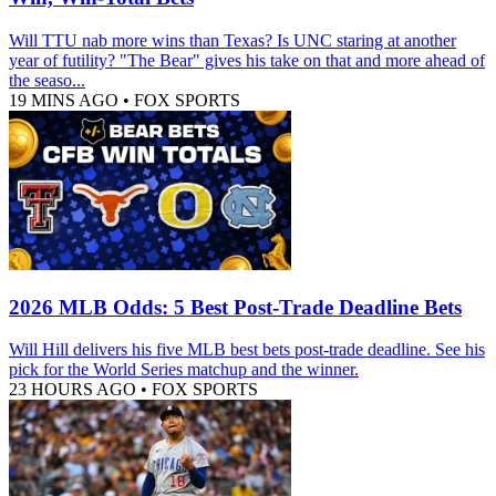
Will TTU nab more wins than Texas? Is UNC staring at another
year of futility? "The Bear" gives his take on that and more ahead of
the seaso...
19 MINS AGO
•
FOX SPORTS
2026 MLB Odds: 5 Best Post-Trade Deadline Bets
Will Hill delivers his five MLB best bets post-trade deadline. See his
pick for the World Series matchup and the winner.
23 HOURS AGO
•
FOX SPORTS