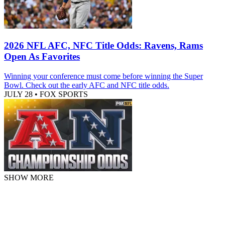
2026 NFL AFC, NFC Title Odds: Ravens, Rams
Open As Favorites
Winning your conference must come before winning the Super
Bowl. Check out the early AFC and NFC title odds.
JULY 28
•
FOX SPORTS
SHOW MORE