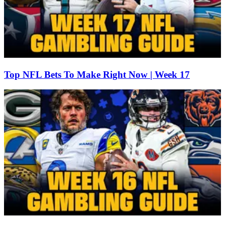
Top NFL Bets To Make Right Now | Week 17