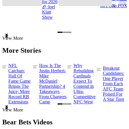
for 2026
on FOX
on FOX
🏈 Joel
Klatt
Show
?
Item
View More
1
of
More Stories
3
NFL
How Is The
Why
Breakout
Catchup:
Justin Herbert-
Rebuilding
Candidates:
Hall Of
Mike
Cardinals
One Player
Fame Game
McDaniel
Expect To
From Each
Brings The
Partnership? 4
Contend In
AFC Team
Juice; More
Takeaways
Ultra-
Poised For
Record RB
From Chargers
Competitive
A Star Turn
Extensions
Camp
NFC West
Item
View More
1
of
Bear Bets Videos
3