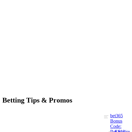
Betting Tips & Promos
bet365
Bonus
Code:
Bet $10,
Fanatics