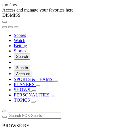
my favs
Access and manage your favorites here
DISMISS
Scores
Watch
Betting
Stories
Search
Sign In
Account
SPORTS & TEAMS
PLAYERS
SHOWS
PERSONALITIES
TOPICS
BROWSE BY