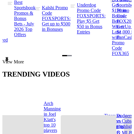
s
Best
Underdog
Get
Sportsbo
ng
Sportsbook
Kalshi Promo
Promo Code
$150 in
Promo
Promos &
Code
FOXSPORTS:
Bonus
Code
Bonus
FOXSPORTS:
Play $5 Get
Bets
FOX202
Bets - July
Get up to $500
$50 in Bonus
Win or
Get Up t
ng
2026 Top
in Bonuses
Entries
Lose
$1,000 i
Offers
with
FanCash
ewed
Promo
Code
FOX365
Item
View More
1
of
TRENDING VIDEOS
2
e
Arch
Manning
in Joel
Tigers vs
Dodgers
Klatt's
Mariners
vs Cubs
top 10
Highlights
Highlight
players
⚾️ MLB
⚾️ MLB