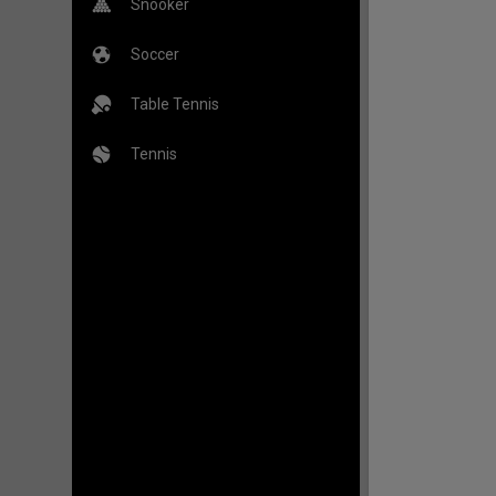
Snooker
Soccer
Table Tennis
Tennis