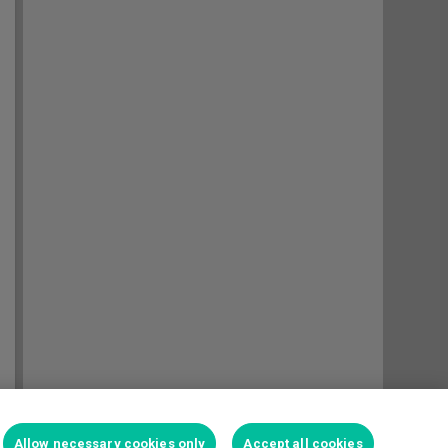
Allow necessary cookies only
Accept all cookies