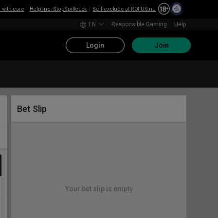
with care
Helpline: StopSpillet.dk
Self-exclude at ROFUS.nu
EN
Responsible Gaming
Help
Login
Join
Bet Slip
Your bet slip is empty