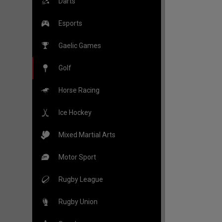
Darts
Esports
Gaelic Games
Golf
Horse Racing
Ice Hockey
Mixed Martial Arts
Motor Sport
Rugby League
Rugby Union