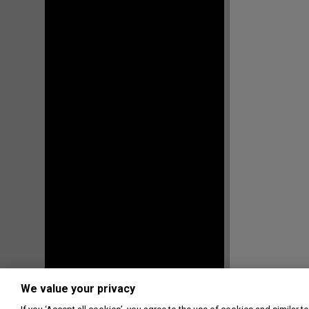
We value your privacy