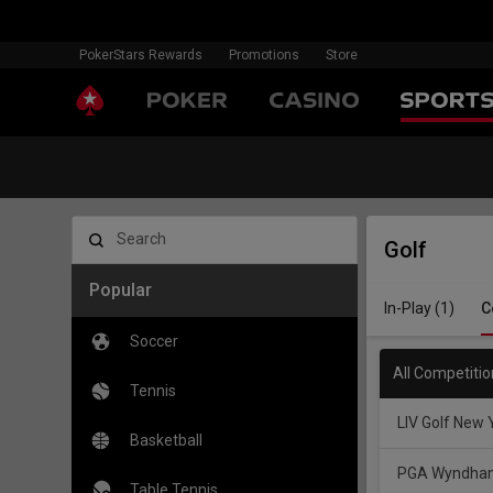
PokerStars Rewards
Promotions
Store
Search
Golf
Popular
In-Play
(1)
C
Soccer
All Competitio
Tennis
LIV Golf New 
Basketball
PGA Wyndham
Table Tennis