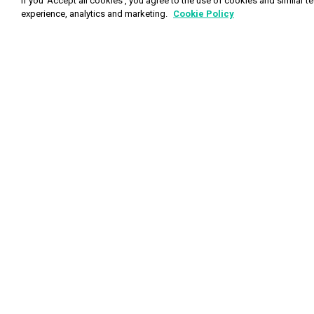
If you ‘Accept all cookies’, you agree to the use of cookies and similar 
experience, analytics and marketing.
Cookie Policy
Information
Poker
Deposits & withdrawals
Poker Ga
Help
Poker tou
About Us
Omaha Po
Corporate Information
Texas Hol