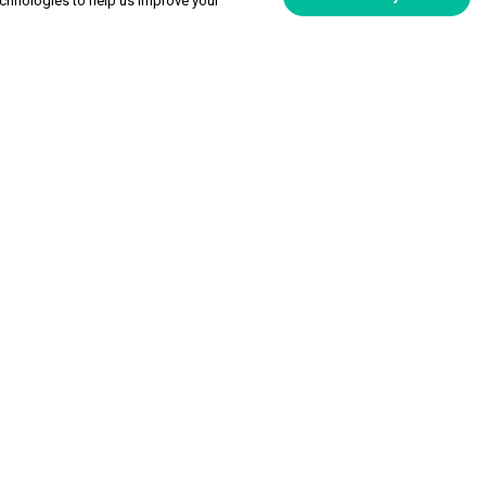
technologies to help us improve your
Casino
mes
Online Slots
rnaments
Blackjack online
ker
Roulette online
d'em Poker
Live Blackjack