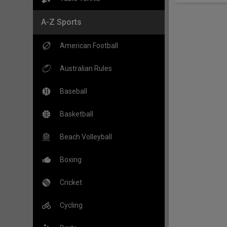
A-Z Sports
American Football
Australian Rules
Baseball
Basketball
Beach Volleyball
Boxing
Cricket
Cycling