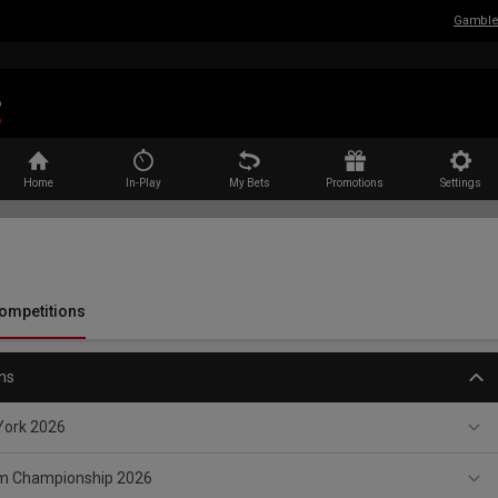
Gamble 
Search
Home
In-Play
My Bets
Promotions
Settings
ompetitions
ns
York 2026
 Championship 2026