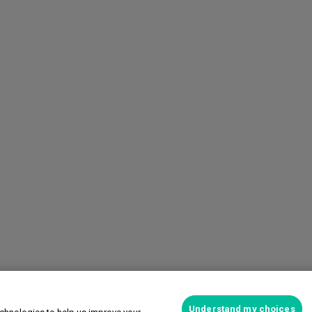
Understand my choices