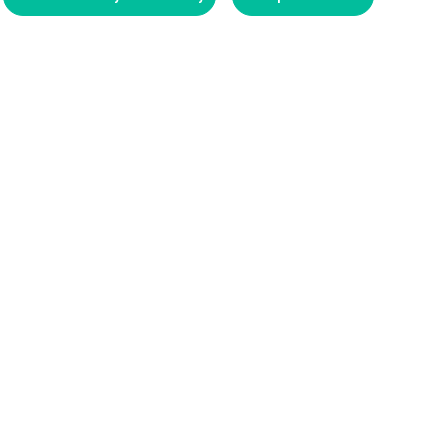
Login to Bet
Sport
Football Odds
Tennis Odds
Basketball Odds
Ice Hockey Odds