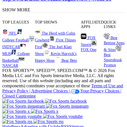
SHOW MORE
TOP LEAGUES
TOP SHOWS
AFFILIATED
QUICK
APPS
LINKS
NFL
The Herd with Colin
FOX
Best
College Football
Cowherd
First Things
Betting Apps
Sports
INDYCAR
First
The Joel Klatt
FOX One
& Sites
MLB
College
Show
Kevin Harvick's
Best
Sportsbook
Basketball
Happy Hour
Bear Bets
Promos
NASCAR
FOX SPORTS™, SPEED™, SPEED.COM™ & © 2026 Fox
Media LLC and Fox Sports Interactive Media, LLC. All rights
reserved. Use of this website (including any and all parts and
components) constitutes your acceptance of these
Terms of Use and
Privacy Policy |
Advertising Choices |
Your Privacy Choices |
Closed Captioning
Help
Press
Advertise with Us
Jobs
RSS
Sitemap