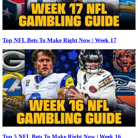
Top NFL Bets To Make Right Now | Week 17
Top 5 NFL Bets To Make Right Now | Week 16