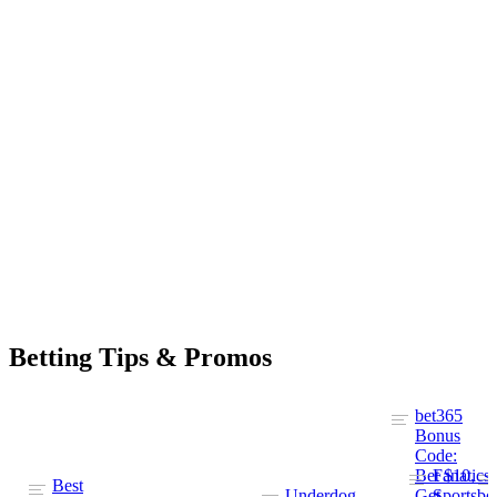
Betting Tips & Promos
bet365
Bonus
Code:
Bet $10,
Fanatics
s
Best
Underdog
Get
Sportsbo