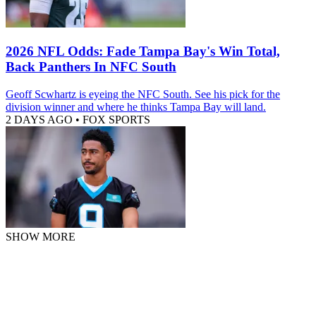
2026 NFL Odds: Fade Tampa Bay's Win Total,
Back Panthers In NFC South
Geoff Scwhartz is eyeing the NFC South. See his pick for the
division winner and where he thinks Tampa Bay will land.
2 DAYS AGO
•
FOX SPORTS
SHOW MORE