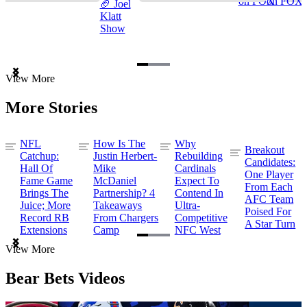
on FOX
on FOX
🏈 Joel
Klatt
Show
?
Item
View More
1
of
More Stories
3
NFL
How Is The
Why
Breakout
Catchup:
Justin Herbert-
Rebuilding
Candidates:
Hall Of
Mike
Cardinals
One Player
Fame Game
McDaniel
Expect To
From Each
Brings The
Partnership? 4
Contend In
AFC Team
Juice; More
Takeaways
Ultra-
Poised For
Record RB
From Chargers
Competitive
A Star Turn
Extensions
Camp
NFC West
Item
View More
1
of
Bear Bets Videos
3