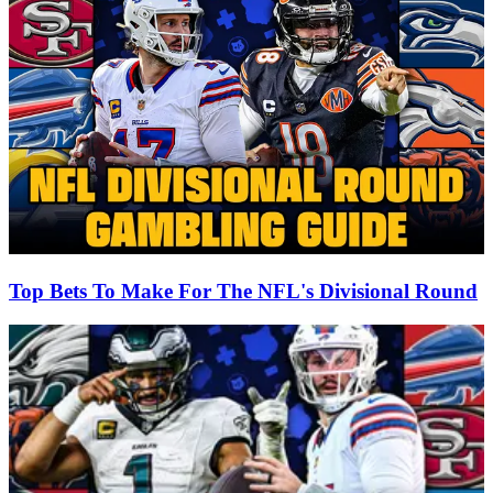
Top Bets To Make For The NFL's Divisional Round