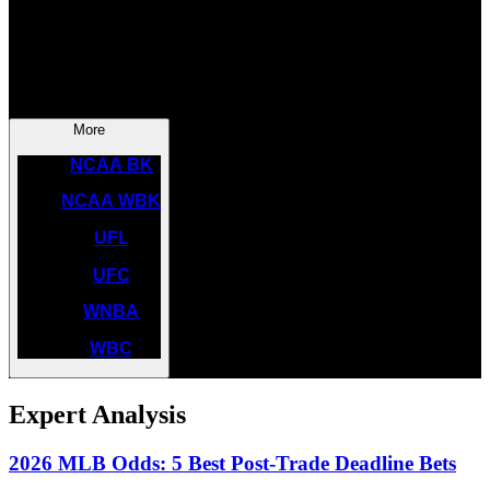
NHL
NASCAR
More
NCAA BK
NCAA WBK
UFL
UFC
WNBA
WBC
Expert Analysis
2026 MLB Odds: 5 Best Post-Trade Deadline Bets