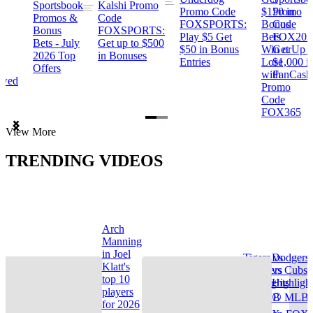
ng
Sportsbook
Kalshi Promo
Promo Code
$150 in
Promo
Promos &
Code
FOXSPORTS:
Bonus
Code
Bonus
FOXSPORTS:
Play $5 Get
Bets
FOX202
Bets - July
Get up to $500
$50 in Bonus
Win or
Get Up t
ng
2026 Top
in Bonuses
Entries
Lose
$1,000 i
Offers
with
FanCash
ewed
Promo
Code
FOX365
Item
View More
1
of
TRENDING VIDEOS
2
e
Arch
Manning
in Joel
Tigers vs
Dodgers
Klatt's
Mariners
vs Cubs
top 10
Highlights
Highlight
players
⚾️ MLB
⚾️ MLB
for 2026