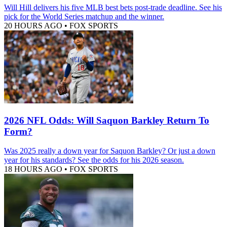
Will Hill delivers his five MLB best bets post-trade deadline. See his
pick for the World Series matchup and the winner.
20 HOURS AGO
•
FOX SPORTS
2026 NFL Odds: Will Saquon Barkley Return To
Form?
Was 2025 really a down year for Saquon Barkley? Or just a down
year for his standards? See the odds for his 2026 season.
18 HOURS AGO
•
FOX SPORTS