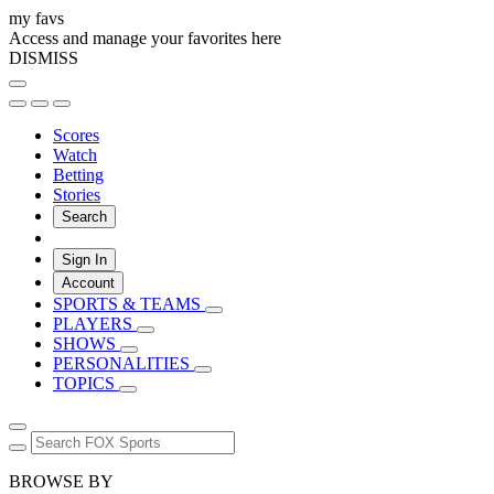
my favs
Access and manage your favorites here
DISMISS
Scores
Watch
Betting
Stories
Search
Sign In
Account
SPORTS & TEAMS
PLAYERS
SHOWS
PERSONALITIES
TOPICS
BROWSE BY