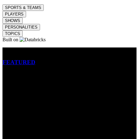
SPORTS & TEAMS
PLAYERS
SHOWS
PERSONALITIES
TOPICS
Built on
Betting
FEATURED
NFL
MLB
SOCCER
INDYCAR
NCAA FB
NBA