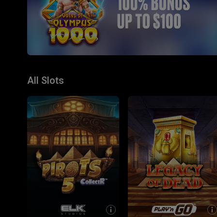
All Slots