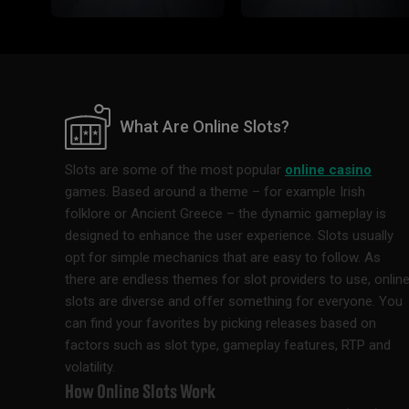
What Are Online Slots?
Slots are some of the most popular
online casino
games. Based around a theme – for example Irish
folklore or Ancient Greece – the dynamic gameplay is
designed to enhance the user experience. Slots usually
opt for simple mechanics that are easy to follow. As
there are endless themes for slot providers to use, onlin
slots are diverse and offer something for everyone. You
can find your favorites by picking releases based on
factors such as slot type, gameplay features, RTP and
volatility.
How Online Slots Work