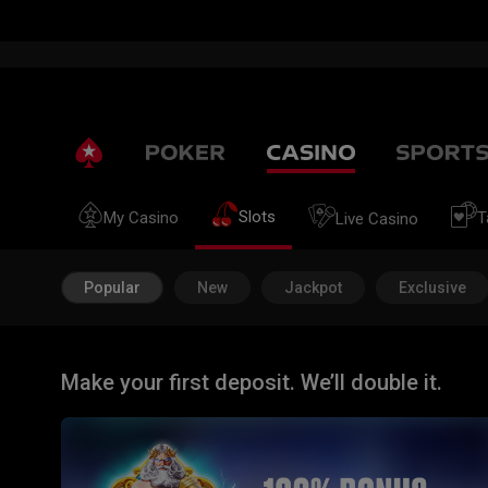
Slots
My Casino
T
Live Casino
Popular
New
Jackpot
Exclusive
Make your first deposit. We’ll double it.