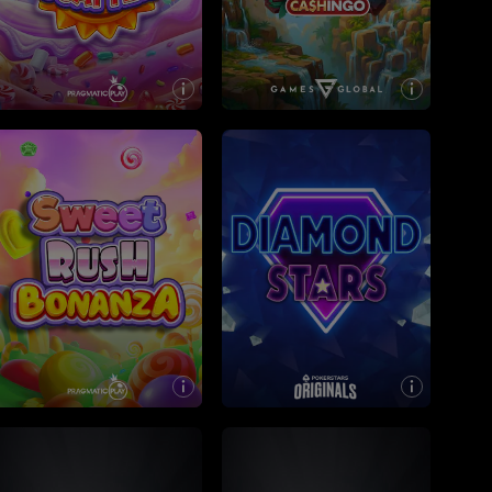
$3,782,715.60