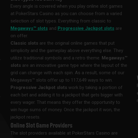
Every angle is covered when you play online slot games
at PokerStars Casino as you can choose from a varied
selection of slot types. Everything from classic to
Megaways™ slots
and
Progressive Jackpot slots
are
on offer.
Classic slots
are the original online games that put
simplicity and the gameplay above everything else. They
utilize traditional symbols and a retro theme.
Megaways™
r
slots
are an innovative game type where the layout of the
grid can change with each spin. As a result, some of our
Megaways™ slots offer up to 117,649 ways to win.
Progressive Jackpot slots
work by taking a portion of
each bet and adding it to a jackpot that gets bigger with
w
every wager. That means they offer the opportunity to
win huge sums of money. Once the jackpot it won, the
jackpot resets.
Online Slot Game Providers
The slot providers available at PokerStars Casino are