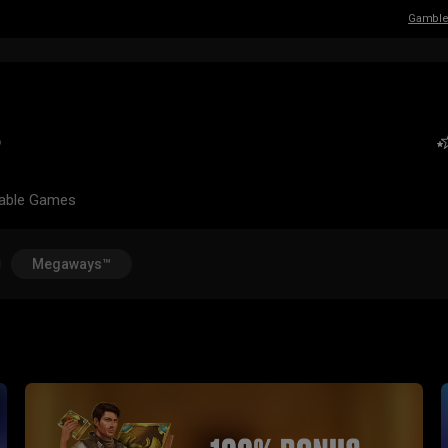
Gamble 
able Games
Megaways™