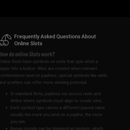
Frequently Asked Questions About
Online Slots
How do online Slots work?
Online Slots have symbols on reels that spin when a
player hits a button. Wins are created when relevant
combinations land on paylines, special symbols like wilds
and scatters can offer more winning potential.
In standard Slots, paylines run across reels and
define where symbols must align to create wins.
Each symbol type carries a different payout value,
usually the more you land on a payline, the more
you win.
Bonus rounds can be triggered at random, which