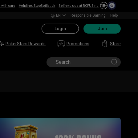
with care
Helpline: StopSpillet.dk
Self-exclude at ROFUS.nu
EN
Responsible Gaming
Help
Login
Join
PokerStars Rewards
Promotions
Store