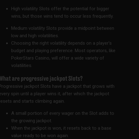
High volatility Slots offer the potential for bigger
wins, but those wins tend to occur less frequently.
Medium volatility Slots provide a midpoint between
low and high volatilities.
Choosing the right volatility depends on a player’s
budget and playing preference. Most operators, like
PokerStars Casino, will offer a wide variety of
volatilities.
What are progressive jackpot Slots?
Progressive jackpot Slots have a jackpot that grows with
every spin until a player wins it, after which the jackpot
resets and starts climbing again.
A small portion of every wager on the Slot adds to
the growing jackpot.
When the jackpot is won, it resets back to a base
value ready to be won again.