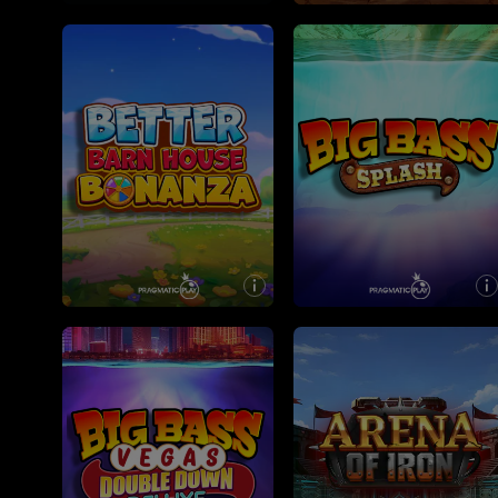
Exclusive