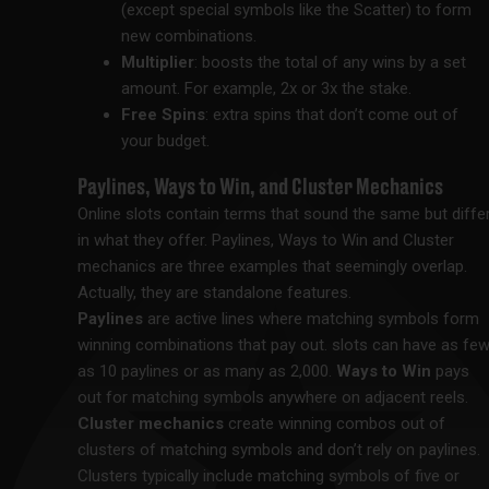
(except special symbols like the Scatter) to form
new combinations.
Multiplier
: boosts the total of any wins by a set
amount. For example, 2x or 3x the stake.
Free Spins
: extra spins that don’t come out of
your budget.
Paylines, Ways to Win, and Cluster Mechanics
Online slots contain terms that sound the same but diffe
in what they offer. Paylines, Ways to Win and Cluster
mechanics are three examples that seemingly overlap.
Actually, they are standalone features.
Paylines
are active lines where matching symbols form
winning combinations that pay out. slots can have as fe
as 10 paylines or as many as 2,000.
Ways to Win
pays
out for matching symbols anywhere on adjacent reels.
Cluster mechanics
create winning combos out of
clusters of matching symbols and don’t rely on paylines.
Clusters typically include matching symbols of five or