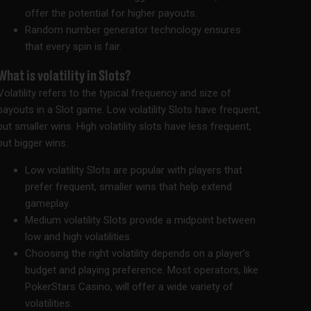
offer the potential for higher payouts.
Random number generator technology ensures
that every spin is fair.
What is volatility in Slots?
Volatility refers to the typical frequency and size of
payouts in a Slot game. Low volatility Slots have frequent,
but smaller wins. High volatility slots have less frequent,
but bigger wins.
Low volatility Slots are popular with players that
prefer frequent, smaller wins that help extend
gameplay.
Medium volatility Slots provide a midpoint between
low and high volatilities.
Choosing the right volatility depends on a player’s
budget and playing preference. Most operators, like
PokerStars Casino, will offer a wide variety of
volatilities.