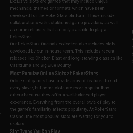
Exclusive slots are games that may include unique
mechanics, themes or formats which have been
developed for the PokerStars platform. These include
collaborations with established game providers, as well
as some releases that are only available to play at
PokerStars.
Our PokerStars Originals collection also includes slots
developed by our in-house team. This includes recent
releases like Chicken Blast and long-standing classics like
Cashzuma and Big Blue Bounty.
Most Popular Online Slots at PokerStars
Online slot games have a wide array of features to suit
every player, but some slots are more popular than
others because they offer a well-balanced player
experience. Everything from the overall style of play to
the game’s familiarity affects popularity. At PokerStars
r
Casino, the most popular slots are waiting for you to
explore.
Slot Types You Can Play