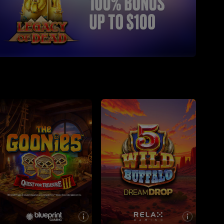
$1,928,957.72