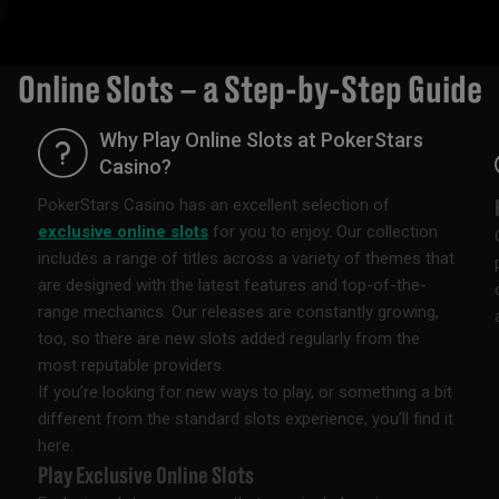
Online Slots – a Step-by-Step Guide
Why Play Online Slots at PokerStars
Casino?
PokerStars Casino has an excellent selection of
exclusive online slots
for you to enjoy. Our collection
includes a range of titles across a variety of themes that
are designed with the latest features and top-of-the-
range mechanics. Our releases are constantly growing,
too, so there are new slots added regularly from the
e
most reputable providers.
If you’re looking for new ways to play, or something a bit
different from the standard slots experience, you’ll find it
here.
Play Exclusive Online Slots