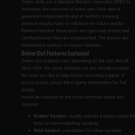
Online slots use a Random Number Generator (RNG) to
determine the outcome of every spin. Each spin is
generated independently and at random, meaning
previous results have no influence on future results.
Random Number Generators are rigorously tested and
certified before they are implemented. The testers are
independent auditors to ensure fairness.
Online Slot Features Explained
Online slot features vary depending on the slot. Not all
slots offer the same features, so you should consider
the ones you like to play before choosing a game. If
you’re unsure, check the in-game information for full
details.
Here’s an overview of the most common online slot
features:
Scatter Symbol
: usually unlocks a bonus round fo
three or more matching symbols.
Wild Symbol
: substitutes for other symbols