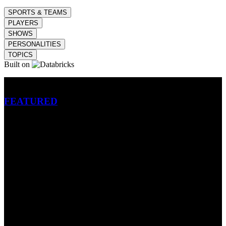
SPORTS & TEAMS
PLAYERS
SHOWS
PERSONALITIES
TOPICS
Built on
Betting
FEATURED
NFL
MLB
SOCCER
INDYCAR
NCAA FB
NBA