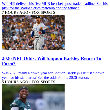
Will Hill delivers his five MLB best bets post-trade deadline. See his
pick for the World Series matchup and the winner.
7 HOURS AGO
•
FOX SPORTS
2026 NFL Odds: Will Saquon Barkley Return To
Form?
Was 2025 really a down year for Saquon Barkley? Or just a down
year for his standards? See the odds for his 2026 season.
5 HOURS AGO
•
FOX SPORTS