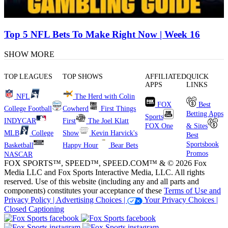
Top 5 NFL Bets To Make Right Now | Week 16
SHOW MORE
TOP LEAGUES
TOP SHOWS
AFFILIATED
QUICK
APPS
LINKS
NFL
The Herd with Colin
FOX
Best
College Football
Cowherd
First Things
Betting Apps
Sports
INDYCAR
First
The Joel Klatt
FOX One
& Sites
MLB
College
Show
Kevin Harvick's
Best
Sportsbook
Basketball
Happy Hour
Bear Bets
Promos
NASCAR
FOX SPORTS™, SPEED™, SPEED.COM™ & © 2026 Fox
Media LLC and Fox Sports Interactive Media, LLC. All rights
reserved. Use of this website (including any and all parts and
components) constitutes your acceptance of these
Terms of Use and
Privacy Policy |
Advertising Choices |
Your Privacy Choices |
Closed Captioning