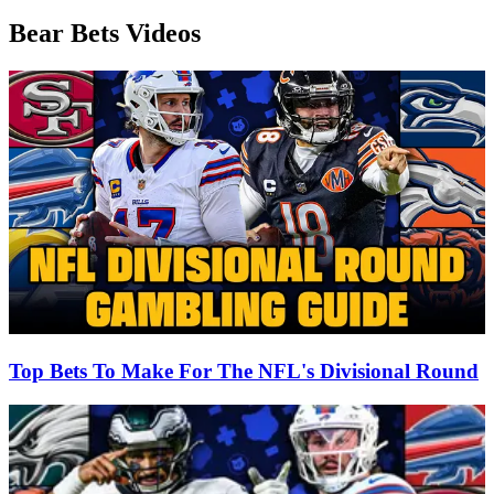
1
of
Bear Bets Videos
3
Top Bets To Make For The NFL's Divisional Round