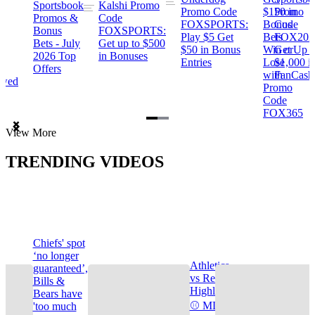
ng
Sportsbook
Kalshi Promo
Promo Code
$150 in
Promo
Promos &
Code
FOXSPORTS:
Bonus
Code
Bonus
FOXSPORTS:
Play $5 Get
Bets
FOX202
Bets - July
Get up to $500
$50 in Bonus
Win or
Get Up t
ng
2026 Top
in Bonuses
Entries
Lose
$1,000 i
Offers
with
FanCash
ewed
Promo
Code
FOX365
Item
View More
1
of
TRENDING VIDEOS
2
Chiefs' spot
‘no longer
Athletics
guaranteed’,
vs Reds
Bills &
Highlights
Bears have
⚾️ MLB
'too much