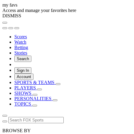
my favs
Access and manage your favorites here
DISMISS
Scores
Watch
Betting
Stories
Search
Sign In
Account
SPORTS & TEAMS
PLAYERS
SHOWS
PERSONALITIES
TOPICS
BROWSE BY