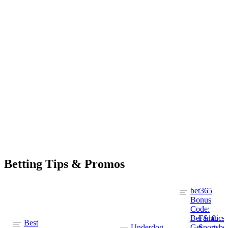
Betting Tips & Promos
bet365
Bonus
Code:
Bet $10,
Fanatics
s
Best
Underdog
Get
Sportsbo