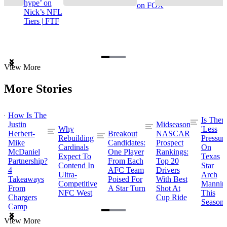
hype’ on
on FOX
Nick’s NFL
Tiers | FTF
Item
View More
1
of
More Stories
3
How Is The
Is Ther
Justin
Midseason
Why
'Less
Herbert-
Breakout
NASCAR
Rebuilding
Pressure
Mike
Candidates:
Prospect
Cardinals
On
McDaniel
One Player
Rankings:
Expect To
Texas
Partnership?
From Each
Top 20
Contend In
Star
4
AFC Team
Drivers
Ultra-
Arch
Takeaways
Poised For
With Best
Competitive
Mannin
From
A Star Turn
Shot At
NFC West
This
Chargers
Cup Ride
Season
Camp
Item
View More