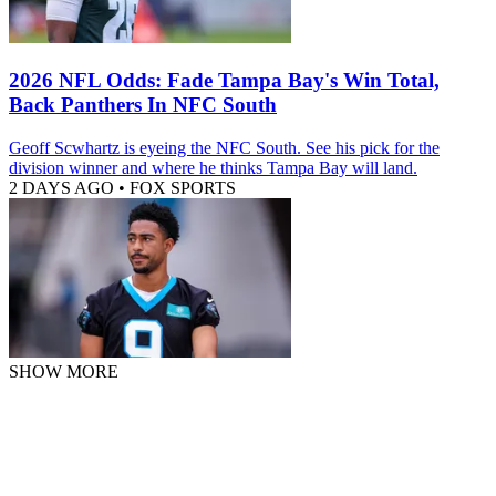
2026 NFL Odds: Fade Tampa Bay's Win Total,
Back Panthers In NFC South
Geoff Scwhartz is eyeing the NFC South. See his pick for the
division winner and where he thinks Tampa Bay will land.
2 DAYS AGO
•
FOX SPORTS
SHOW MORE