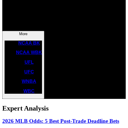
NHL
NASCAR
More
NCAA BK
NCAA WBK
UFL
UFC
WNBA
WBC
Expert Analysis
2026 MLB Odds: 5 Best Post-Trade Deadline Bets