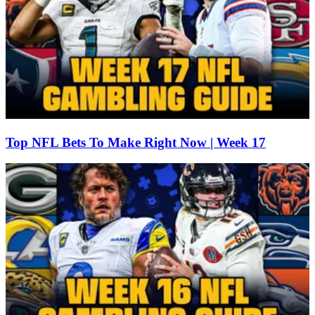
Top NFL Bets To Make Right Now | Week 17