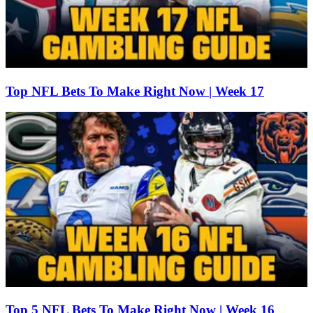
Top NFL Bets To Make Right Now | Week 17
Top 5 NFL Bets To Make Right Now | Week 16