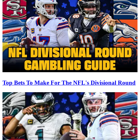
Top Bets To Make For The NFL's Divisional Round