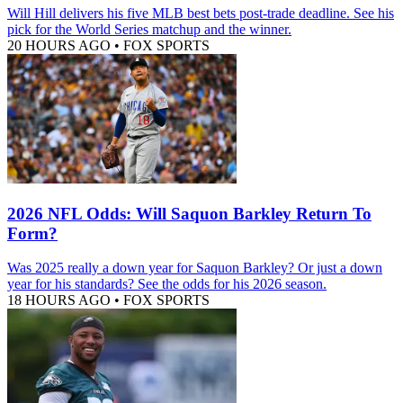
Will Hill delivers his five MLB best bets post-trade deadline. See his
pick for the World Series matchup and the winner.
20 HOURS AGO
•
FOX SPORTS
2026 NFL Odds: Will Saquon Barkley Return To
Form?
Was 2025 really a down year for Saquon Barkley? Or just a down
year for his standards? See the odds for his 2026 season.
18 HOURS AGO
•
FOX SPORTS