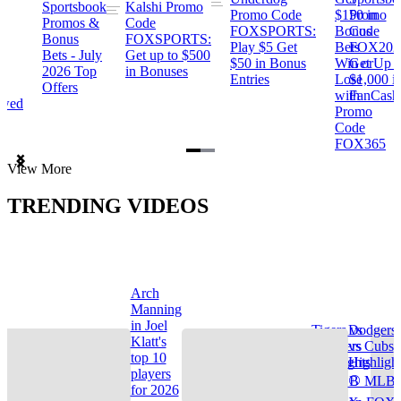
ng
Sportsbook
Kalshi Promo
Promo Code
$150 in
Promo
Promos &
Code
FOXSPORTS:
Bonus
Code
Bonus
FOXSPORTS:
Play $5 Get
Bets
FOX202
Bets - July
Get up to $500
$50 in Bonus
Win or
Get Up t
ng
2026 Top
in Bonuses
Entries
Lose
$1,000 i
Offers
with
FanCash
ewed
Promo
Code
FOX365
Item
View More
1
of
TRENDING VIDEOS
2
e
Arch
Manning
in Joel
Tigers vs
Dodgers
Klatt's
Mariners
vs Cubs
top 10
Highlights
Highlight
players
⚾️ MLB
⚾️ MLB
for 2026