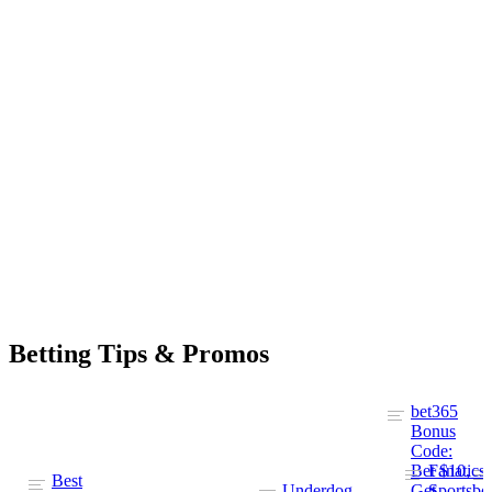
Betting Tips & Promos
bet365
Bonus
Code:
Bet $10,
Fanatics
s
Best
Underdog
Get
Sportsbo