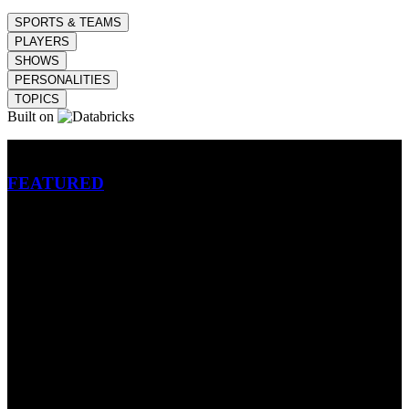
SPORTS & TEAMS
PLAYERS
SHOWS
PERSONALITIES
TOPICS
Built on
Betting
FEATURED
NFL
MLB
SOCCER
INDYCAR
NCAA FB
NBA