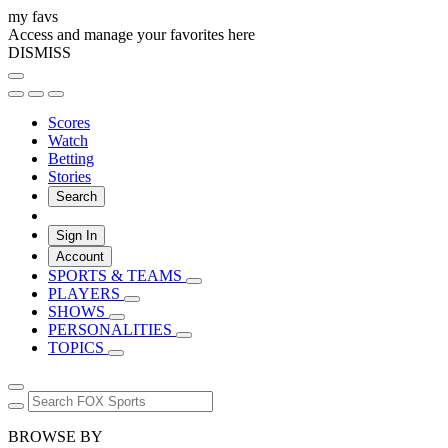
my favs
Access and manage your favorites here
DISMISS
Scores
Watch
Betting
Stories
Search
Sign In
Account
SPORTS & TEAMS
PLAYERS
SHOWS
PERSONALITIES
TOPICS
BROWSE BY