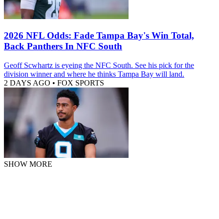
2026 NFL Odds: Fade Tampa Bay's Win Total,
Back Panthers In NFC South
Geoff Scwhartz is eyeing the NFC South. See his pick for the
division winner and where he thinks Tampa Bay will land.
2 DAYS AGO
•
FOX SPORTS
SHOW MORE