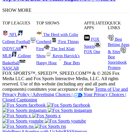
SHOW MORE
TOP LEAGUES
TOP SHOWS
AFFILIATED
QUICK
APPS
LINKS
NFL
The Herd with Colin
FOX
Best
College Football
Cowherd
First Things
Betting Apps
Sports
INDYCAR
First
The Joel Klatt
FOX One
& Sites
MLB
College
Show
Kevin Harvick's
Best
Sportsbook
Basketball
Happy Hour
Bear Bets
Promos
NASCAR
FOX SPORTS™, SPEED™, SPEED.COM™ & © 2026 Fox
Media LLC and Fox Sports Interactive Media, LLC. All rights
reserved. Use of this website (including any and all parts and
components) constitutes your acceptance of these
Terms of Use and
Privacy Policy |
Advertising Choices |
Your Privacy Choices |
Closed Captioning
Help
Press
Advertise with Us
Jobs
RSS
Sitemap