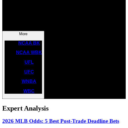
NHL
NASCAR
More
NCAA BK
NCAA WBK
UFL
UFC
WNBA
WBC
Expert Analysis
2026 MLB Odds: 5 Best Post-Trade Deadline Bets