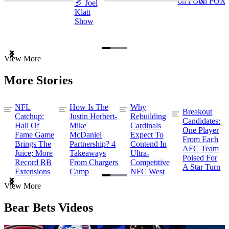
on FOX
on FOX
🏈 Joel
Klatt
Show
?
Item
View More
1
of
More Stories
3
NFL
How Is The
Why
Breakout
Catchup:
Justin Herbert-
Rebuilding
Candidates:
Hall Of
Mike
Cardinals
One Player
Fame Game
McDaniel
Expect To
From Each
Brings The
Partnership? 4
Contend In
AFC Team
Juice; More
Takeaways
Ultra-
Poised For
Record RB
From Chargers
Competitive
A Star Turn
Extensions
Camp
NFC West
Item
View More
1
of
Bear Bets Videos
3