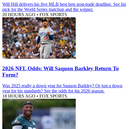
Will Hill delivers his five MLB best bets post-trade deadline. See his
pick for the World Series matchup and the winner.
20 HOURS AGO
•
FOX SPORTS
2026 NFL Odds: Will Saquon Barkley Return To
Form?
Was 2025 really a down year for Saquon Barkley? Or just a down
year for his standards? See the odds for his 2026 season.
18 HOURS AGO
•
FOX SPORTS