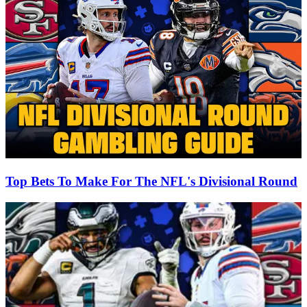
Top Bets To Make For The NFL's Divisional Round