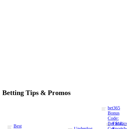
Betting Tips & Promos
bet365
Bonus
Code:
Bet $10,
Fanatics
s
Best
Underdog
Get
Sportsbo