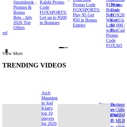
ng
Sportsbook
Kalshi Promo
Promo Code
$150 in
Promo
Promos &
Code
FOXSPORTS:
Bonus
Code
Bonus
FOXSPORTS:
Play $5 Get
Bets
FOX202
Bets - July
Get up to $500
$50 in Bonus
Win or
Get Up t
ng
2026 Top
in Bonuses
Entries
Lose
$1,000 i
Offers
with
FanCash
ewed
Promo
Code
FOX365
Item
View More
1
of
TRENDING VIDEOS
2
e
Arch
Manning
in Joel
Tigers vs
Dodgers
Klatt's
Mariners
vs Cubs
top 10
Highlights
Highlight
players
⚾️ MLB
⚾️ MLB
for 2026