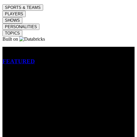
SPORTS & TEAMS
PLAYERS
SHOWS
PERSONALITIES
TOPICS
Built on
Betting
FEATURED
NFL
MLB
SOCCER
INDYCAR
NCAA FB
NBA