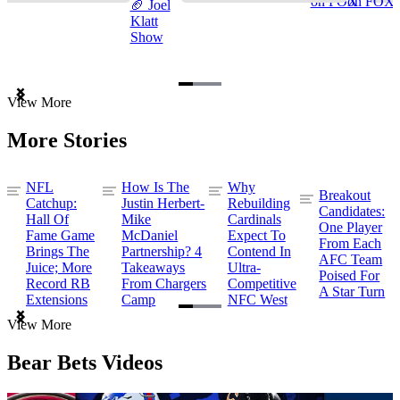
on FOX
on FOX
🏈 Joel
Klatt
Show
?
Item
View More
1
of
More Stories
3
NFL
How Is The
Why
Breakout
Catchup:
Justin Herbert-
Rebuilding
Candidates:
Hall Of
Mike
Cardinals
One Player
Fame Game
McDaniel
Expect To
From Each
Brings The
Partnership? 4
Contend In
AFC Team
Juice; More
Takeaways
Ultra-
Poised For
Record RB
From Chargers
Competitive
A Star Turn
Extensions
Camp
NFC West
Item
View More
1
of
Bear Bets Videos
3