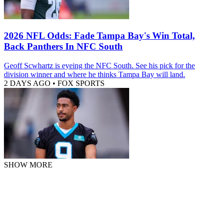
2026 NFL Odds: Fade Tampa Bay's Win Total,
Back Panthers In NFC South
Geoff Scwhartz is eyeing the NFC South. See his pick for the
division winner and where he thinks Tampa Bay will land.
2 DAYS AGO
•
FOX SPORTS
SHOW MORE