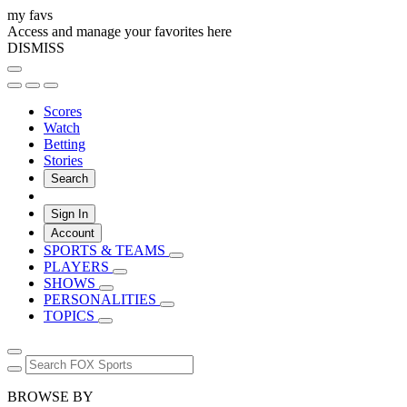
my favs
Access and manage your favorites here
DISMISS
Scores
Watch
Betting
Stories
Search
Sign In
Account
SPORTS & TEAMS
PLAYERS
SHOWS
PERSONALITIES
TOPICS
BROWSE BY