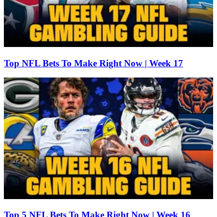
Top NFL Bets To Make Right Now | Week 17
Top 5 NFL Bets To Make Right Now | Week 16