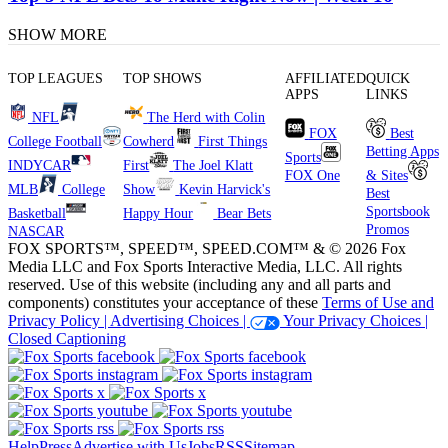
SHOW MORE
TOP LEAGUES
TOP SHOWS
AFFILIATED
QUICK
APPS
LINKS
NFL
The Herd with Colin
FOX
Best
College Football
Cowherd
First Things
Betting Apps
Sports
INDYCAR
First
The Joel Klatt
FOX One
& Sites
MLB
College
Show
Kevin Harvick's
Best
Sportsbook
Basketball
Happy Hour
Bear Bets
Promos
NASCAR
FOX SPORTS™, SPEED™, SPEED.COM™ & © 2026 Fox
Media LLC and Fox Sports Interactive Media, LLC. All rights
reserved. Use of this website (including any and all parts and
components) constitutes your acceptance of these
Terms of Use and
Privacy Policy |
Advertising Choices |
Your Privacy Choices |
Closed Captioning
Help
Press
Advertise with Us
Jobs
RSS
Sitemap