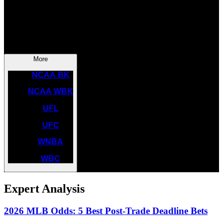
NHL
NASCAR
More
NCAA BK
NCAA WBK
UFL
UFC
WNBA
WBC
Expert Analysis
2026 MLB Odds: 5 Best Post-Trade Deadline Bets