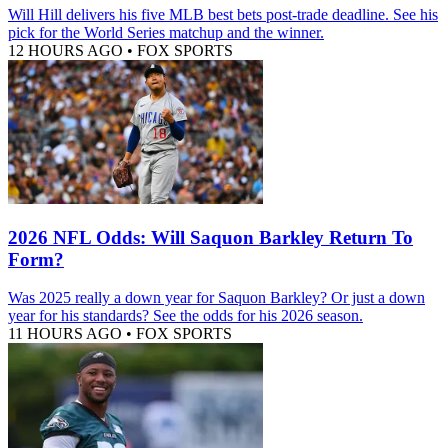
Will Hill delivers his five MLB best bets post-trade deadline. See his
pick for the World Series matchup and the winner.
12 HOURS AGO
•
FOX SPORTS
2026 NFL Odds: Will Saquon Barkley Return To
Form?
Was 2025 really a down year for Saquon Barkley? Or just a down
year for his standards? See the odds for his 2026 season.
11 HOURS AGO
•
FOX SPORTS