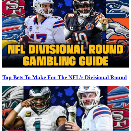
Top Bets To Make For The NFL's Divisional Round