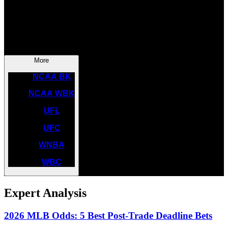
NHL
NASCAR
More
NCAA BK
NCAA WBK
UFL
UFC
WNBA
WBC
Expert Analysis
2026 MLB Odds: 5 Best Post-Trade Deadline Bets