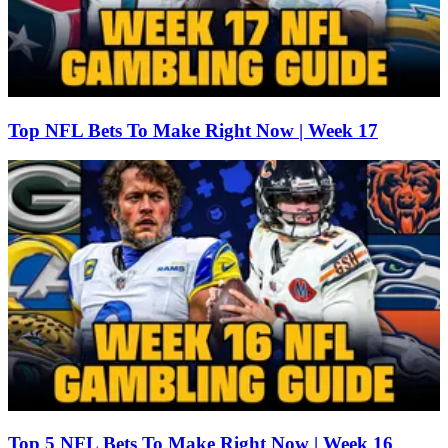
Top NFL Bets To Make Right Now | Week 17
Top 5 NFL Bets To Make Right Now | Week 16