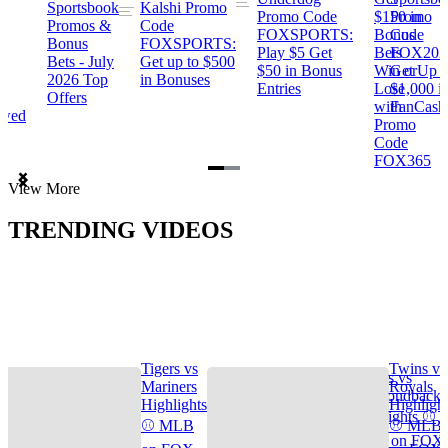
ng
Sportsbook
Kalshi Promo
Promo Code
$150 in
Promo
Promos &
Code
FOXSPORTS:
Bonus
Code
Bonus
FOXSPORTS:
Play $5 Get
Bets
FOX202
Bets - July
Get up to $500
$50 in Bonus
Win or
Get Up t
ng
2026 Top
in Bonuses
Entries
Lose
$1,000 i
Offers
with
FanCash
ewed
Promo
Code
FOX365
Item
View More
1
of
TRENDING VIDEOS
2
Tigers vs
Twins vs
Padres vs
Mariners
Royals
Diamondbacks
Highlights
Highlight
Highlights ⚾️
⚾️ MLB
⚾️ MLB
MLB on FOX