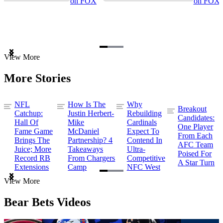
on FOX
on FOX
Item
View More
1
of
More Stories
3
NFL
How Is The
Why
Breakout
Catchup:
Justin Herbert-
Rebuilding
Candidates:
Hall Of
Mike
Cardinals
One Player
Fame Game
McDaniel
Expect To
From Each
Brings The
Partnership? 4
Contend In
AFC Team
Juice; More
Takeaways
Ultra-
Poised For
Record RB
From Chargers
Competitive
A Star Turn
Extensions
Camp
NFC West
Item
View More
1
of
Bear Bets Videos
3