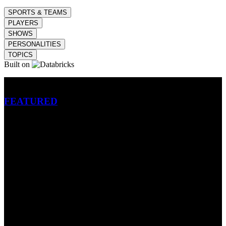
SPORTS & TEAMS
PLAYERS
SHOWS
PERSONALITIES
TOPICS
Built on
Betting
FEATURED
NFL
MLB
SOCCER
INDYCAR
NCAA FB
NBA