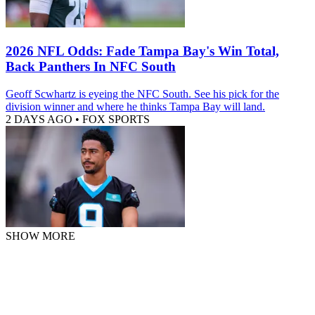
2026 NFL Odds: Fade Tampa Bay's Win Total,
Back Panthers In NFC South
Geoff Scwhartz is eyeing the NFC South. See his pick for the
division winner and where he thinks Tampa Bay will land.
2 DAYS AGO
•
FOX SPORTS
SHOW MORE