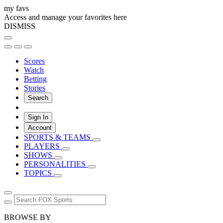
my favs
Access and manage your favorites here
DISMISS
Scores
Watch
Betting
Stories
Search
Sign In
Account
SPORTS & TEAMS
PLAYERS
SHOWS
PERSONALITIES
TOPICS
BROWSE BY