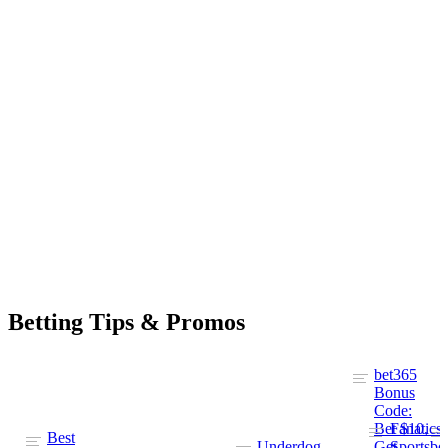
Betting Tips & Promos
bet365
Bonus
Code:
Bet $10,
Fanatics
s
Best
Underdog
Get
Sportsbo