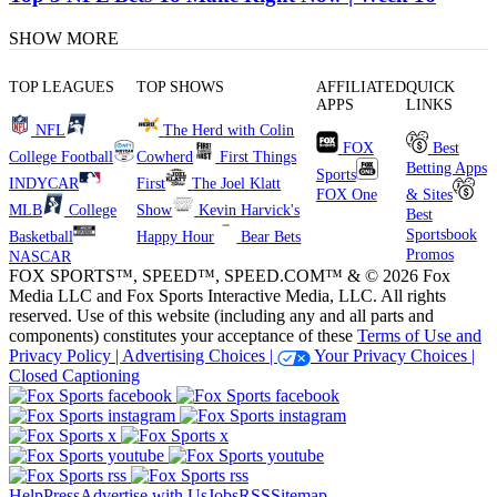
SHOW MORE
TOP LEAGUES
TOP SHOWS
AFFILIATED
QUICK
APPS
LINKS
NFL
The Herd with Colin
FOX
Best
College Football
Cowherd
First Things
Betting Apps
Sports
INDYCAR
First
The Joel Klatt
FOX One
& Sites
MLB
College
Show
Kevin Harvick's
Best
Sportsbook
Basketball
Happy Hour
Bear Bets
Promos
NASCAR
FOX SPORTS™, SPEED™, SPEED.COM™ & © 2026 Fox
Media LLC and Fox Sports Interactive Media, LLC. All rights
reserved. Use of this website (including any and all parts and
components) constitutes your acceptance of these
Terms of Use and
Privacy Policy |
Advertising Choices |
Your Privacy Choices |
Closed Captioning
Help
Press
Advertise with Us
Jobs
RSS
Sitemap