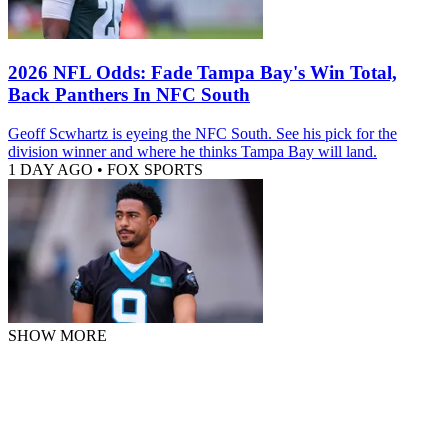
2026 NFL Odds: Fade Tampa Bay's Win Total,
Back Panthers In NFC South
Geoff Scwhartz is eyeing the NFC South. See his pick for the
division winner and where he thinks Tampa Bay will land.
1 DAY AGO
•
FOX SPORTS
SHOW MORE