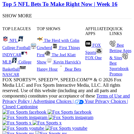
Top 5 NFL Bets To Make Right Now | Week 16
SHOW MORE
TOP LEAGUES
TOP SHOWS
AFFILIATED
QUICK
APPS
LINKS
NFL
The Herd with Colin
FOX
Best
College Football
Cowherd
First Things
Betting Apps
Sports
INDYCAR
First
The Joel Klatt
FOX One
& Sites
MLB
College
Show
Kevin Harvick's
Best
Sportsbook
Basketball
Happy Hour
Bear Bets
Promos
NASCAR
FOX SPORTS™, SPEED™, SPEED.COM™ & © 2026 Fox
Media LLC and Fox Sports Interactive Media, LLC. All rights
reserved. Use of this website (including any and all parts and
components) constitutes your acceptance of these
Terms of Use and
Privacy Policy |
Advertising Choices |
Your Privacy Choices |
Closed Captioning