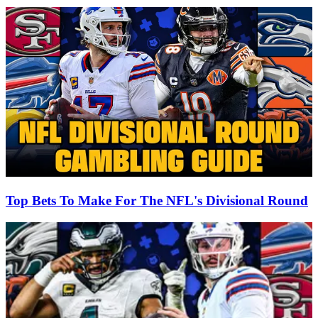
Top Bets To Make For The NFL's Divisional Round