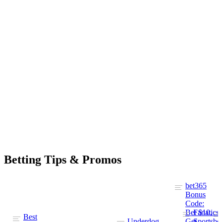
Betting Tips & Promos
bet365
Bonus
Code:
Bet $10,
Fanatics
s
Best
Underdog
Get
Sportsbo