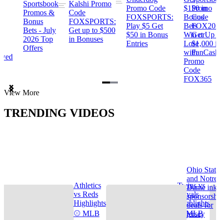
ng
Sportsbook
Kalshi Promo
Promo Code
$150 in
Promo
Promos &
Code
FOXSPORTS:
Bonus
Code
Bonus
FOXSPORTS:
Play $5 Get
Bets
FOX202
Bets - July
Get up to $500
$50 in Bonus
Win or
Get Up t
ng
2026 Top
in Bonuses
Entries
Lose
$1,000 i
Offers
with
FanCash
ewed
Promo
Code
FOX365
Item
View More
1
of
TRENDING VIDEOS
2
t
Ohio State
and Notre
Athletics
Twins vs
,
Dame ink
vs Reds
Royals
sponsorsh
Highlights
Highlights
deals for
⚾️ MLB
⚾️ MLB
jersey