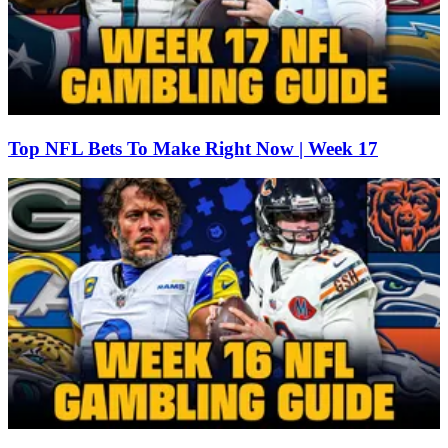
Top NFL Bets To Make Right Now | Week 17