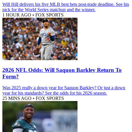
Will Hill delivers his five MLB best bets post-trade deadline. See his
pick for the World Series matchup and the winner.
1 HOUR AGO
•
FOX SPORTS
2026 NFL Odds: Will Saquon Barkley Return To
Form?
Was 2025 really a down year for Saquon Barkley? Or just a down
year for his standards? See the odds for his 2026 season.
25 MINS AGO
•
FOX SPORTS