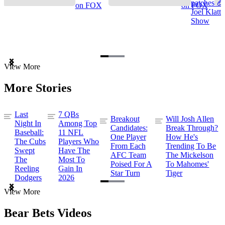
patches 🏈
on FOX
on FOX
L
Joel Klatt
Show
Item
View More
1
of
More Stories
3
Last
7 QBs
Breakout
Will Josh Allen
Night In
Among Top
Candidates:
Break Through?
Baseball:
11 NFL
One Player
How He's
The Cubs
Players Who
From Each
Trending To Be
Swept
Have The
AFC Team
The Mickelson
The
Most To
Poised For A
To Mahomes'
Reeling
Gain In
Star Turn
Tiger
Dodgers
2026
Item
View More
1
of
Bear Bets Videos
3