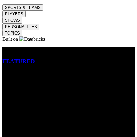
SPORTS & TEAMS
PLAYERS
SHOWS
PERSONALITIES
TOPICS
Built on
Betting
FEATURED
NFL
MLB
SOCCER
NBA
NHL
INDYCAR