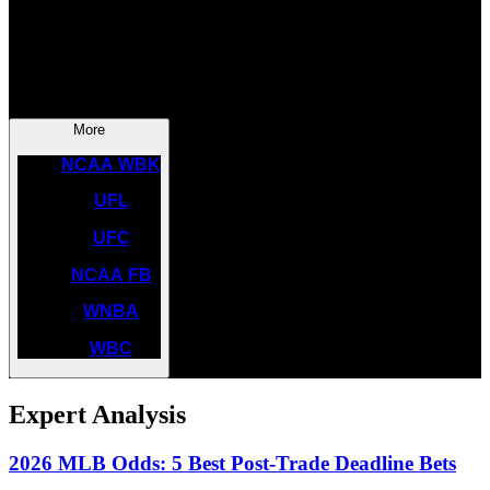
NASCAR
NCAA BK
More
NCAA WBK
UFL
UFC
NCAA FB
WNBA
WBC
Expert Analysis
2026 MLB Odds: 5 Best Post-Trade Deadline Bets