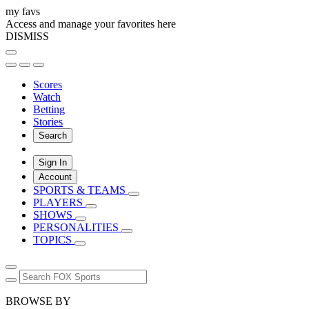
my favs
Access and manage your favorites here
DISMISS
Scores
Watch
Betting
Stories
Search
Sign In
Account
SPORTS & TEAMS
PLAYERS
SHOWS
PERSONALITIES
TOPICS
BROWSE BY