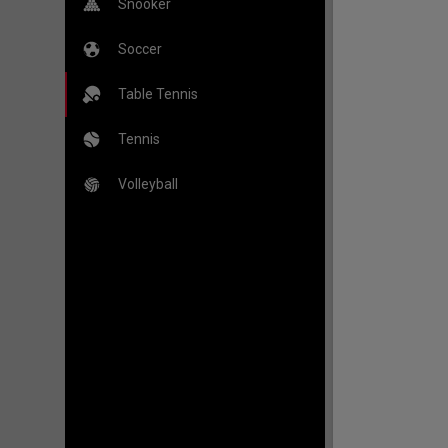
Snooker
Soccer
Table Tennis
Tennis
Volleyball