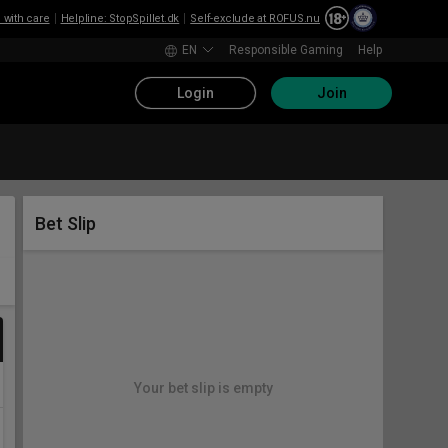
with care
Helpline: StopSpillet.dk
Self-exclude at ROFUS.nu
EN
Responsible Gaming
Help
Login
Join
Bet Slip
Your bet slip is empty