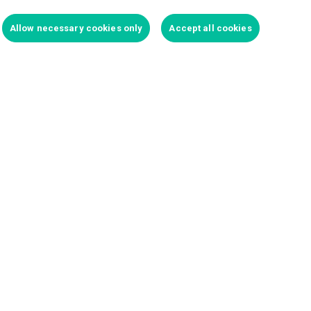
Allow necessary cookies only
Accept all cookies
Login to Bet
Sport
Football Odds
Tennis Odds