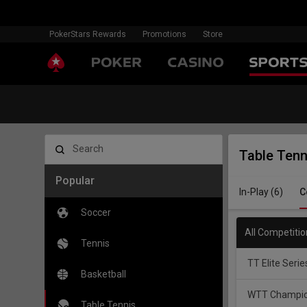
PokerStars Rewards
Promotions
Store
Search
Table Tenn
Popular
In-Play
(6)
C
Soccer
All Competitio
Tennis
TT Elite Seri
Basketball
WTT Champio
Table Tennis