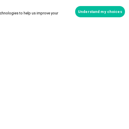
Understand my choices
technologies to help us improve your
Casino
mes
Online Slots
rnaments
Blackjack online