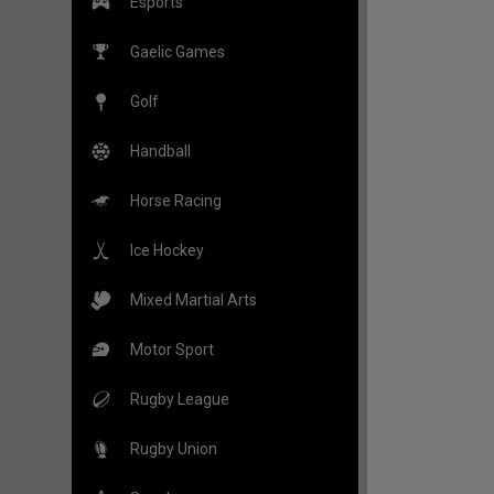
Esports
Gaelic Games
Golf
Handball
Horse Racing
Ice Hockey
Mixed Martial Arts
Motor Sport
Rugby League
Rugby Union