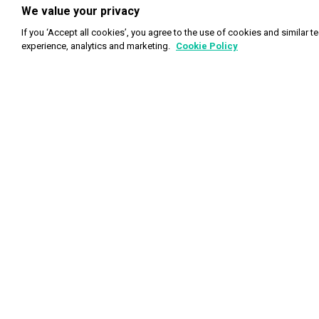
We value your privacy
If you ‘Accept all cookies’, you agree to the use of cookies and similar 
experience, analytics and marketing.
Cookie Policy
Information
Poker
Deposits & withdrawals
Poker Ga
Help
Poker tou