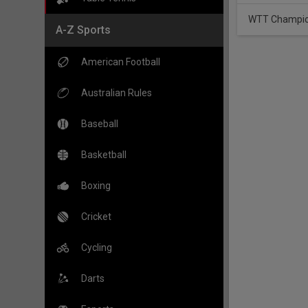
WTT Champio
A-Z Sports
American Football
Australian Rules
Baseball
Basketball
Boxing
Cricket
Cycling
Darts