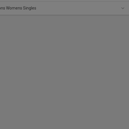
ns Womens Singles