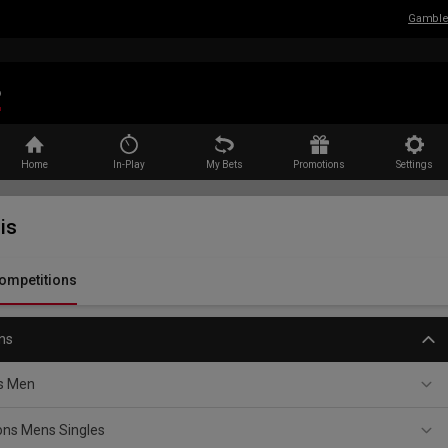
Gamble 
Search
Home
In-Play
My Bets
Promotions
Settings
is
ompetitions
ns
es Men
ns Mens Singles