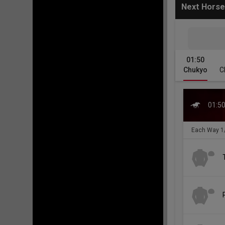
Next Horse
01:50
Chukyo
C
01:5
Each Way
1