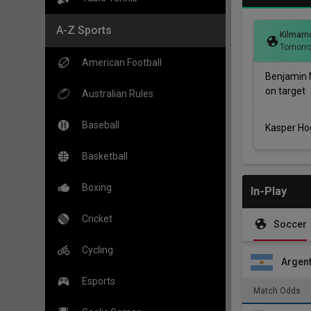
A-Z Sports
Kilmarno
Tomorr
American Football
Benjamin 
on target
Australian Rules
Baseball
Kasper Hog
Basketball
Boxing
In-Play
Cricket
Soccer
Cycling
Argent
Esports
Match Odds