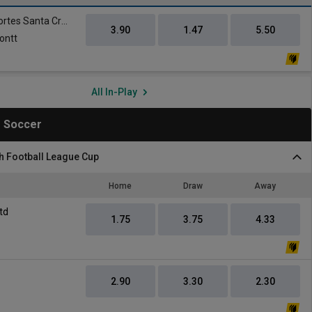
Club Deportes Santa Cruz
3.90
1.47
5.50
ontt
All In-Play
 Soccer
h Football League Cup
Home
Draw
Away
vs
td
1.75
3.75
4.33
2.90
3.30
2.30