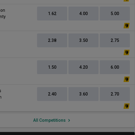
vs
don
1.62
4.00
5.00
nty
2.38
3.50
2.75
1.50
4.20
6.00
vs
s
2.40
3.60
2.70
h
All Competitions