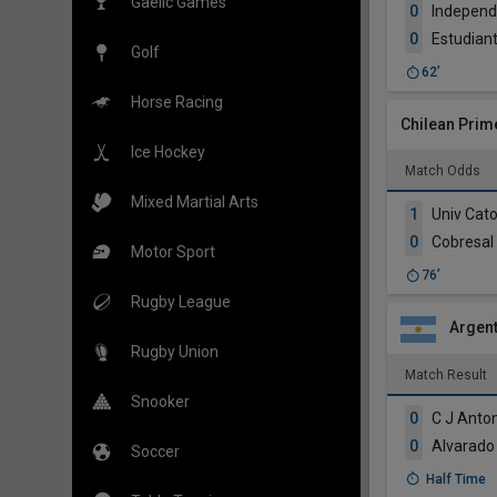
Gaelic Games
0
Independ
0
Estudiant
Golf
62’
Horse Racing
Chilean Prim
Ice Hockey
Match Odds
Mixed Martial Arts
1
Univ Cato
0
Cobresal
Motor Sport
76’
Rugby League
Argent
Rugby Union
Match Result
Snooker
0
C J Anto
0
Alvarado
Soccer
Half Time