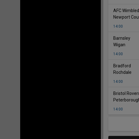
AFC Wimble
Newport Cou
14:00
vs
Barnsley
Wigan
14:00
vs
Bradford
Rochdale
14:00
Bristol Rover
Peterboroug
14:00