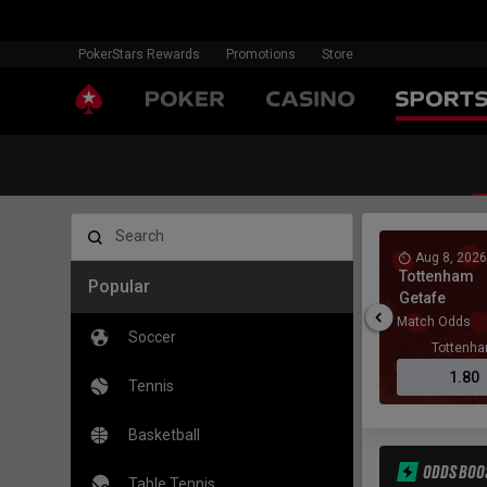
PokerStars Rewards
Promotions
Store
Search
2026, 12:00
Aug 8, 2026
vs
Tottenham
Popular
Getafe
ds
Match Odds
Soccer
lsea
The Draw
AC Milan
Tottenh
.00
3.50
3.10
1.80
Tennis
Basketball
ODDS BOO
Table Tennis