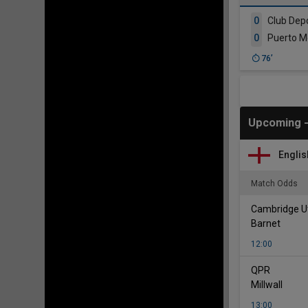
0
0
Puerto M
76’
Upcoming -
Englis
Match Odds
Cambridge U
Barnet
12:00
vs
QPR
Millwall
13:00