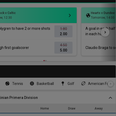
ck v Celtic
Hearts v Dundee 
ow
,
12:30
Tomorrow
,
14:00
Nygren to have 2 or more shots
A goal in each hal
1.80
2.00
in each half
4.50
h first goalscorer
Claudio Braga to sc
5.00
Tennis
Basketball
Golf
American Footba
inian Primera Division
Home
Draw
Away