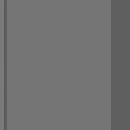
Utd
Rangers v Hibernian
Tomorrow
,
15:00
f and 5 or more corners
3.75
Lawrence Shankland Anyti
4.00
4.50
ore first
2+ Corners Each Team in E
5.50
ll
Table Tennis