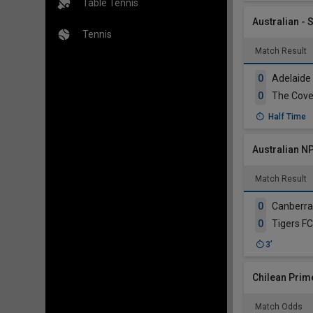
Table Tennis
Australian -
Tennis
Match Result
0
0
The Cove
Half Time
Australian N
Match Result
0
Canberra
0
Tigers F
3’
Chilean Prim
Match Odds