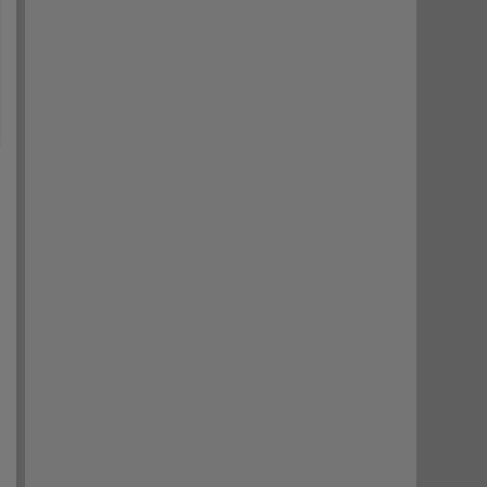
J: CHAD SCHOFIEL
8.50
icente Araujo
T: DANNY WILLIAMS
G. Sigler
View Full 
ew Full Racecard