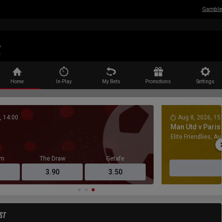
Gamble 
Search
Home
In-Play
My Bets
Promotions
Settings
, 14:00
Aug 8, 2026, 15
Man Utd v Paris
Elite Friendlies
,
Au
am
The Draw
Getafe
3.90
3.50
ST