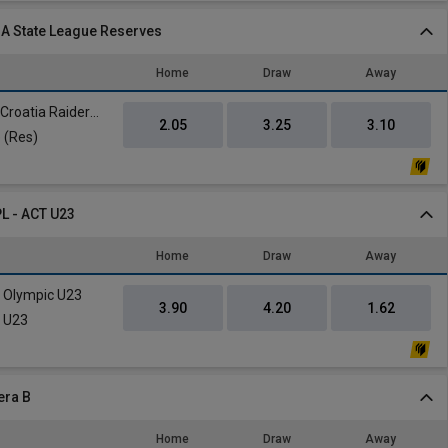
 SA State League Reserves
Home
Draw
Away
Adelaide Croatia Raiders (Res)
2.05
3.25
3.10
 (Res)
PL - ACT U23
Home
Draw
Away
 Olympic U23
3.90
4.20
1.62
C U23
era B
Home
Draw
Away