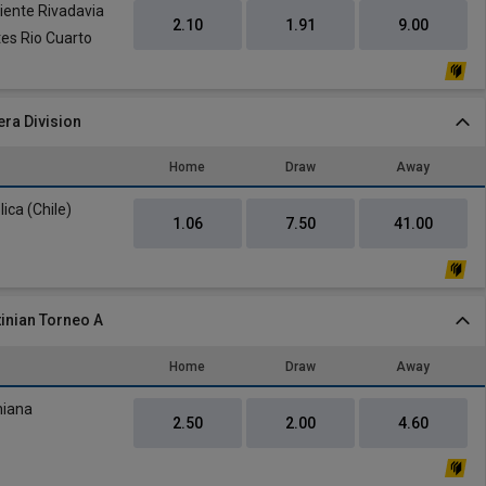
iente Rivadavia
2.10
1.91
9.00
8.50
es Rio Cuarto
era Division
Home
Draw
Away
lica (Chile)
1.06
7.50
41.00
inian Torneo A
Home
Draw
Away
niana
2.50
2.00
4.60