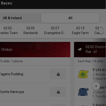
 Races
UK & Ireland
All
02:02
02:05
02:07
02:13
02:16
harles Town
Randwick
Evangeline Downs
Eagle Farm
Casino
02:02
Charle
0
Chukyo
Flat
6f
/5 odds - 3 places
Each Way
1/4 odds -
9.
Life Is
Tagano Pudding
J: Arnald
T: David W
2.
Noble 
Pyoitto Hareruya
J: Larry C
T: Timoth
5.
Bail Is