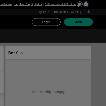
with care
Helpline: StopSpillet.dk
Self-exclude at ROFUS.nu
EN
Responsible Gaming
Help
Login
Join
Bet Slip
:00
Aug 8, 2026, 12:00
BET BUILDER
vs
Chelsea
 St-G
AC Milan
g 8, 2026
Match Odds
Chelsea
Build your bet here
2.00
Your bet slip is empty