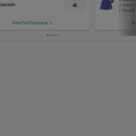
Cascade
J: Denis V
T: Ronald 
View Full Racecard
Vi