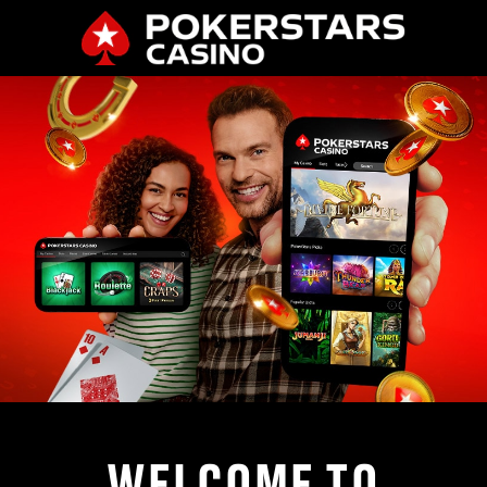
WELCOME TO