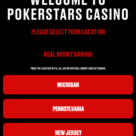
POKERSTARS CASINO
PLEASE SELECT YOUR LOCATION
REAL MONEY GAMING
*MUST BE LOCATED IN PA, NJ, OR MI FOR REAL MONEY SIGN UP BONUS.
MICHIGAN
PENNSYLVANIA
NEW JERSEY