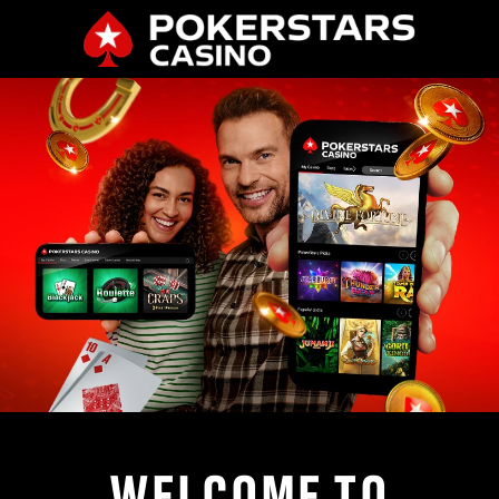
WELCOME TO