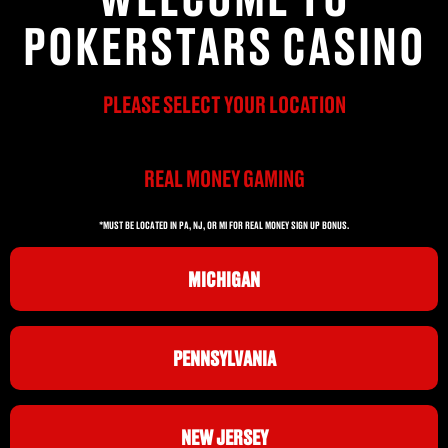
POKERSTARS CASINO
PLEASE SELECT YOUR LOCATION
REAL MONEY GAMING
*MUST BE LOCATED IN PA, NJ, OR MI FOR REAL MONEY SIGN UP BONUS.
MICHIGAN
PENNSYLVANIA
NEW JERSEY