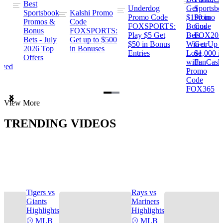
s
Best
Underdog
Get
Sportsbo
ng
Sportsbook
Kalshi Promo
Promo Code
$150 in
Promo
Promos &
Code
FOXSPORTS:
Bonus
Code
Bonus
FOXSPORTS:
Play $5 Get
Bets
FOX202
Bets - July
Get up to $500
$50 in Bonus
Win or
Get Up t
ng
2026 Top
in Bonuses
Entries
Lose
$1,000 i
Offers
with
FanCash
ewed
Promo
Code
FOX365
Item
View More
1
of
TRENDING VIDEOS
2
Tigers vs
Rays vs
Giants
Mariners
Highlights
Highlights
⚾ MLB
⚾ MLB