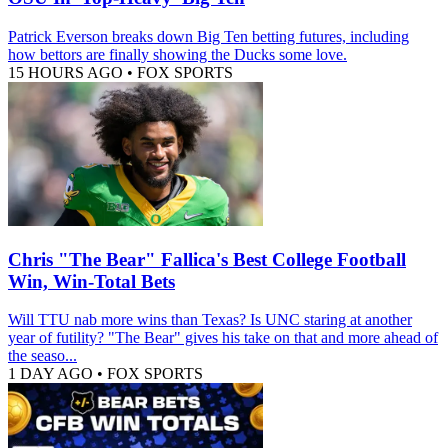
Patrick Everson breaks down Big Ten betting futures, including
how bettors are finally showing the Ducks some love.
15 HOURS AGO
•
FOX SPORTS
Chris "The Bear" Fallica's Best College Football
Win, Win-Total Bets
Will TTU nab more wins than Texas? Is UNC staring at another
year of futility? "The Bear" gives his take on that and more ahead of
the seaso...
1 DAY AGO
•
FOX SPORTS