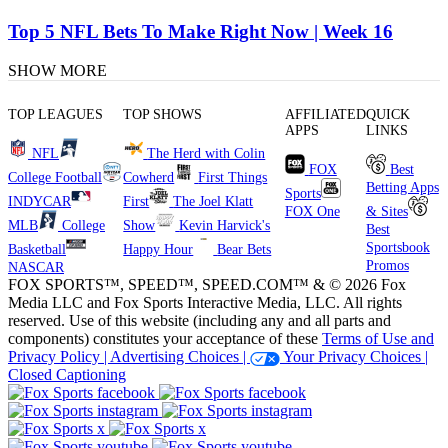
Top 5 NFL Bets To Make Right Now | Week 16
SHOW MORE
TOP LEAGUES
TOP SHOWS
AFFILIATED
QUICK
APPS
LINKS
NFL
The Herd with Colin
FOX
Best
College Football
Cowherd
First Things
Betting Apps
Sports
INDYCAR
First
The Joel Klatt
FOX One
& Sites
MLB
College
Show
Kevin Harvick's
Best
Sportsbook
Basketball
Happy Hour
Bear Bets
Promos
NASCAR
FOX SPORTS™, SPEED™, SPEED.COM™ & © 2026 Fox
Media LLC and Fox Sports Interactive Media, LLC. All rights
reserved. Use of this website (including any and all parts and
components) constitutes your acceptance of these
Terms of Use and
Privacy Policy |
Advertising Choices |
Your Privacy Choices |
Closed Captioning