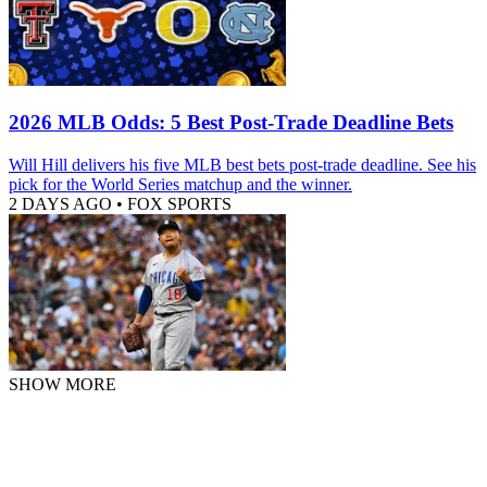
2026 MLB Odds: 5 Best Post-Trade Deadline Bets
Will Hill delivers his five MLB best bets post-trade deadline. See his
pick for the World Series matchup and the winner.
2 DAYS AGO
•
FOX SPORTS
SHOW MORE