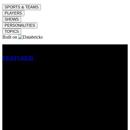
SPORTS & TEAMS
PLAYERS
SHOWS
PERSONALITIES
TOPICS
Built on
Betting
FEATURED
NFL
MLB
SOCCER
INDYCAR
NCAA FB
NBA