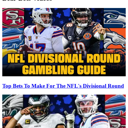
3
Top Bets To Make For The NFL's Divisional Round