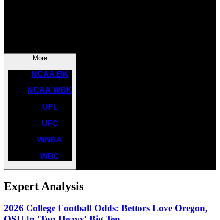
NHL
NASCAR
More
NCAA BK
NCAA WBK
UFL
UFC
WNBA
WBC
Expert Analysis
2026 College Football Odds: Bettors Love Oregon,
OSU In 'Top-Heavy' Big Ten