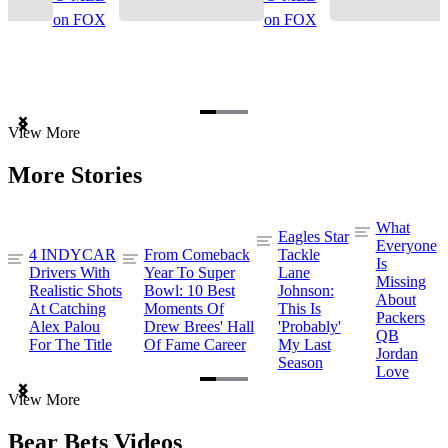
on FOX
on FOX
Item
View More
1
of
More Stories
3
What
Eagles Star
Everyone
4 INDYCAR
From Comeback
Tackle
Is
Drivers With
Year To Super
Lane
Missing
Realistic Shots
Bowl: 10 Best
Johnson:
About
At Catching
Moments Of
This Is
Packers
Alex Palou
Drew Brees' Hall
'Probably'
QB
For The Title
Of Fame Career
My Last
Jordan
Season
Love
Item
View More
1
of
Bear Bets Videos