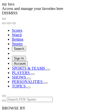
my favs
Access and manage your favorites here
DISMISS
Scores
Watch
Betting
Stories
Search
Sign In
Account
SPORTS & TEAMS
PLAYERS
SHOWS
PERSONALITIES
TOPICS
BROWSE BY