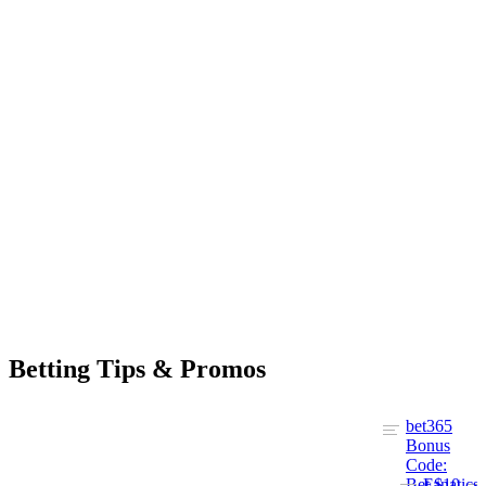
Betting Tips & Promos
bet365
Bonus
Code:
Bet $10,
Fanatics