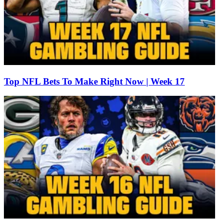
Top NFL Bets To Make Right Now | Week 17