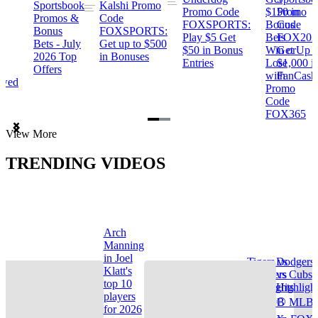
ng
Sportsbook
Kalshi Promo
Promo Code
$150 in
Promo
Promos &
Code
FOXSPORTS:
Bonus
Code
Bonus
FOXSPORTS:
Play $5 Get
Bets
FOX202
Bets - July
Get up to $500
$50 in Bonus
Win or
Get Up t
ng
2026 Top
in Bonuses
Entries
Lose
$1,000 i
Offers
with
FanCash
ewed
Promo
Code
FOX365
Item
View More
1
of
TRENDING VIDEOS
2
e
Arch
Manning
in Joel
Tigers vs
Dodgers
Klatt's
Mariners
vs Cubs
top 10
Highlights
Highlight
players
⚾️ MLB
⚾️ MLB
for 2026