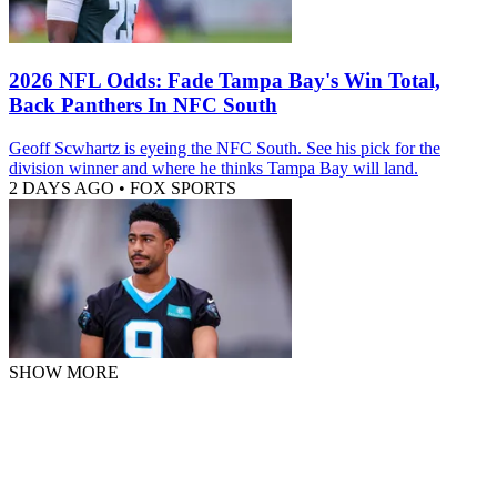
2026 NFL Odds: Fade Tampa Bay's Win Total,
Back Panthers In NFC South
Geoff Scwhartz is eyeing the NFC South. See his pick for the
division winner and where he thinks Tampa Bay will land.
2 DAYS AGO
•
FOX SPORTS
SHOW MORE