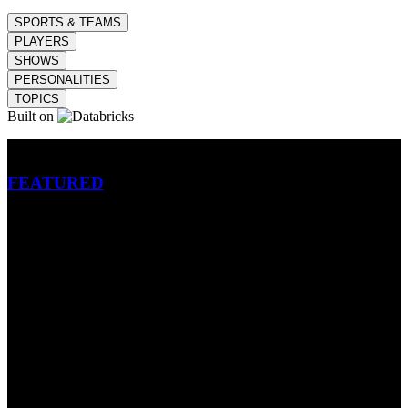
SPORTS & TEAMS
PLAYERS
SHOWS
PERSONALITIES
TOPICS
Built on
Betting
FEATURED
NFL
MLB
SOCCER
INDYCAR
NCAA FB
NBA