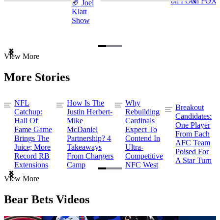
on FOX
on FOX
🏈 Joel
Klatt
Show
?
Item
View More
1
of
More Stories
3
NFL
How Is The
Why
Breakout
Catchup:
Justin Herbert-
Rebuilding
Candidates:
Hall Of
Mike
Cardinals
One Player
Fame Game
McDaniel
Expect To
From Each
Brings The
Partnership? 4
Contend In
AFC Team
Juice; More
Takeaways
Ultra-
Poised For
Record RB
From Chargers
Competitive
A Star Turn
Extensions
Camp
NFC West
Item
View More
1
of
Bear Bets Videos
3