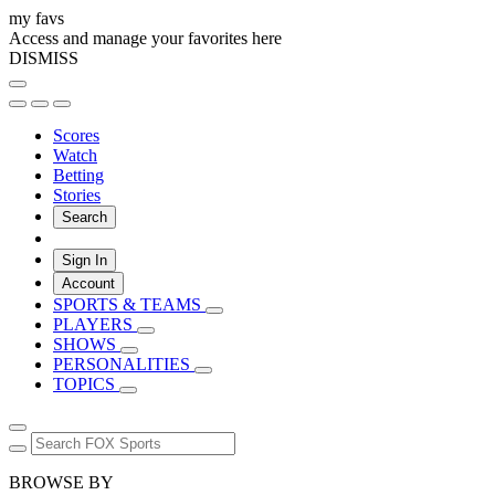
my favs
Access and manage your favorites here
DISMISS
Scores
Watch
Betting
Stories
Search
Sign In
Account
SPORTS & TEAMS
PLAYERS
SHOWS
PERSONALITIES
TOPICS
BROWSE BY