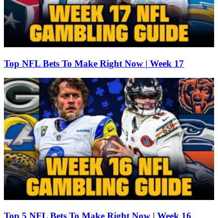
Top NFL Bets To Make Right Now | Week 17
Top 5 NFL Bets To Make Right Now | Week 16