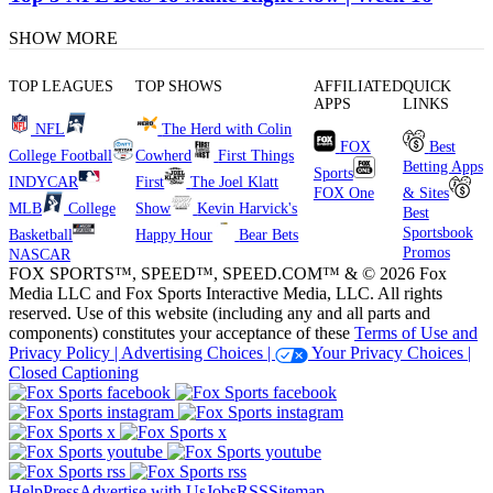
SHOW MORE
TOP LEAGUES
TOP SHOWS
AFFILIATED
QUICK
APPS
LINKS
NFL
The Herd with Colin
FOX
Best
College Football
Cowherd
First Things
Betting Apps
Sports
INDYCAR
First
The Joel Klatt
FOX One
& Sites
MLB
College
Show
Kevin Harvick's
Best
Sportsbook
Basketball
Happy Hour
Bear Bets
Promos
NASCAR
FOX SPORTS™, SPEED™, SPEED.COM™ & © 2026 Fox
Media LLC and Fox Sports Interactive Media, LLC. All rights
reserved. Use of this website (including any and all parts and
components) constitutes your acceptance of these
Terms of Use and
Privacy Policy |
Advertising Choices |
Your Privacy Choices |
Closed Captioning
Help
Press
Advertise with Us
Jobs
RSS
Sitemap