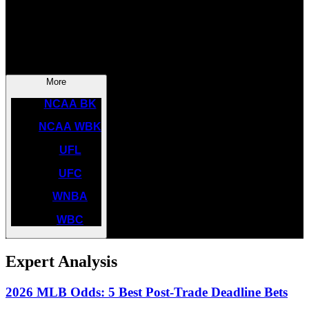
NHL
NASCAR
More
NCAA BK
NCAA WBK
UFL
UFC
WNBA
WBC
Expert Analysis
2026 MLB Odds: 5 Best Post-Trade Deadline Bets