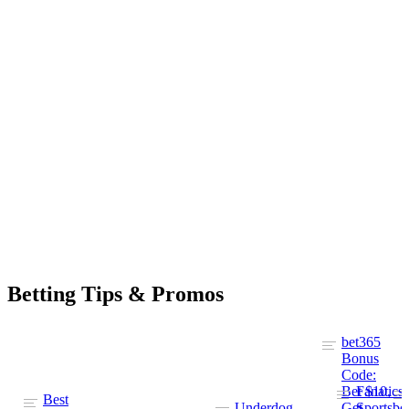
Betting Tips & Promos
bet365
Bonus
Code:
Bet $10,
Fanatics
s
Best
Underdog
Get
Sportsbo