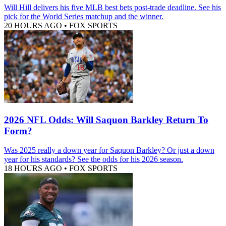
Will Hill delivers his five MLB best bets post-trade deadline. See his
pick for the World Series matchup and the winner.
20 HOURS AGO
•
FOX SPORTS
2026 NFL Odds: Will Saquon Barkley Return To
Form?
Was 2025 really a down year for Saquon Barkley? Or just a down
year for his standards? See the odds for his 2026 season.
18 HOURS AGO
•
FOX SPORTS