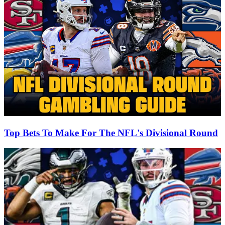
Top Bets To Make For The NFL's Divisional Round