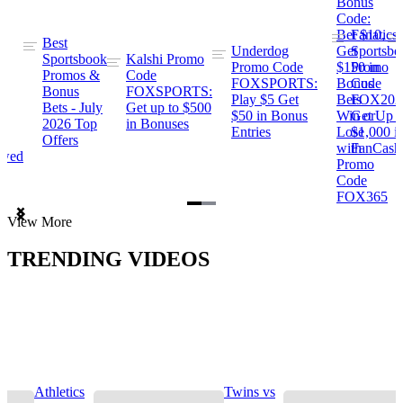
Bonus
Code:
Bet $10,
Fanatics
s
Best
Underdog
Get
Sportsbo
ng
Sportsbook
Kalshi Promo
Promo Code
$150 in
Promo
Promos &
Code
FOXSPORTS:
Bonus
Code
Bonus
FOXSPORTS:
Play $5 Get
Bets
FOX202
Bets - July
Get up to $500
$50 in Bonus
Win or
Get Up t
ng
2026 Top
in Bonuses
Entries
Lose
$1,000 i
Offers
with
FanCash
ewed
Promo
Code
FOX365
Item
View More
1
of
TRENDING VIDEOS
2
Athletics
Twins vs