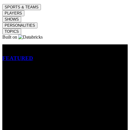
SPORTS & TEAMS
PLAYERS
SHOWS
PERSONALITIES
TOPICS
Built on
Betting
FEATURED
NFL
MLB
SOCCER
NBA
NHL
INDYCAR