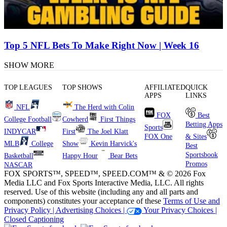
Top 5 NFL Bets To Make Right Now | Week 16
SHOW MORE
TOP LEAGUES
TOP SHOWS
AFFILIATED
QUICK
APPS
LINKS
NFL
The Herd with Colin
FOX
Best
College Football
Cowherd
First Things
Betting Apps
Sports
INDYCAR
First
The Joel Klatt
FOX One
& Sites
MLB
College
Show
Kevin Harvick's
Best
Sportsbook
Basketball
Happy Hour
Bear Bets
Promos
NASCAR
FOX SPORTS™, SPEED™, SPEED.COM™ & © 2026 Fox
Media LLC and Fox Sports Interactive Media, LLC. All rights
reserved. Use of this website (including any and all parts and
components) constitutes your acceptance of these
Terms of Use and
Privacy Policy |
Advertising Choices |
Your Privacy Choices |
Closed Captioning