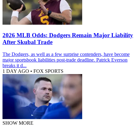
2026 MLB Odds: Dodgers Remain Major Liability
After Skubal Trade
The Dodgers, as well as a few surprise contenders, have become
major sportsbook liabilities post-trade deadline. Patrick Everson
breaks it d...
1 DAY AGO
•
FOX SPORTS
SHOW MORE