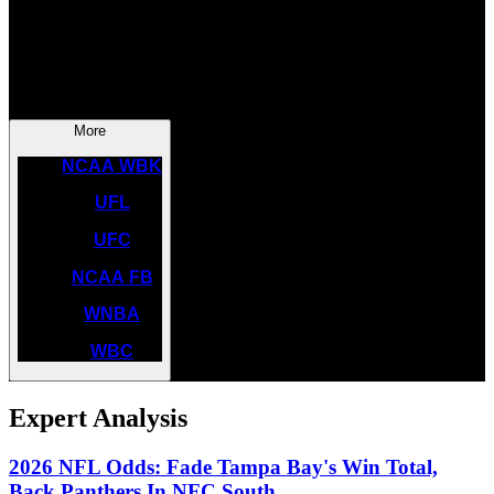
NASCAR
NCAA BK
More
NCAA WBK
UFL
UFC
NCAA FB
WNBA
WBC
Expert Analysis
2026 NFL Odds: Fade Tampa Bay's Win Total,
Back Panthers In NFC South