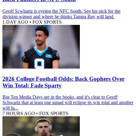
Geoff Scwhartz is eyeing the NFC South. See his pick for the
division winner and where he thinks Tampa Bay will land.
1 DAY AGO
•
FOX SPORTS
2026 College Football Odds: Back Gophers Over
Win Total; Fade Sparty
Big Ten Media Days are in the books, and it's clear to Geoff
Schwartz that at least one squad will eclipse its win total and another
will fa...
7 HOURS AGO
•
FOX SPORTS