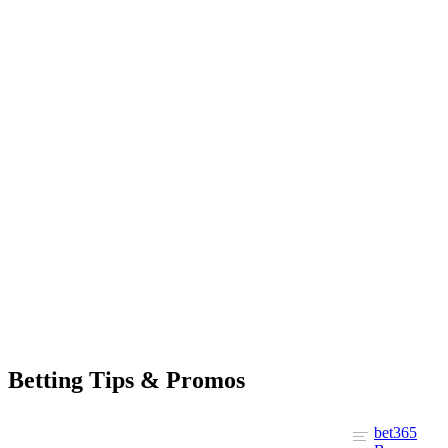
Betting Tips & Promos
bet365