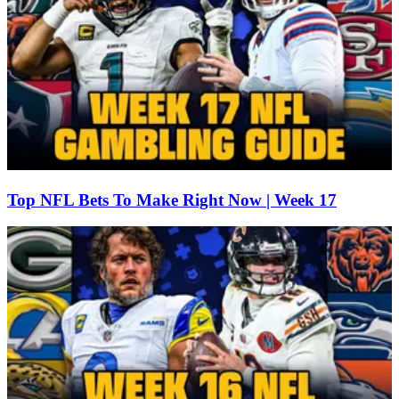
Top NFL Bets To Make Right Now | Week 17