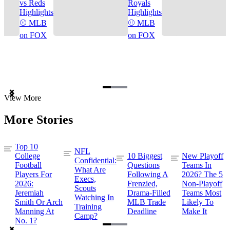
vs Reds
Royals
Highlights
Highlights
⚾️ MLB
⚾️ MLB
on FOX
on FOX
Item
View More
1
of
More Stories
3
Top 10
NFL
College
10 Biggest
New Playoff
Confidential:
Football
Questions
Teams In
What Are
Players For
Following A
2026? The 5
Execs,
2026:
Frenzied,
Non-Playoff
Scouts
Jeremiah
Drama-Filled
Teams Most
Watching In
Smith Or Arch
MLB Trade
Likely To
Training
Manning At
Deadline
Make It
Camp?
No. 1?