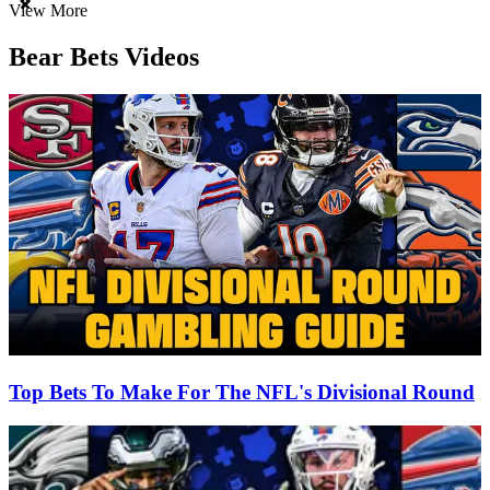
Item
View More
1
of
Bear Bets Videos
3
Top Bets To Make For The NFL's Divisional Round