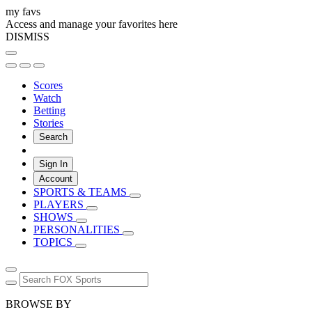
my favs
Access and manage your favorites here
DISMISS
Scores
Watch
Betting
Stories
Search
Sign In
Account
SPORTS & TEAMS
PLAYERS
SHOWS
PERSONALITIES
TOPICS
BROWSE BY