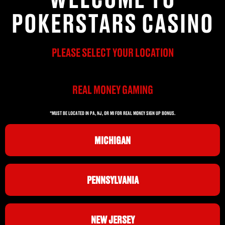
POKERSTARS CASINO
PLEASE SELECT YOUR LOCATION
REAL MONEY GAMING
*MUST BE LOCATED IN PA, NJ, OR MI FOR REAL MONEY SIGN UP BONUS.
MICHIGAN
PENNSYLVANIA
NEW JERSEY