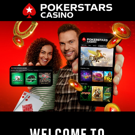
WELCOME TO