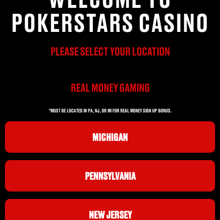
POKERSTARS CASINO
PLEASE SELECT YOUR LOCATION
REAL MONEY GAMING
*MUST BE LOCATED IN PA, NJ, OR MI FOR REAL MONEY SIGN UP BONUS.
MICHIGAN
PENNSYLVANIA
NEW JERSEY