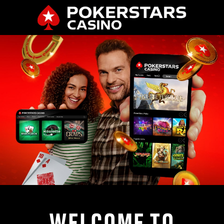
WELCOME TO