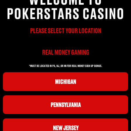
POKERSTARS CASINO
PLEASE SELECT YOUR LOCATION
REAL MONEY GAMING
*MUST BE LOCATED IN PA, NJ, OR MI FOR REAL MONEY SIGN UP BONUS.
MICHIGAN
PENNSYLVANIA
NEW JERSEY