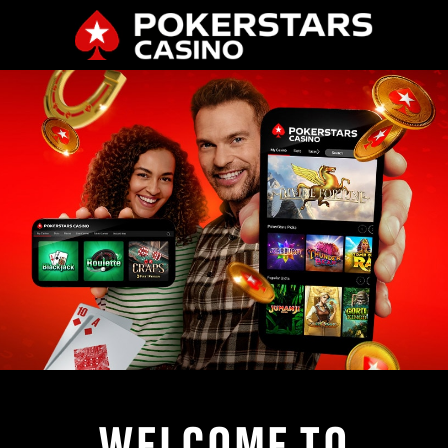
WELCOME TO