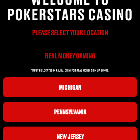
POKERSTARS CASINO
PLEASE SELECT YOUR LOCATION
REAL MONEY GAMING
*MUST BE LOCATED IN PA, NJ, OR MI FOR REAL MONEY SIGN UP BONUS.
MICHIGAN
PENNSYLVANIA
NEW JERSEY