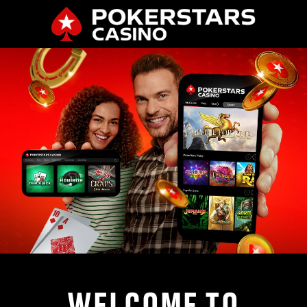
WELCOME TO