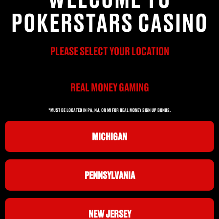
POKERSTARS CASINO
PLEASE SELECT YOUR LOCATION
REAL MONEY GAMING
*MUST BE LOCATED IN PA, NJ, OR MI FOR REAL MONEY SIGN UP BONUS.
MICHIGAN
PENNSYLVANIA
NEW JERSEY