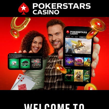
WELCOME TO