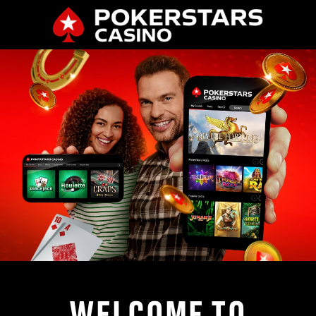
WELCOME TO