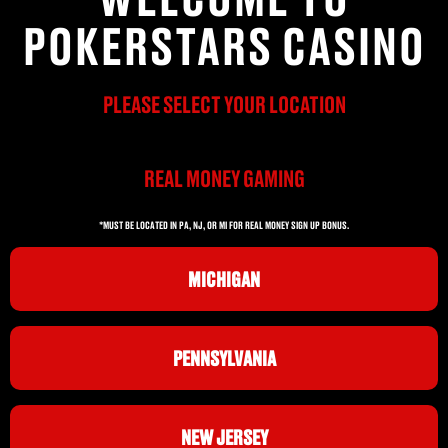
POKERSTARS CASINO
PLEASE SELECT YOUR LOCATION
REAL MONEY GAMING
*MUST BE LOCATED IN PA, NJ, OR MI FOR REAL MONEY SIGN UP BONUS.
MICHIGAN
PENNSYLVANIA
NEW JERSEY