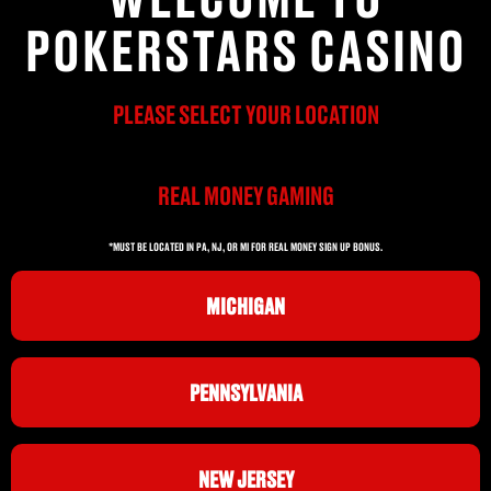
POKERSTARS CASINO
PLEASE SELECT YOUR LOCATION
REAL MONEY GAMING
*MUST BE LOCATED IN PA, NJ, OR MI FOR REAL MONEY SIGN UP BONUS.
MICHIGAN
PENNSYLVANIA
NEW JERSEY