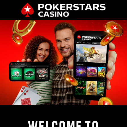
WELCOME TO