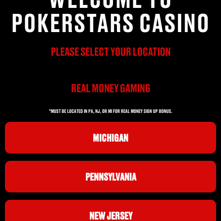
POKERSTARS CASINO
PLEASE SELECT YOUR LOCATION
REAL MONEY GAMING
*MUST BE LOCATED IN PA, NJ, OR MI FOR REAL MONEY SIGN UP BONUS.
MICHIGAN
PENNSYLVANIA
NEW JERSEY