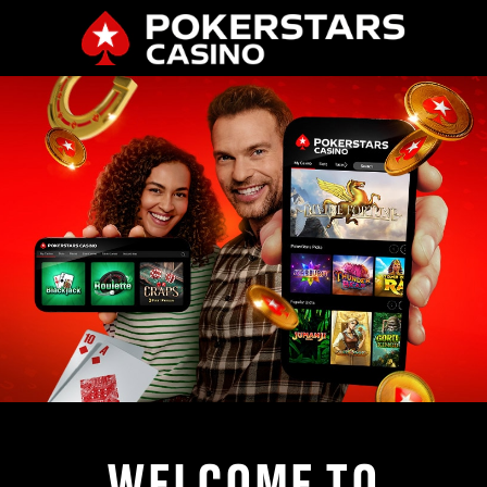
WELCOME TO