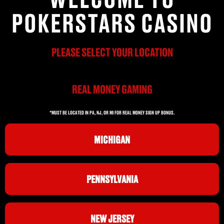
POKERSTARS CASINO
PLEASE SELECT YOUR LOCATION
REAL MONEY GAMING
*MUST BE LOCATED IN PA, NJ, OR MI FOR REAL MONEY SIGN UP BONUS.
MICHIGAN
PENNSYLVANIA
NEW JERSEY