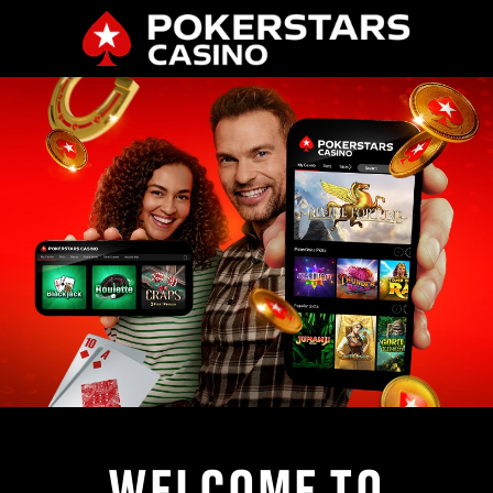
WELCOME TO