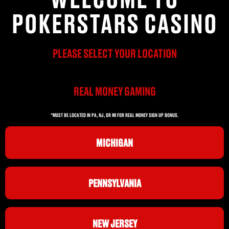
POKERSTARS CASINO
PLEASE SELECT YOUR LOCATION
REAL MONEY GAMING
*MUST BE LOCATED IN PA, NJ, OR MI FOR REAL MONEY SIGN UP BONUS.
MICHIGAN
PENNSYLVANIA
NEW JERSEY