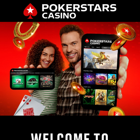
WELCOME TO