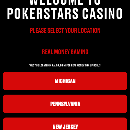
POKERSTARS CASINO
PLEASE SELECT YOUR LOCATION
REAL MONEY GAMING
*MUST BE LOCATED IN PA, NJ, OR MI FOR REAL MONEY SIGN UP BONUS.
MICHIGAN
PENNSYLVANIA
NEW JERSEY