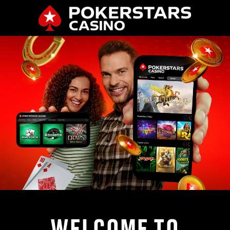
WELCOME TO