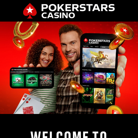
WELCOME TO