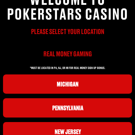
POKERSTARS CASINO
PLEASE SELECT YOUR LOCATION
REAL MONEY GAMING
*MUST BE LOCATED IN PA, NJ, OR MI FOR REAL MONEY SIGN UP BONUS.
MICHIGAN
PENNSYLVANIA
NEW JERSEY