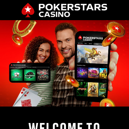
WELCOME TO