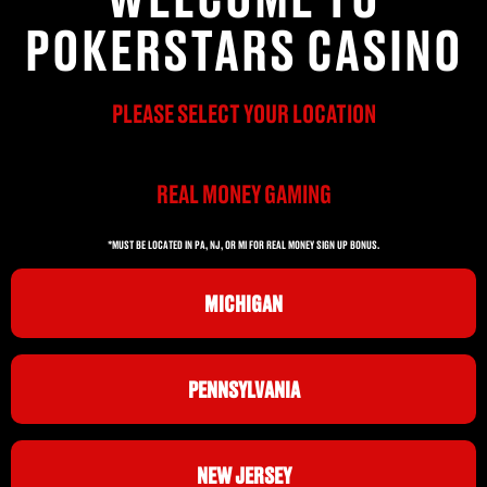
POKERSTARS CASINO
PLEASE SELECT YOUR LOCATION
REAL MONEY GAMING
*MUST BE LOCATED IN PA, NJ, OR MI FOR REAL MONEY SIGN UP BONUS.
MICHIGAN
PENNSYLVANIA
NEW JERSEY