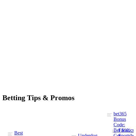
Betting Tips & Promos
bet365
Bonus
Code:
Bet $10,
Fanatics
s
Best
Underdog
Get
Sportsbo