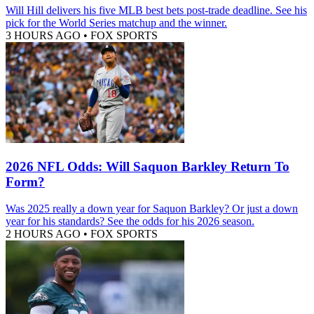
Will Hill delivers his five MLB best bets post-trade deadline. See his
pick for the World Series matchup and the winner.
3 HOURS AGO
•
FOX SPORTS
2026 NFL Odds: Will Saquon Barkley Return To
Form?
Was 2025 really a down year for Saquon Barkley? Or just a down
year for his standards? See the odds for his 2026 season.
2 HOURS AGO
•
FOX SPORTS