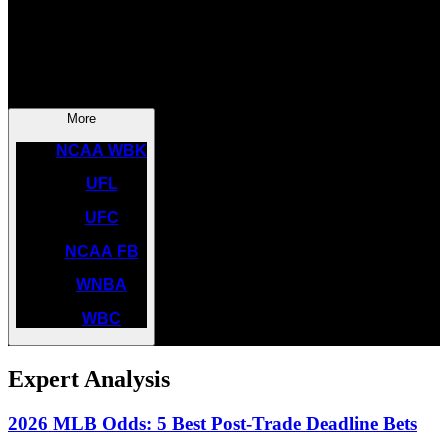
NASCAR
NCAA BK
More
NCAA WBK
UFL
UFC
NCAA FB
WNBA
WBC
Expert Analysis
2026 MLB Odds: 5 Best Post-Trade Deadline Bets