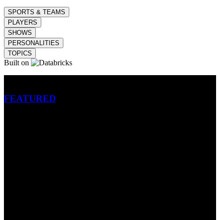
SPORTS & TEAMS
PLAYERS
SHOWS
PERSONALITIES
TOPICS
Built on
Betting
FEATURED
NFL
MLB
SOCCER
NBA
NHL
INDYCAR