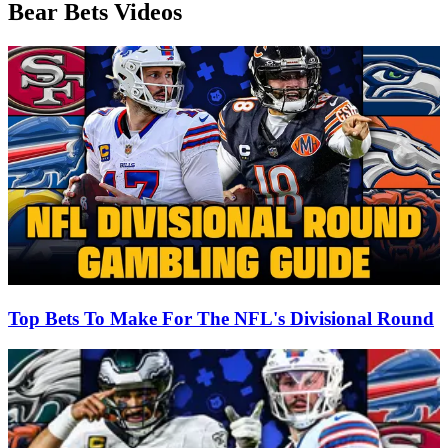
of
Bear Bets Videos
3
Top Bets To Make For The NFL's Divisional Round