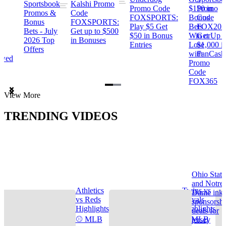
ng
Sportsbook
Kalshi Promo
Promo Code
$150 in
Promo
Promos &
Code
FOXSPORTS:
Bonus
Code
Bonus
FOXSPORTS:
Play $5 Get
Bets
FOX202
Bets - July
Get up to $500
$50 in Bonus
Win or
Get Up t
ng
2026 Top
in Bonuses
Entries
Lose
$1,000 i
Offers
with
FanCash
ewed
Promo
Code
FOX365
Item
View More
1
of
TRENDING VIDEOS
2
t
Ohio State
and Notre
Athletics
Twins vs
,
Dame ink
vs Reds
Royals
sponsorsh
Highlights
Highlights
deals for
⚾️ MLB
⚾️ MLB
jersey