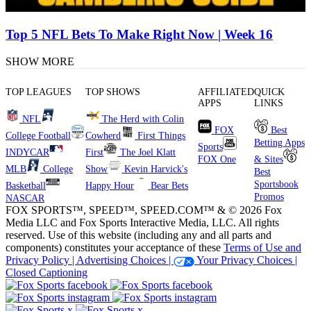
Top 5 NFL Bets To Make Right Now | Week 16
SHOW MORE
TOP LEAGUES
TOP SHOWS
AFFILIATED
QUICK
APPS
LINKS
NFL
The Herd with Colin
FOX
Best
College Football
Cowherd
First Things
Betting Apps
Sports
INDYCAR
First
The Joel Klatt
FOX One
& Sites
MLB
College
Show
Kevin Harvick's
Best
Sportsbook
Basketball
Happy Hour
Bear Bets
Promos
NASCAR
FOX SPORTS™, SPEED™, SPEED.COM™ & © 2026 Fox
Media LLC and Fox Sports Interactive Media, LLC. All rights
reserved. Use of this website (including any and all parts and
components) constitutes your acceptance of these
Terms of Use and
Privacy Policy |
Advertising Choices |
Your Privacy Choices |
Closed Captioning