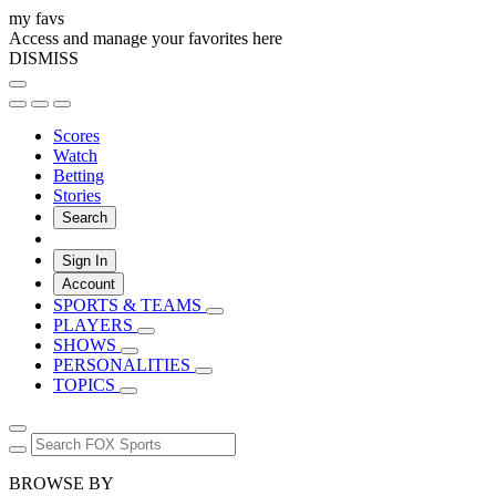
my favs
Access and manage your favorites here
DISMISS
Scores
Watch
Betting
Stories
Search
Sign In
Account
SPORTS & TEAMS
PLAYERS
SHOWS
PERSONALITIES
TOPICS
BROWSE BY