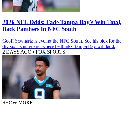
2026 NFL Odds: Fade Tampa Bay's Win Total,
Back Panthers In NFC South
Geoff Scwhartz is eyeing the NFC South. See his pick for the
division winner and where he thinks Tampa Bay will land.
2 DAYS AGO
•
FOX SPORTS
SHOW MORE