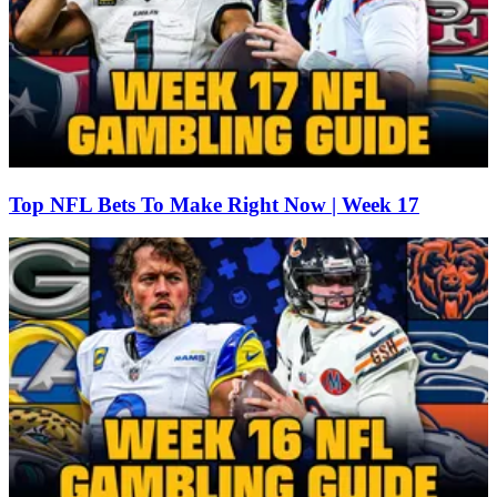
Top NFL Bets To Make Right Now | Week 17