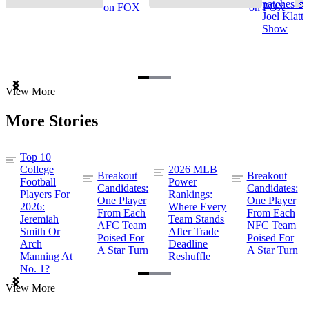
patches 🏈
on FOX
on FOX
L
Joel Klatt
Show
Item
View More
1
of
More Stories
3
Top 10
College
2026 MLB
Breakout
Breakout
Football
Power
Candidates:
Candidates:
Players For
Rankings:
One Player
One Player
2026:
Where Every
From Each
From Each
Jeremiah
Team Stands
AFC Team
NFC Team
Smith Or
After Trade
Poised For
Poised For
Arch
Deadline
A Star Turn
A Star Turn
Manning At
Reshuffle
No. 1?
Item
View More
1