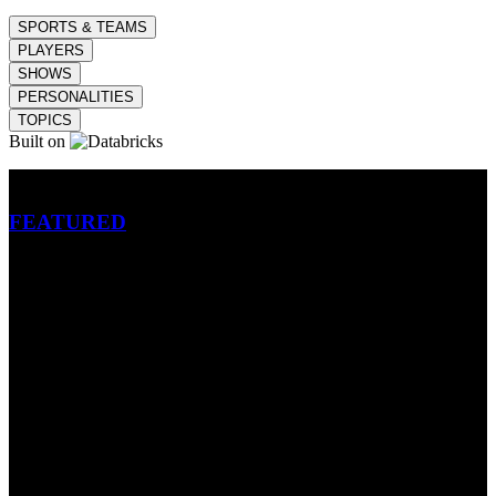
SPORTS & TEAMS
PLAYERS
SHOWS
PERSONALITIES
TOPICS
Built on
Betting
FEATURED
NFL
MLB
SOCCER
INDYCAR
NCAA FB
NBA