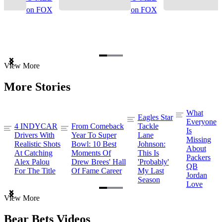
on FOX
on FOX
Item
View More
1
of
More Stories
3
What
Eagles Star
Everyone
4 INDYCAR
From Comeback
Tackle
Is
Drivers With
Year To Super
Lane
Missing
Realistic Shots
Bowl: 10 Best
Johnson:
About
At Catching
Moments Of
This Is
Packers
Alex Palou
Drew Brees' Hall
'Probably'
QB
For The Title
Of Fame Career
My Last
Jordan
Season
Love
Item
View More
1
of
Bear Bets Videos