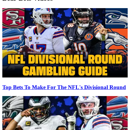
3
Top Bets To Make For The NFL's Divisional Round