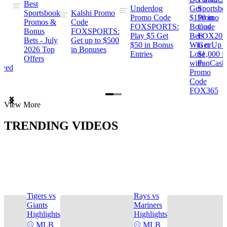
s
Best
Underdog
Get
Sportsbo
ng
Sportsbook
Kalshi Promo
Promo Code
$150 in
Promo
Promos &
Code
FOXSPORTS:
Bonus
Code
Bonus
FOXSPORTS:
Play $5 Get
Bets
FOX202
Bets - July
Get up to $500
$50 in Bonus
Win or
Get Up t
ng
2026 Top
in Bonuses
Entries
Lose
$1,000 i
Offers
with
FanCash
ewed
Promo
Code
FOX365
Item
View More
1
of
TRENDING VIDEOS
2
Tigers vs
Rays vs
Giants
Mariners
Highlights
Highlights
⚾ MLB
⚾ MLB