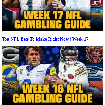
Top NFL Bets To Make Right Now | Week 17