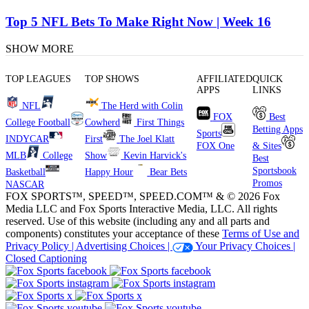
Top 5 NFL Bets To Make Right Now | Week 16
SHOW MORE
TOP LEAGUES
TOP SHOWS
AFFILIATED
QUICK
APPS
LINKS
NFL
The Herd with Colin
FOX
Best
College Football
Cowherd
First Things
Betting Apps
Sports
INDYCAR
First
The Joel Klatt
FOX One
& Sites
MLB
College
Show
Kevin Harvick's
Best
Sportsbook
Basketball
Happy Hour
Bear Bets
Promos
NASCAR
FOX SPORTS™, SPEED™, SPEED.COM™ & © 2026 Fox
Media LLC and Fox Sports Interactive Media, LLC. All rights
reserved. Use of this website (including any and all parts and
components) constitutes your acceptance of these
Terms of Use and
Privacy Policy |
Advertising Choices |
Your Privacy Choices |
Closed Captioning