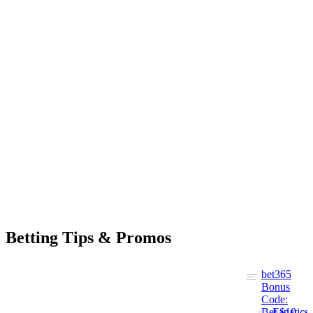
Betting Tips & Promos
bet365
Bonus
Code:
Bet $10,
Fanatics