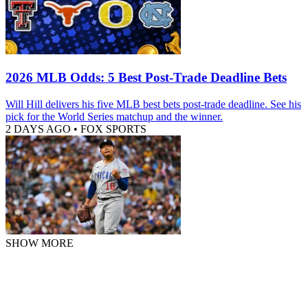
2026 MLB Odds: 5 Best Post-Trade Deadline Bets
Will Hill delivers his five MLB best bets post-trade deadline. See his
pick for the World Series matchup and the winner.
2 DAYS AGO
•
FOX SPORTS
SHOW MORE