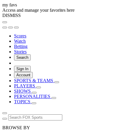
my favs
Access and manage your favorites here
DISMISS
Scores
Watch
Betting
Stories
Search
Sign In
Account
SPORTS & TEAMS
PLAYERS
SHOWS
PERSONALITIES
TOPICS
BROWSE BY