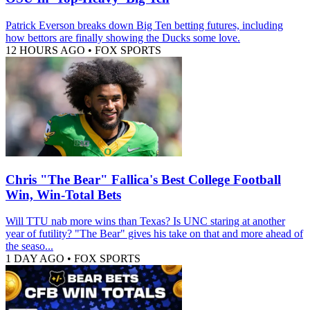
Patrick Everson breaks down Big Ten betting futures, including
how bettors are finally showing the Ducks some love.
12 HOURS AGO
•
FOX SPORTS
Chris "The Bear" Fallica's Best College Football
Win, Win-Total Bets
Will TTU nab more wins than Texas? Is UNC staring at another
year of futility? "The Bear" gives his take on that and more ahead of
the seaso...
1 DAY AGO
•
FOX SPORTS