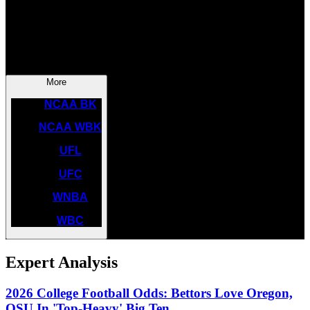
NHL
NASCAR
More
NCAA BK
NCAA WBK
UFL
UFC
WNBA
WBC
Expert Analysis
2026 College Football Odds: Bettors Love Oregon,
OSU In 'Top-Heavy' Big Ten