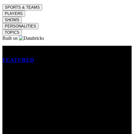
SPORTS & TEAMS
PLAYERS
SHOWS
PERSONALITIES
TOPICS
Built on
Betting
FEATURED
NFL
MLB
SOCCER
INDYCAR
NCAA FB
NBA