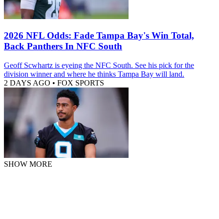
2026 NFL Odds: Fade Tampa Bay's Win Total,
Back Panthers In NFC South
Geoff Scwhartz is eyeing the NFC South. See his pick for the
division winner and where he thinks Tampa Bay will land.
2 DAYS AGO
•
FOX SPORTS
SHOW MORE