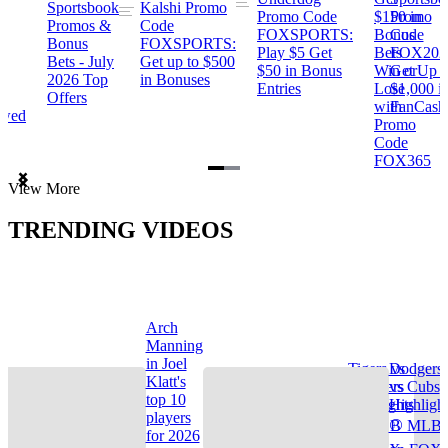
ng
Sportsbook
Kalshi Promo
Promo Code
$150 in
Promo
Promos &
Code
FOXSPORTS:
Bonus
Code
Bonus
FOXSPORTS:
Play $5 Get
Bets
FOX202
Bets - July
Get up to $500
$50 in Bonus
Win or
Get Up t
ng
2026 Top
in Bonuses
Entries
Lose
$1,000 i
Offers
with
FanCash
ewed
Promo
Code
FOX365
Item
View More
1
of
TRENDING VIDEOS
2
e
Arch
Manning
in Joel
Tigers vs
Dodgers
Klatt's
Mariners
vs Cubs
top 10
Highlights
Highlight
players
⚾️ MLB
⚾️ MLB
for 2026