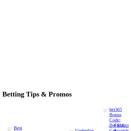
Betting Tips & Promos
bet365
Bonus
Code:
Bet $10,
Fanatics
s
Best
Underdog
Get
Sportsbo