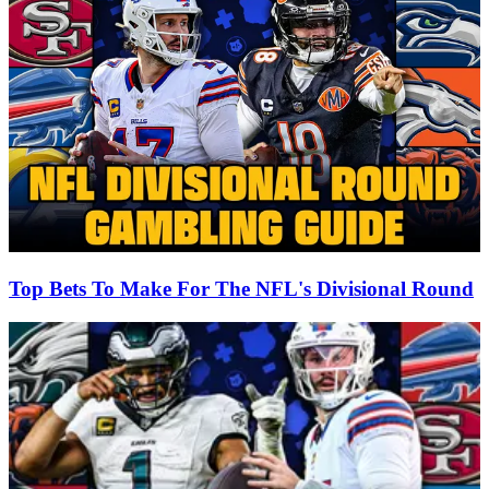
Top Bets To Make For The NFL's Divisional Round