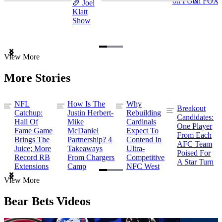
on FOX
on FOX
🏈 Joel
Klatt
Show
?
Item
View More
1
of
More Stories
3
NFL
How Is The
Why
Breakout
Catchup:
Justin Herbert-
Rebuilding
Candidates:
Hall Of
Mike
Cardinals
One Player
Fame Game
McDaniel
Expect To
From Each
Brings The
Partnership? 4
Contend In
AFC Team
Juice; More
Takeaways
Ultra-
Poised For
Record RB
From Chargers
Competitive
A Star Turn
Extensions
Camp
NFC West
Item
View More
1
of
Bear Bets Videos
3