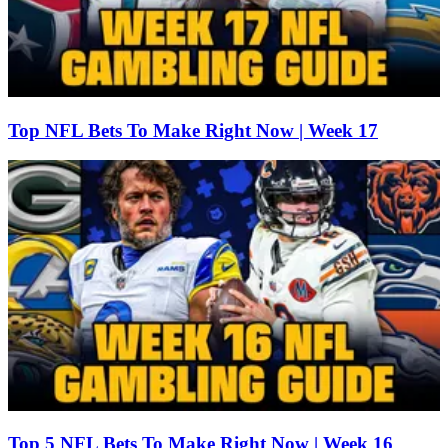
Top NFL Bets To Make Right Now | Week 17
Top 5 NFL Bets To Make Right Now | Week 16