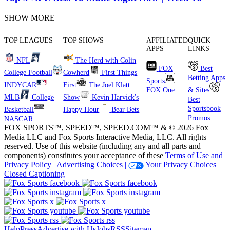
SHOW MORE
TOP LEAGUES
TOP SHOWS
AFFILIATED
QUICK
APPS
LINKS
NFL
The Herd with Colin
FOX
Best
College Football
Cowherd
First Things
Betting Apps
Sports
INDYCAR
First
The Joel Klatt
FOX One
& Sites
MLB
College
Show
Kevin Harvick's
Best
Sportsbook
Basketball
Happy Hour
Bear Bets
Promos
NASCAR
FOX SPORTS™, SPEED™, SPEED.COM™ & © 2026 Fox
Media LLC and Fox Sports Interactive Media, LLC. All rights
reserved. Use of this website (including any and all parts and
components) constitutes your acceptance of these
Terms of Use and
Privacy Policy |
Advertising Choices |
Your Privacy Choices |
Closed Captioning
Help
Press
Advertise with Us
Jobs
RSS
Sitemap