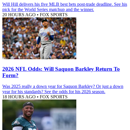
Will Hill delivers his five MLB best bets post-trade deadline. See his
pick for the World Series matchup and the winner.
20 HOURS AGO
•
FOX SPORTS
2026 NFL Odds: Will Saquon Barkley Return To
Form?
Was 2025 really a down year for Saquon Barkley? Or just a down
year for his standards? See the odds for his 2026 season.
18 HOURS AGO
•
FOX SPORTS