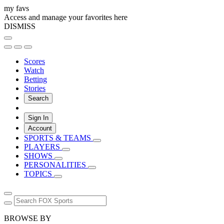
my favs
Access and manage your favorites here
DISMISS
Scores
Watch
Betting
Stories
Search
Sign In
Account
SPORTS & TEAMS
PLAYERS
SHOWS
PERSONALITIES
TOPICS
BROWSE BY