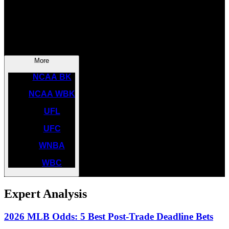
NHL
NASCAR
More
NCAA BK
NCAA WBK
UFL
UFC
WNBA
WBC
Expert Analysis
2026 MLB Odds: 5 Best Post-Trade Deadline Bets