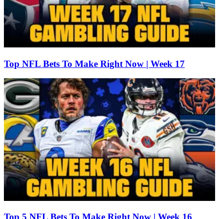
Top NFL Bets To Make Right Now | Week 17
Top 5 NFL Bets To Make Right Now | Week 16