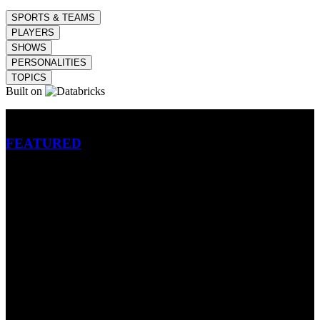
SPORTS & TEAMS
PLAYERS
SHOWS
PERSONALITIES
TOPICS
Built on
Betting
FEATURED
NFL
MLB
SOCCER
INDYCAR
NCAA FB
NBA