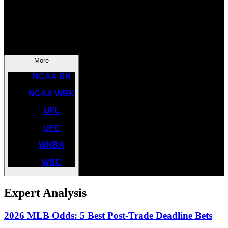
NHL
NASCAR
More
NCAA BK
NCAA WBK
UFL
UFC
WNBA
WBC
Expert Analysis
2026 MLB Odds: 5 Best Post-Trade Deadline Bets