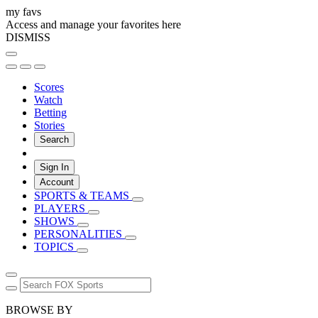
my favs
Access and manage your favorites here
DISMISS
Scores
Watch
Betting
Stories
Search
Sign In
Account
SPORTS & TEAMS
PLAYERS
SHOWS
PERSONALITIES
TOPICS
BROWSE BY