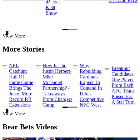
on FOX
on FOX
🏈 Joel
Klatt
Show
?
Item
View More
1
of
More Stories
3
NFL
How Is The
Why
Breakout
Catchup:
Justin Herbert-
Rebuilding
Candidates:
Hall Of
Mike
Cardinals
One Player
Fame Game
McDaniel
Expect To
From Each
Brings The
Partnership? 4
Contend In
AFC Team
Juice; More
Takeaways
Ultra-
Poised For
Record RB
From Chargers
Competitive
A Star Turn
Extensions
Camp
NFC West
Item
View More
1
of
Bear Bets Videos
3