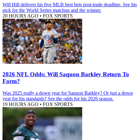
Will Hill delivers his five MLB best bets post-trade deadline. See his
pick for the World Series matchup and the winner.
20 HOURS AGO
•
FOX SPORTS
2026 NFL Odds: Will Saquon Barkley Return To
Form?
Was 2025 really a down year for Saquon Barkley? Or just a down
year for his standards? See the odds for his 2026 season.
19 HOURS AGO
•
FOX SPORTS