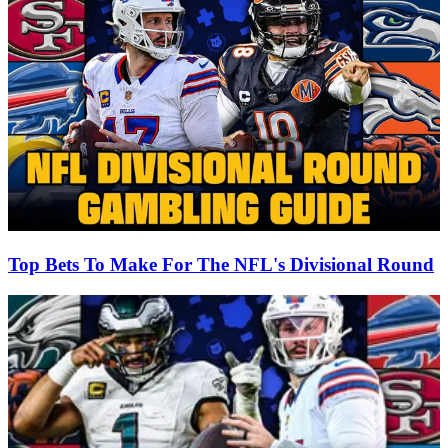
Top Bets To Make For The NFL's Divisional Round