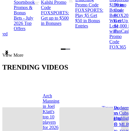
ng
Sportsbook
Kalshi Promo
Promo Code
$150 in
Promo
Promos &
Code
FOXSPORTS:
Bonus
Code
Bonus
FOXSPORTS:
Play $5 Get
Bets
FOX202
Bets - July
Get up to $500
$50 in Bonus
Win or
Get Up t
ng
2026 Top
in Bonuses
Entries
Lose
$1,000 i
Offers
with
FanCash
ewed
Promo
Code
FOX365
Item
View More
1
of
TRENDING VIDEOS
2
e
Arch
Manning
in Joel
Tigers vs
Dodgers
Klatt's
Mariners
vs Cubs
top 10
Highlights
Highlight
players
⚾️ MLB
⚾️ MLB
for 2026