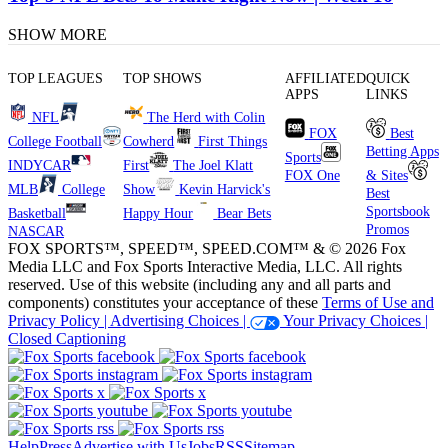
SHOW MORE
TOP LEAGUES
TOP SHOWS
AFFILIATED
QUICK
APPS
LINKS
NFL
The Herd with Colin
FOX
Best
College Football
Cowherd
First Things
Betting Apps
Sports
INDYCAR
First
The Joel Klatt
FOX One
& Sites
MLB
College
Show
Kevin Harvick's
Best
Sportsbook
Basketball
Happy Hour
Bear Bets
Promos
NASCAR
FOX SPORTS™, SPEED™, SPEED.COM™ & © 2026 Fox
Media LLC and Fox Sports Interactive Media, LLC. All rights
reserved. Use of this website (including any and all parts and
components) constitutes your acceptance of these
Terms of Use and
Privacy Policy |
Advertising Choices |
Your Privacy Choices |
Closed Captioning
Help
Press
Advertise with Us
Jobs
RSS
Sitemap