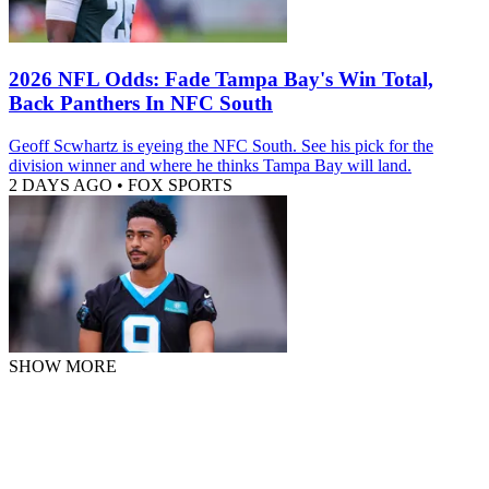
2026 NFL Odds: Fade Tampa Bay's Win Total,
Back Panthers In NFC South
Geoff Scwhartz is eyeing the NFC South. See his pick for the
division winner and where he thinks Tampa Bay will land.
2 DAYS AGO
•
FOX SPORTS
SHOW MORE