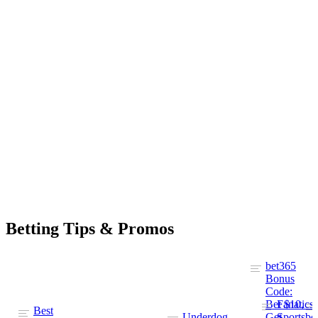
Betting Tips & Promos
bet365
Bonus
Code:
Bet $10,
Fanatics
s
Best
Underdog
Get
Sportsbo