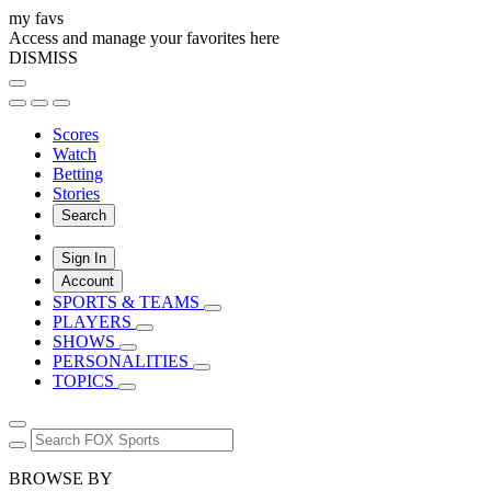
my favs
Access and manage your favorites here
DISMISS
Scores
Watch
Betting
Stories
Search
Sign In
Account
SPORTS & TEAMS
PLAYERS
SHOWS
PERSONALITIES
TOPICS
BROWSE BY