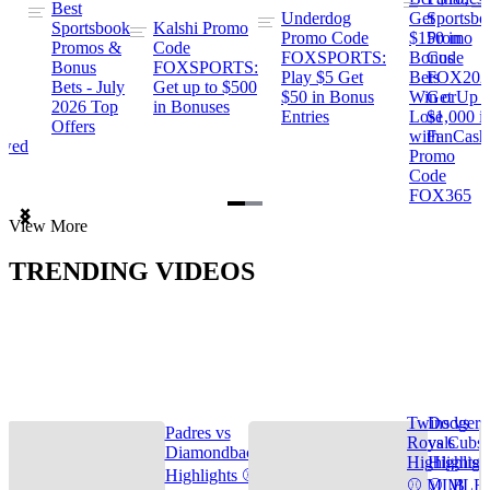
s
Best
Underdog
Get
Sportsbo
ng
Sportsbook
Kalshi Promo
Promo Code
$150 in
Promo
Promos &
Code
FOXSPORTS:
Bonus
Code
Bonus
FOXSPORTS:
Play $5 Get
Bets
FOX202
Bets - July
Get up to $500
$50 in Bonus
Win or
Get Up t
ng
2026 Top
in Bonuses
Entries
Lose
$1,000 i
Offers
with
FanCash
ewed
Promo
Code
FOX365
Item
View More
1
of
TRENDING VIDEOS
2
Twins vs
Dodgers
Padres vs
Royals
vs Cubs
Diamondbacks
s
Highlights
Highligh
Highlights ⚾️
⚾️ MLB
⚾️ MLB