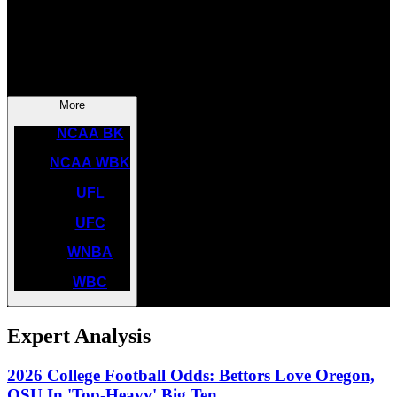
NHL
NASCAR
More
NCAA BK
NCAA WBK
UFL
UFC
WNBA
WBC
Expert Analysis
2026 College Football Odds: Bettors Love Oregon,
OSU In 'Top-Heavy' Big Ten