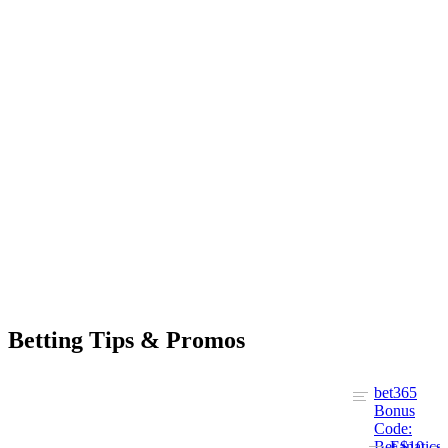
Betting Tips & Promos
bet365
Bonus
Code:
Bet $10,
Fanatics