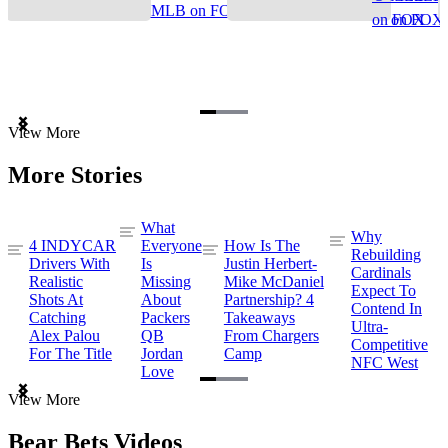
MLB on FOX
on FOX
on FOX
Item
View More
1
of
More Stories
3
What
Why
4 INDYCAR
Everyone
How Is The
Rebuilding
Drivers With
Is
Justin Herbert-
Cardinals
Realistic
Missing
Mike McDaniel
Expect To
Shots At
About
Partnership? 4
Contend In
Catching
Packers
Takeaways
Ultra-
Alex Palou
QB
From Chargers
Competitive
For The Title
Jordan
Camp
NFC West
Love
Item
View More
1
of
Bear Bets Videos