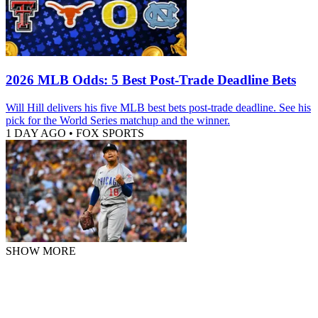
2026 MLB Odds: 5 Best Post-Trade Deadline Bets
Will Hill delivers his five MLB best bets post-trade deadline. See his
pick for the World Series matchup and the winner.
1 DAY AGO
•
FOX SPORTS
SHOW MORE