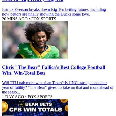
Patrick Everson breaks down Big Ten betting futures, including
how bettors are finally showing the Ducks some love.
20 MINS AGO
•
FOX SPORTS
Chris "The Bear" Fallica's Best College Football
Win, Win-Total Bets
Will TTU nab more wins than Texas? Is UNC staring at another
year of futility? "The Bear" gives his take on that and more ahead of
the seaso...
1 DAY AGO
•
FOX SPORTS