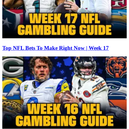
Top NFL Bets To Make Right Now | Week 17