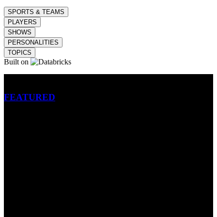
SPORTS & TEAMS
PLAYERS
SHOWS
PERSONALITIES
TOPICS
Built on
Betting
FEATURED
NFL
MLB
SOCCER
INDYCAR
NCAA FB
NBA