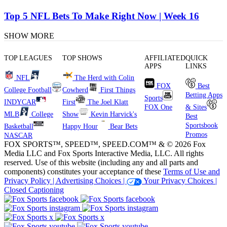
Top 5 NFL Bets To Make Right Now | Week 16
SHOW MORE
TOP LEAGUES
TOP SHOWS
AFFILIATED
QUICK
APPS
LINKS
NFL
The Herd with Colin
FOX
Best
College Football
Cowherd
First Things
Betting Apps
Sports
INDYCAR
First
The Joel Klatt
FOX One
& Sites
MLB
College
Show
Kevin Harvick's
Best
Sportsbook
Basketball
Happy Hour
Bear Bets
Promos
NASCAR
FOX SPORTS™, SPEED™, SPEED.COM™ & © 2026 Fox
Media LLC and Fox Sports Interactive Media, LLC. All rights
reserved. Use of this website (including any and all parts and
components) constitutes your acceptance of these
Terms of Use and
Privacy Policy |
Advertising Choices |
Your Privacy Choices |
Closed Captioning