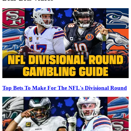
3
Top Bets To Make For The NFL's Divisional Round