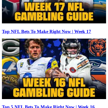
Top NFL Bets To Make Right Now | Week 17
Top 5 NFL Bets To Make Right Now | Week 16