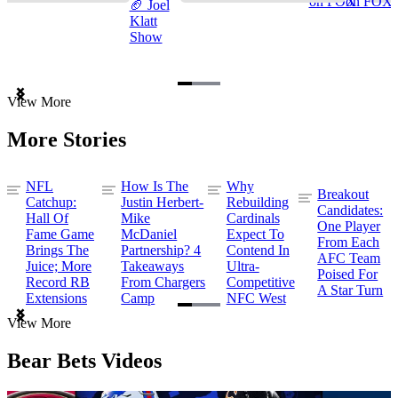
on FOX
on FOX
🏈 Joel
Klatt
Show
?
Item
View More
1
of
More Stories
3
NFL
How Is The
Why
Breakout
Catchup:
Justin Herbert-
Rebuilding
Candidates:
Hall Of
Mike
Cardinals
One Player
Fame Game
McDaniel
Expect To
From Each
Brings The
Partnership? 4
Contend In
AFC Team
Juice; More
Takeaways
Ultra-
Poised For
Record RB
From Chargers
Competitive
A Star Turn
Extensions
Camp
NFC West
Item
View More
1
of
Bear Bets Videos
3