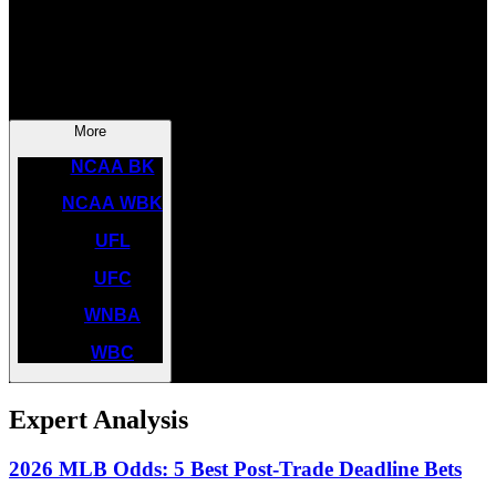
NHL
NASCAR
More
NCAA BK
NCAA WBK
UFL
UFC
WNBA
WBC
Expert Analysis
2026 MLB Odds: 5 Best Post-Trade Deadline Bets