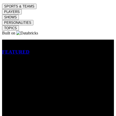
SPORTS & TEAMS
PLAYERS
SHOWS
PERSONALITIES
TOPICS
Built on
Betting
FEATURED
NFL
MLB
SOCCER
INDYCAR
NCAA FB
NBA