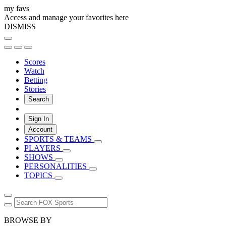
my favs
Access and manage your favorites here
DISMISS
Scores
Watch
Betting
Stories
Search
Sign In
Account
SPORTS & TEAMS
PLAYERS
SHOWS
PERSONALITIES
TOPICS
BROWSE BY