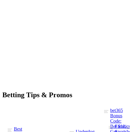
Betting Tips & Promos
bet365
Bonus
Code:
Bet $10,
Fanatics
s
Best
Underdog
Get
Sportsbo