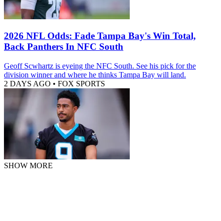
2026 NFL Odds: Fade Tampa Bay's Win Total,
Back Panthers In NFC South
Geoff Scwhartz is eyeing the NFC South. See his pick for the
division winner and where he thinks Tampa Bay will land.
2 DAYS AGO
•
FOX SPORTS
SHOW MORE