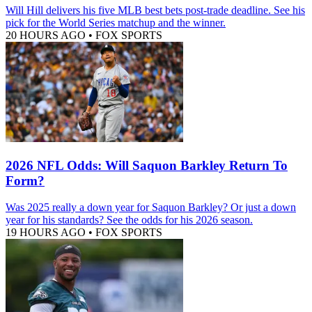
Will Hill delivers his five MLB best bets post-trade deadline. See his
pick for the World Series matchup and the winner.
20 HOURS AGO
•
FOX SPORTS
2026 NFL Odds: Will Saquon Barkley Return To
Form?
Was 2025 really a down year for Saquon Barkley? Or just a down
year for his standards? See the odds for his 2026 season.
19 HOURS AGO
•
FOX SPORTS