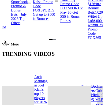
ng
Sportsbook
Kalshi Promo
Promo Code
$150 in
Promo
Promos &
Code
FOXSPORTS:
Bonus
Code
Bonus
FOXSPORTS:
Play $5 Get
Bets
FOX202
Bets - July
Get up to $500
$50 in Bonus
Win or
Get Up t
ng
2026 Top
in Bonuses
Entries
Lose
$1,000 i
Offers
with
FanCash
ewed
Promo
Code
FOX365
Item
View More
1
of
TRENDING VIDEOS
2
e
Arch
Manning
in Joel
Tigers vs
Dodgers
Klatt's
Mariners
vs Cubs
top 10
Highlights
Highlight
players
⚾️ MLB
⚾️ MLB
for 2026