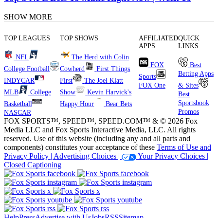
SHOW MORE
TOP LEAGUES
TOP SHOWS
AFFILIATED
QUICK
APPS
LINKS
NFL
The Herd with Colin
FOX
Best
College Football
Cowherd
First Things
Betting Apps
Sports
INDYCAR
First
The Joel Klatt
FOX One
& Sites
MLB
College
Show
Kevin Harvick's
Best
Sportsbook
Basketball
Happy Hour
Bear Bets
Promos
NASCAR
FOX SPORTS™, SPEED™, SPEED.COM™ & © 2026 Fox
Media LLC and Fox Sports Interactive Media, LLC. All rights
reserved. Use of this website (including any and all parts and
components) constitutes your acceptance of these
Terms of Use and
Privacy Policy |
Advertising Choices |
Your Privacy Choices |
Closed Captioning
Help
Press
Advertise with Us
Jobs
RSS
Sitemap