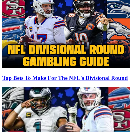
Top Bets To Make For The NFL's Divisional Round