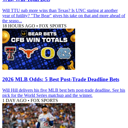
Will TTU nab more wins than Texas? Is UNC staring at another
year of futility? "The Bear" gives his take on that and more ahead of
the seaso...
18 HOURS AGO
•
FOX SPORTS
2026 MLB Odds: 5 Best Post-Trade Deadline Bets
Will Hill delivers his five MLB best bets post-trade deadline. See his
pick for the World Series matchup and the winner.
1 DAY AGO
•
FOX SPORTS