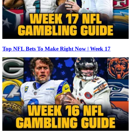
Top NFL Bets To Make Right Now | Week 17