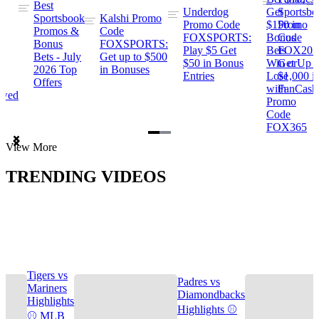
s
Best
Underdog
Get
Sportsbo
ng
Sportsbook
Kalshi Promo
Promo Code
$150 in
Promo
Promos &
Code
FOXSPORTS:
Bonus
Code
Bonus
FOXSPORTS:
Play $5 Get
Bets
FOX202
Bets - July
Get up to $500
$50 in Bonus
Win or
Get Up t
ng
2026 Top
in Bonuses
Entries
Lose
$1,000 i
Offers
with
FanCash
ewed
Promo
Code
FOX365
Item
View More
1
of
TRENDING VIDEOS
2
Tigers vs
Padres vs
Mariners
Diamondbacks
Highlights
Highlights ⚾️
⚾️ MLB