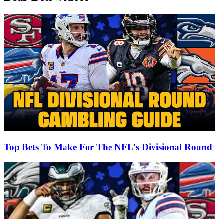
3
Top Bets To Make For The NFL's Divisional Round