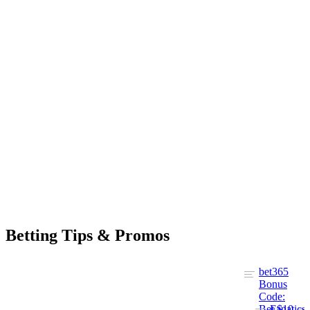
Betting Tips & Promos
bet365
Bonus
Code:
Bet $10,
Fanatics