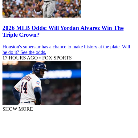
2026 MLB Odds: Will Yordan Alvarez Win The
Triple Crown?
Houston's superstar has a chance to make history at the plate. Will
he do it? See the odds.
17 HOURS AGO
•
FOX SPORTS
SHOW MORE