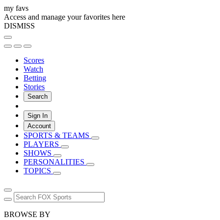
my favs
Access and manage your favorites here
DISMISS
Scores
Watch
Betting
Stories
Search
Sign In
Account
SPORTS & TEAMS
PLAYERS
SHOWS
PERSONALITIES
TOPICS
BROWSE BY