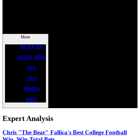
NHL
NASCAR
More
NCAA BK
NCAA WBK
UFL
UFC
WNBA
WBC
Expert Analysis
Chris "The Bear" Fallica's Best College Football
Win, Win-Total Bets