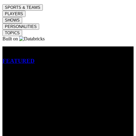
SPORTS & TEAMS
PLAYERS
SHOWS
PERSONALITIES
TOPICS
Built on
Betting
FEATURED
NFL
MLB
SOCCER
INDYCAR
NCAA FB
NBA