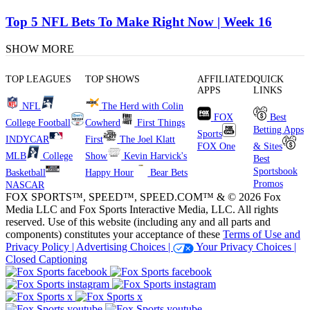
Top 5 NFL Bets To Make Right Now | Week 16
SHOW MORE
TOP LEAGUES
TOP SHOWS
AFFILIATED
QUICK
APPS
LINKS
NFL
The Herd with Colin
FOX
Best
College Football
Cowherd
First Things
Betting Apps
Sports
INDYCAR
First
The Joel Klatt
FOX One
& Sites
MLB
College
Show
Kevin Harvick's
Best
Sportsbook
Basketball
Happy Hour
Bear Bets
Promos
NASCAR
FOX SPORTS™, SPEED™, SPEED.COM™ & © 2026 Fox
Media LLC and Fox Sports Interactive Media, LLC. All rights
reserved. Use of this website (including any and all parts and
components) constitutes your acceptance of these
Terms of Use and
Privacy Policy |
Advertising Choices |
Your Privacy Choices |
Closed Captioning