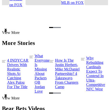
MLB on FOX
on FOX
Item
View More
1
of
More Stories
3
What
Why
4 INDYCAR
Everyone
How Is The
Rebuilding
Drivers With
Is
Justin Herbert-
Cardinals
Realistic
Missing
Mike McDaniel
Expect To
Shots At
About
Partnership? 4
Contend In
Catching
Packers
Takeaways
Ultra-
Alex Palou
QB
From Chargers
Competitive
For The Title
Jordan
Camp
NFC West
Love
Item
View More
1
of
Bear Bets Videos