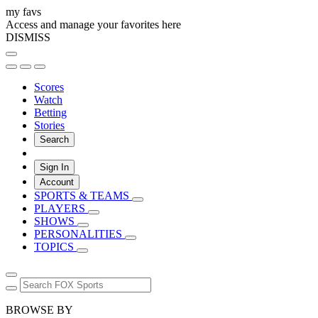
my favs
Access and manage your favorites here
DISMISS
Scores
Watch
Betting
Stories
Search
Sign In
Account
SPORTS & TEAMS
PLAYERS
SHOWS
PERSONALITIES
TOPICS
BROWSE BY