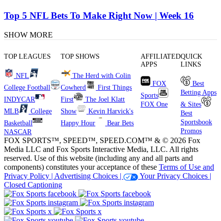
Top 5 NFL Bets To Make Right Now | Week 16
SHOW MORE
TOP LEAGUES
TOP SHOWS
AFFILIATED
QUICK
APPS
LINKS
NFL
The Herd with Colin
FOX
Best
College Football
Cowherd
First Things
Betting Apps
Sports
INDYCAR
First
The Joel Klatt
FOX One
& Sites
MLB
College
Show
Kevin Harvick's
Best
Sportsbook
Basketball
Happy Hour
Bear Bets
Promos
NASCAR
FOX SPORTS™, SPEED™, SPEED.COM™ & © 2026 Fox
Media LLC and Fox Sports Interactive Media, LLC. All rights
reserved. Use of this website (including any and all parts and
components) constitutes your acceptance of these
Terms of Use and
Privacy Policy |
Advertising Choices |
Your Privacy Choices |
Closed Captioning