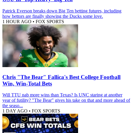
Patrick Everson breaks down Big Ten betting futures, including
how bettors are finally showing the Ducks some love.
1 HOUR AGO
•
FOX SPORTS
Chris "The Bear" Fallica's Best College Football
Win, Win-Total Bets
Will TTU nab more wins than Texas? Is UNC staring at another
year of futility? "The Bear" gives his take on that and more ahead of
the seaso...
1 DAY AGO
•
FOX SPORTS