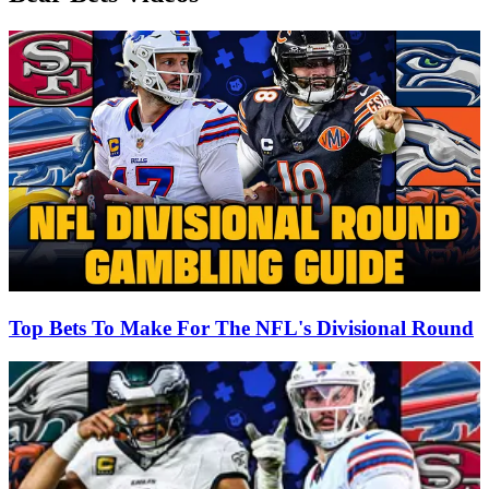
3
Top Bets To Make For The NFL's Divisional Round