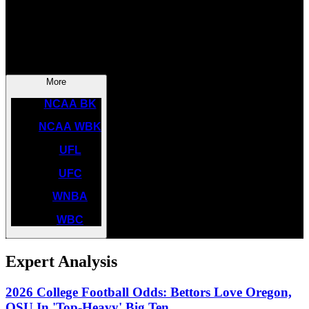
NHL
NASCAR
More
NCAA BK
NCAA WBK
UFL
UFC
WNBA
WBC
Expert Analysis
2026 College Football Odds: Bettors Love Oregon,
OSU In 'Top-Heavy' Big Ten