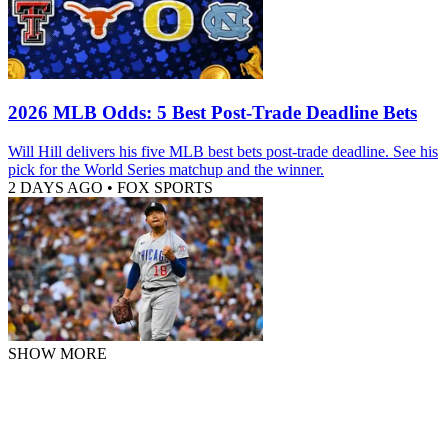
2026 MLB Odds: 5 Best Post-Trade Deadline Bets
Will Hill delivers his five MLB best bets post-trade deadline. See his
pick for the World Series matchup and the winner.
2 DAYS AGO
•
FOX SPORTS
SHOW MORE