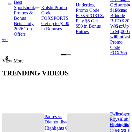
s
Best
Underdog
Get
Sportsbo
ng
Sportsbook
Kalshi Promo
Promo Code
$150 in
Promo
Promos &
Code
FOXSPORTS:
Bonus
Code
Bonus
FOXSPORTS:
Play $5 Get
Bets
FOX202
Bets - July
Get up to $500
$50 in Bonus
Win or
Get Up t
ng
2026 Top
in Bonuses
Entries
Lose
$1,000 i
Offers
with
FanCash
ewed
Promo
Code
FOX365
Item
View More
1
of
TRENDING VIDEOS
2
Twins vs
Dodgers
Padres vs
Royals
vs Cubs
Diamondbacks
s
Highlights
Highligh
Highlights ⚾️
⚾️ MLB
⚾️ MLB