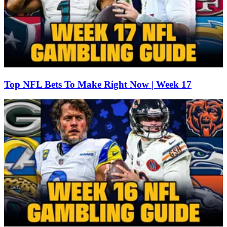
Top NFL Bets To Make Right Now | Week 17