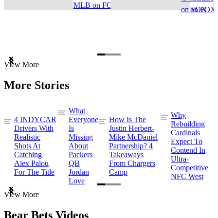
MLB on FOX
on FOX
on FOX
Item
View More
1
of
More Stories
3
What
Why
4 INDYCAR
Everyone
How Is The
Rebuilding
Drivers With
Is
Justin Herbert-
Cardinals
Realistic
Missing
Mike McDaniel
Expect To
Shots At
About
Partnership? 4
Contend In
Catching
Packers
Takeaways
Ultra-
Alex Palou
QB
From Chargers
Competitive
For The Title
Jordan
Camp
NFC West
Love
Item
View More
1
of
Bear Bets Videos