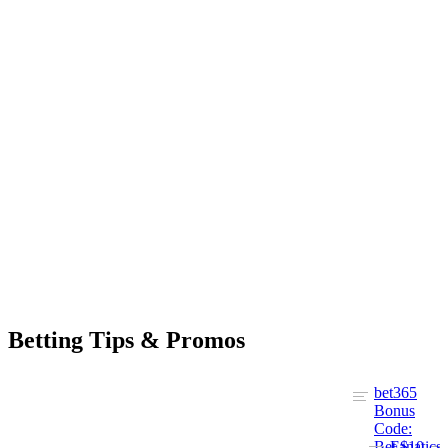
Betting Tips & Promos
bet365
Bonus
Code:
Bet $10,
Fanatics