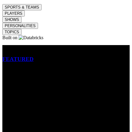
SPORTS & TEAMS
PLAYERS
SHOWS
PERSONALITIES
TOPICS
Built on
Betting
FEATURED
NFL
MLB
SOCCER
INDYCAR
NCAA FB
NBA