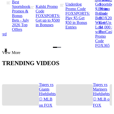
s
Best
Underdog
Get
Sportsbo
ng
Sportsbook
Kalshi Promo
Promo Code
$150 in
Promo
Promos &
Code
FOXSPORTS:
Bonus
Code
Bonus
FOXSPORTS:
Play $5 Get
Bets
FOX202
Bets - July
Get up to $500
$50 in Bonus
Win or
Get Up t
ng
2026 Top
in Bonuses
Entries
Lose
$1,000 i
Offers
with
FanCash
ewed
Promo
Code
FOX365
Item
View More
1
of
TRENDING VIDEOS
2
Tigers vs
Tigers vs
Giants
Mariners
Highlights
Highlights
⚾ MLB
⚾️ MLB on
on FOX
FOX