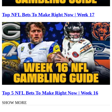
Top NFL Bets To Make Right Now | Week 17
Top 5 NFL Bets To Make Right Now | Week 16
SHOW MORE