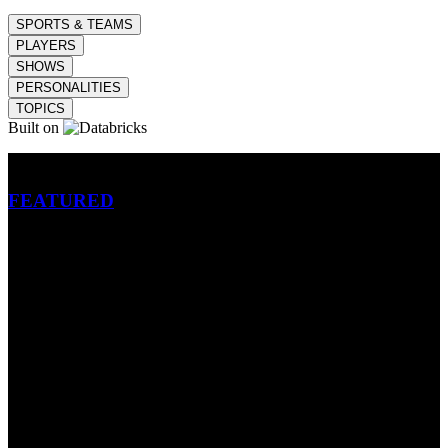
SPORTS & TEAMS
PLAYERS
SHOWS
PERSONALITIES
TOPICS
Built on
Betting
FEATURED
NFL
MLB
SOCCER
INDYCAR
NCAA FB
NBA