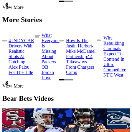
Item
View More
1
of
More Stories
3
What
Why
4 INDYCAR
Everyone
How Is The
Rebuilding
Drivers With
Is
Justin Herbert-
Cardinals
Realistic
Missing
Mike McDaniel
Expect To
Shots At
About
Partnership? 4
Contend In
Catching
Packers
Takeaways
Ultra-
Alex Palou
QB
From Chargers
Competitive
For The Title
Jordan
Camp
NFC West
Love
Item
View More
1
of
Bear Bets Videos
3