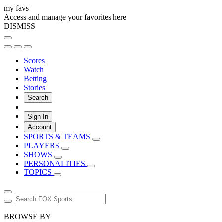
my favs
Access and manage your favorites here
DISMISS
Scores
Watch
Betting
Stories
Search
Sign In
Account
SPORTS & TEAMS
PLAYERS
SHOWS
PERSONALITIES
TOPICS
BROWSE BY