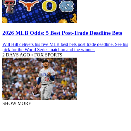
2026 MLB Odds: 5 Best Post-Trade Deadline Bets
Will Hill delivers his five MLB best bets post-trade deadline. See his
pick for the World Series matchup and the winner.
2 DAYS AGO
•
FOX SPORTS
SHOW MORE