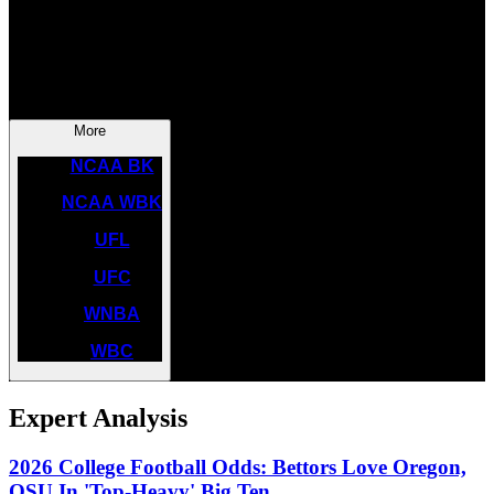
NHL
NASCAR
More
NCAA BK
NCAA WBK
UFL
UFC
WNBA
WBC
Expert Analysis
2026 College Football Odds: Bettors Love Oregon,
OSU In 'Top-Heavy' Big Ten