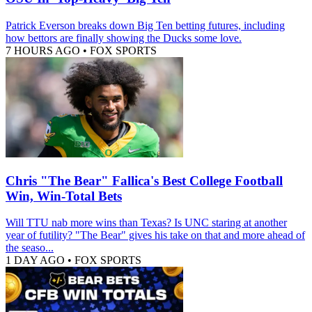
Patrick Everson breaks down Big Ten betting futures, including
how bettors are finally showing the Ducks some love.
7 HOURS AGO
•
FOX SPORTS
Chris "The Bear" Fallica's Best College Football
Win, Win-Total Bets
Will TTU nab more wins than Texas? Is UNC staring at another
year of futility? "The Bear" gives his take on that and more ahead of
the seaso...
1 DAY AGO
•
FOX SPORTS