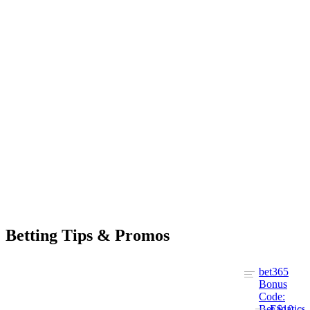
Betting Tips & Promos
bet365
Bonus
Code:
Bet $10,
Fanatics