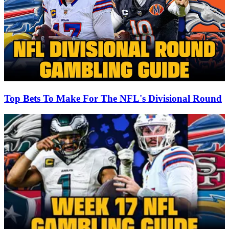
Top Bets To Make For The NFL's Divisional Round