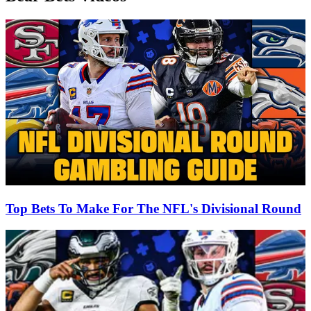
3
Top Bets To Make For The NFL's Divisional Round