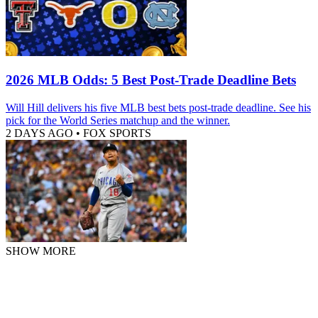
2026 MLB Odds: 5 Best Post-Trade Deadline Bets
Will Hill delivers his five MLB best bets post-trade deadline. See his
pick for the World Series matchup and the winner.
2 DAYS AGO
•
FOX SPORTS
SHOW MORE