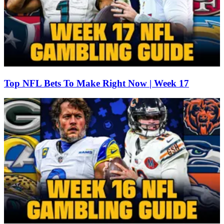
Top NFL Bets To Make Right Now | Week 17