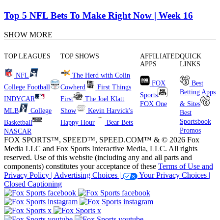
Top 5 NFL Bets To Make Right Now | Week 16
SHOW MORE
TOP LEAGUES
TOP SHOWS
AFFILIATED
QUICK
APPS
LINKS
NFL
The Herd with Colin
FOX
Best
College Football
Cowherd
First Things
Betting Apps
Sports
INDYCAR
First
The Joel Klatt
FOX One
& Sites
MLB
College
Show
Kevin Harvick's
Best
Sportsbook
Basketball
Happy Hour
Bear Bets
Promos
NASCAR
FOX SPORTS™, SPEED™, SPEED.COM™ & © 2026 Fox
Media LLC and Fox Sports Interactive Media, LLC. All rights
reserved. Use of this website (including any and all parts and
components) constitutes your acceptance of these
Terms of Use and
Privacy Policy |
Advertising Choices |
Your Privacy Choices |
Closed Captioning