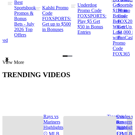
s
Best
Underdog
Get
Sportsbo
ng
Sportsbook
Kalshi Promo
Promo Code
$150 in
Promo
Promos &
Code
FOXSPORTS:
Bonus
Code
Bonus
FOXSPORTS:
Play $5 Get
Bets
FOX202
Bets - July
Get up to $500
$50 in Bonus
Win or
Get Up t
ng
2026 Top
in Bonuses
Entries
Lose
$1,000 i
Offers
with
FanCash
ewed
Promo
Code
FOX365
Item
View More
1
of
TRENDING VIDEOS
2
Rays vs
Tigers vs
Orioles v
Mariners
Mariners
Rangers
Highlights
Highlights
Highlight
⚾ MLB
⚾️ MLB
⚾ MLB