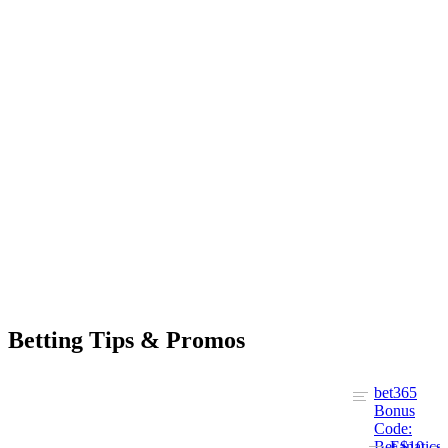
Betting Tips & Promos
bet365
Bonus
Code:
Bet $10,
Fanatics