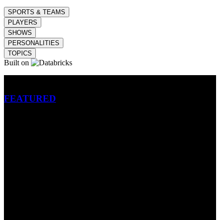
SPORTS & TEAMS
PLAYERS
SHOWS
PERSONALITIES
TOPICS
Built on
Betting
FEATURED
NFL
MLB
SOCCER
INDYCAR
NCAA FB
NBA