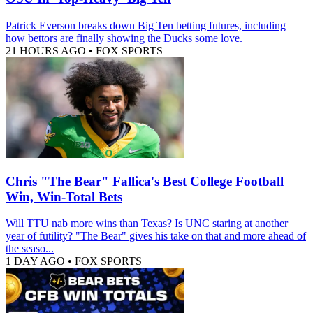
Patrick Everson breaks down Big Ten betting futures, including
how bettors are finally showing the Ducks some love.
21 HOURS AGO
•
FOX SPORTS
Chris "The Bear" Fallica's Best College Football
Win, Win-Total Bets
Will TTU nab more wins than Texas? Is UNC staring at another
year of futility? "The Bear" gives his take on that and more ahead of
the seaso...
1 DAY AGO
•
FOX SPORTS