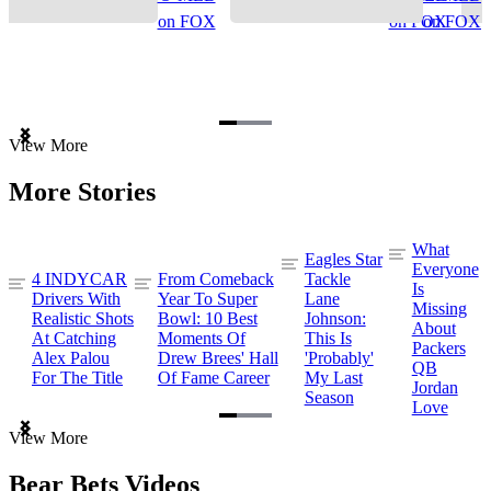
on FOX
on FOX
on FOX
Item
View More
1
of
More Stories
3
What
Eagles Star
Everyone
4 INDYCAR
From Comeback
Tackle
Is
Drivers With
Year To Super
Lane
Missing
Realistic Shots
Bowl: 10 Best
Johnson:
About
At Catching
Moments Of
This Is
Packers
Alex Palou
Drew Brees' Hall
'Probably'
QB
For The Title
Of Fame Career
My Last
Jordan
Season
Love
Item
View More
1
of
Bear Bets Videos