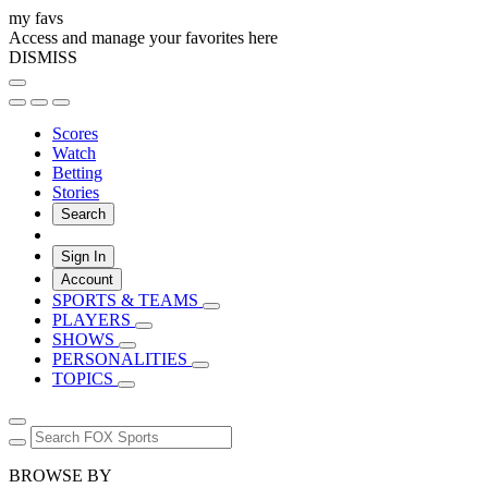
my favs
Access and manage your favorites here
DISMISS
Scores
Watch
Betting
Stories
Search
Sign In
Account
SPORTS & TEAMS
PLAYERS
SHOWS
PERSONALITIES
TOPICS
BROWSE BY