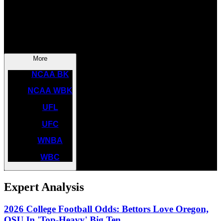
NHL
NASCAR
More
NCAA BK
NCAA WBK
UFL
UFC
WNBA
WBC
Expert Analysis
2026 College Football Odds: Bettors Love Oregon,
OSU In 'Top-Heavy' Big Ten