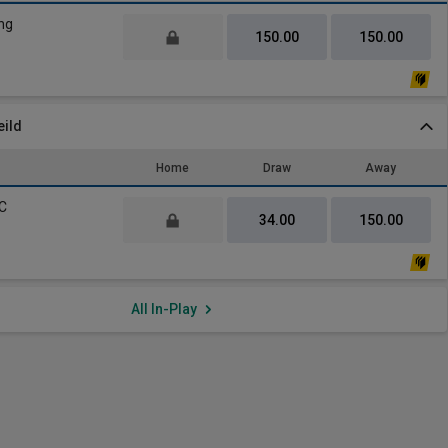
ng
150.00
150.00
eild
Home
Draw
Away
FC
34.00
150.00
All In-Play