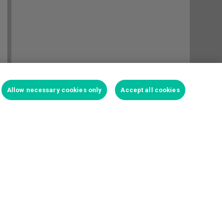
Allow necessary cookies only
Accept all cookies
Login to Bet