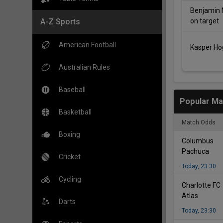
Benjamin 
A-Z Sports
on target
American Football
Kasper Hog
Australian Rules
Baseball
Popular M
Basketball
Match Odds
Boxing
vs
Columbus
Pachuca
Cricket
Today
,
23:30
Cycling
Charlotte FC
Atlas
Darts
Today
,
23:30