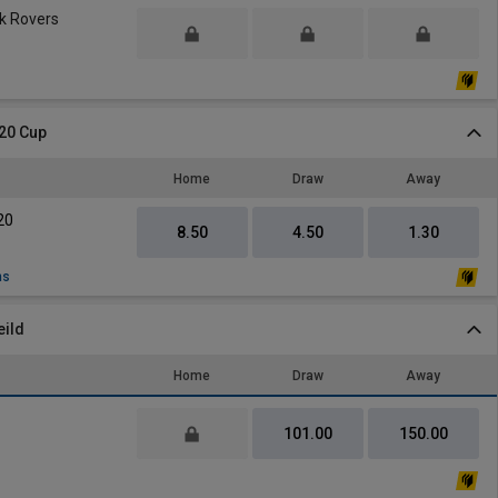
k Rovers
20 Cup
Home
Draw
Away
vs
20
8.50
4.50
1.30
ns
eild
Home
Draw
Away
101.00
150.00