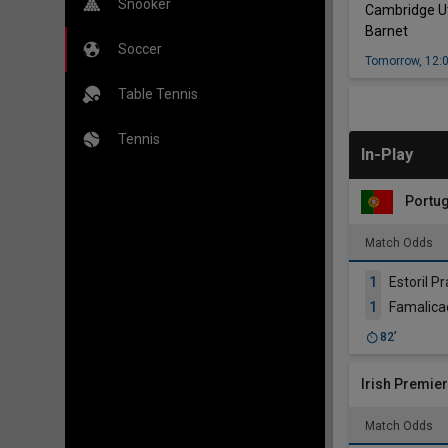
Snooker
Cambridge U
Barnet
Soccer
Tomorrow
,
12:
Table Tennis
Tennis
In-Play
Portug
Match Odds
1
Estoril Pr
1
Famalica
82’
Irish Premier
Match Odds