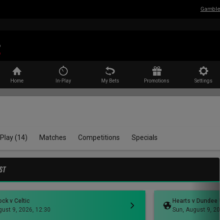
Gamble 
Search
Home
In-Play
My Bets
Promotions
Settings
-Play
(14)
Matches
Competitions
Specials
ST
ck v Celtic
Hearts v Dundee 
gust 9, 2026, 12:30
Sun, August 9, 20