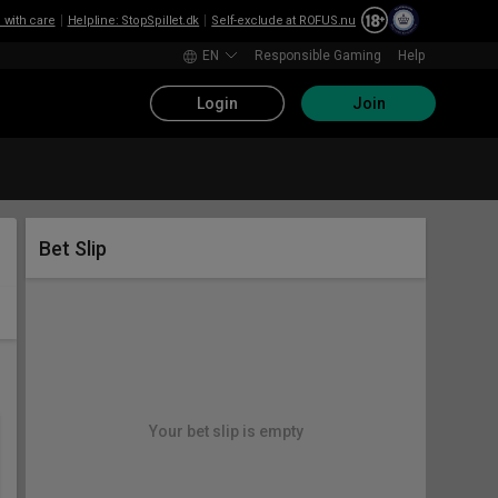
with care
Helpline: StopSpillet.dk
Self-exclude at ROFUS.nu
EN
Responsible Gaming
Help
Login
Join
Bet Slip
Your bet slip is empty
Utd
Rangers v Hibernian
26, 14:00
Sun, August 9, 2026, 15:00