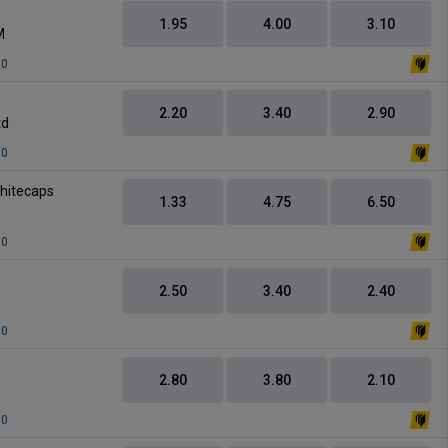
vs
1.95
4.00
3.10
M
00
2.20
3.40
2.90
td
00
vs
hitecaps
1.33
4.75
6.50
30
2.50
3.40
2.40
00
2.80
3.80
2.10
00