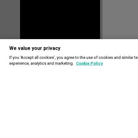
We value your privacy
If you ‘Accept all cookies’, you agree to the use of cookies and similar 
experience, analytics and marketing.
Cookie Policy