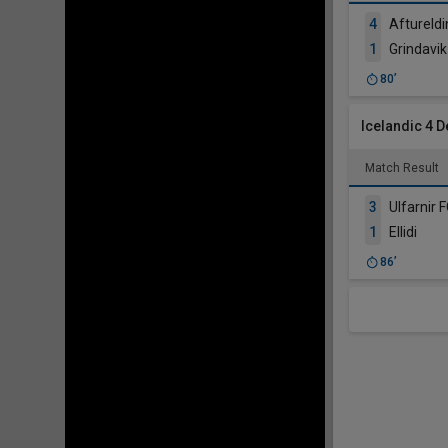
4
Aftureldi
1
Grindavik
80’
Icelandic 4 D
Match Result
3
Ulfarnir 
1
Ellidi
86’