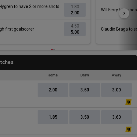
Nygren to have 2 or more shots
1.80
Will Ferry to be bo
2.00
4.50
h first goalscorer
Claudio Braga to sc
5.00
atches
Home
Draw
Away
2.00
3.50
3.00
vs
1.85
3.50
3.60