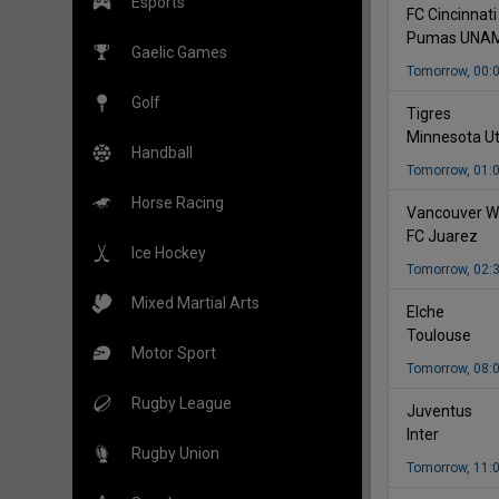
Esports
FC Cincinnati
Pumas UNA
Gaelic Games
Tomorrow
,
00:
Golf
vs
Tigres
Minnesota U
Handball
Tomorrow
,
01:
Horse Racing
Vancouver W
FC Juarez
Ice Hockey
Tomorrow
,
02:
Mixed Martial Arts
vs
Elche
Toulouse
Motor Sport
Tomorrow
,
08:
Rugby League
vs
Juventus
Inter
Rugby Union
Tomorrow
,
11: