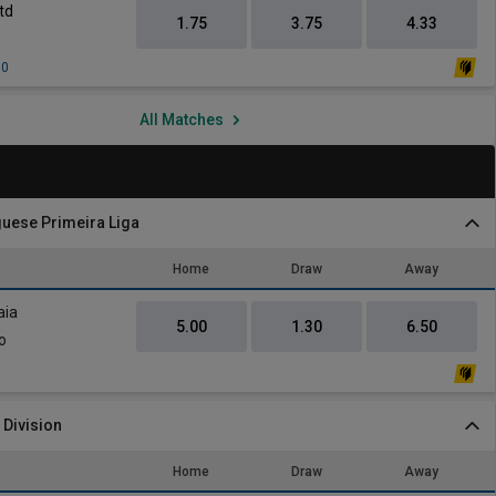
vs
td
1.75
3.75
4.33
00
All Matches
uese Primeira Liga
1.29
6.00
Home
Draw
Away
aia
5.00
1.30
6.50
o
 Division
6.00
Home
Draw
Away