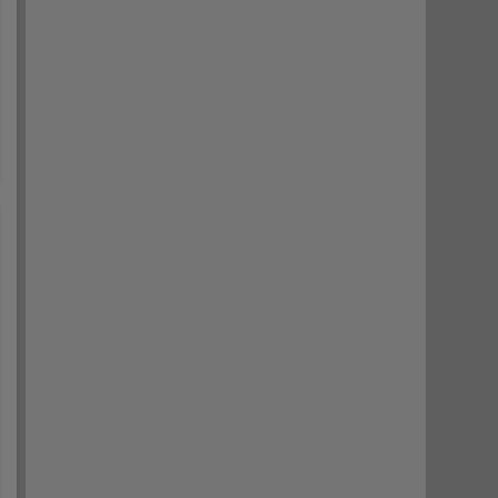
Rangers 1+ Goals in Each H
3.25
oked
Corners in Each Half & Hib
3.50
in Each Half
4.50
ore first
5.50
Lawrence Shankland Anyti