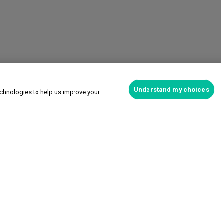
Understand my choices
technologies to help us improve your