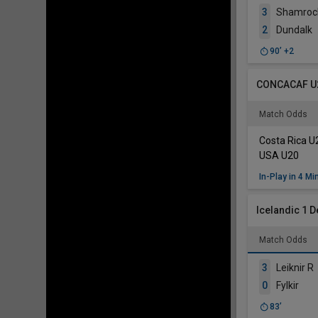
3
Shamroc
2
Dundalk
90’ +2
CONCACAF U
Match Odds
Costa Rica U
USA U20
In-Play in 4 Mi
Icelandic 1 D
Match Odds
3
Leiknir R
0
Fylkir
83’