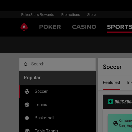
PokerStars Rewards
Promotions
Store
Search
Soccer
Popular
Featured
In
Soccer
ODDS BOO
Tennis
Basketball
Kilmarno
Sun, Au
Table Tennis