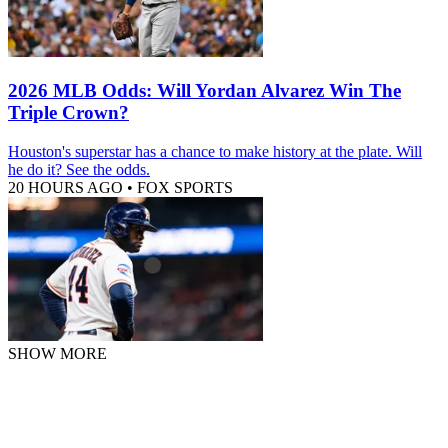
2026 MLB Odds: Will Yordan Alvarez Win The
Triple Crown?
Houston's superstar has a chance to make history at the plate. Will
he do it? See the odds.
20 HOURS AGO
•
FOX SPORTS
SHOW MORE