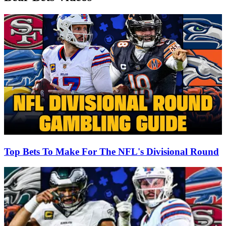
3
Top Bets To Make For The NFL's Divisional Round