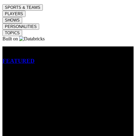
SPORTS & TEAMS
PLAYERS
SHOWS
PERSONALITIES
TOPICS
Built on
Betting
FEATURED
NFL
MLB
SOCCER
INDYCAR
NCAA FB
NBA