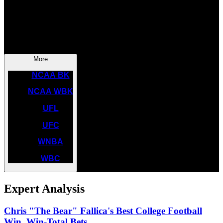
NHL
NASCAR
More
NCAA BK
NCAA WBK
UFL
UFC
WNBA
WBC
Expert Analysis
Chris "The Bear" Fallica's Best College Football
Win, Win-Total Bets