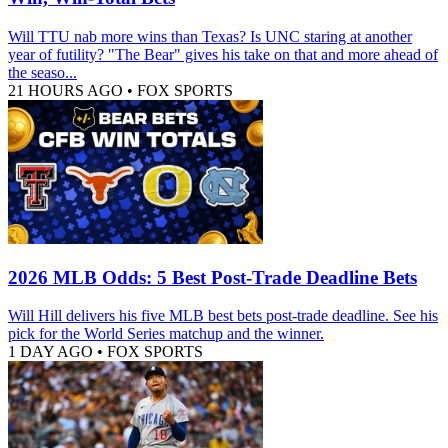
Will TTU nab more wins than Texas? Is UNC staring at another
year of futility? "The Bear" gives his take on that and more ahead of
the seaso...
21 HOURS AGO
•
FOX SPORTS
2026 MLB Odds: 5 Best Post-Trade Deadline Bets
Will Hill delivers his five MLB best bets post-trade deadline. See his
pick for the World Series matchup and the winner.
1 DAY AGO
•
FOX SPORTS