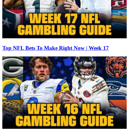
Top NFL Bets To Make Right Now | Week 17