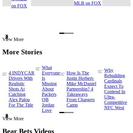
MLB on FOX
on FOX
Item
View More
1
of
More Stories
3
What
Why
4 INDYCAR
Everyone
How Is The
Rebuilding
Drivers With
Is
Justin Herbert-
Cardinals
Realistic
Missing
Mike McDaniel
Expect To
Shots At
About
Partnership? 4
Contend In
Catching
Packers
Takeaways
Ultra-
Alex Palou
QB
From Chargers
Competitive
For The Title
Jordan
Camp
NFC West
Love
Item
View More
1
of
Bear Bets Videos