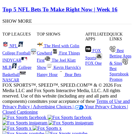
Top 5 NFL Bets To Make Right Now | Week 16
SHOW MORE
TOP LEAGUES
TOP SHOWS
AFFILIATED
QUICK
APPS
LINKS
NFL
The Herd with Colin
FOX
Best
College Football
Cowherd
First Things
Betting Apps
Sports
INDYCAR
First
The Joel Klatt
FOX One
& Sites
MLB
College
Show
Kevin Harvick's
Best
Sportsbook
Basketball
Happy Hour
Bear Bets
Promos
NASCAR
FOX SPORTS™, SPEED™, SPEED.COM™ & © 2026 Fox
Media LLC and Fox Sports Interactive Media, LLC. All rights
reserved. Use of this website (including any and all parts and
components) constitutes your acceptance of these
Terms of Use and
Privacy Policy |
Advertising Choices |
Your Privacy Choices |
Closed Captioning