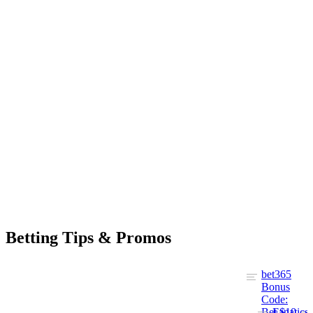
Betting Tips & Promos
bet365
Bonus
Code:
Bet $10,
Fanatics