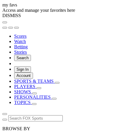
my favs
Access and manage your favorites here
DISMISS
Scores
Watch
Betting
Stories
Search
Sign In
Account
SPORTS & TEAMS
PLAYERS
SHOWS
PERSONALITIES
TOPICS
BROWSE BY