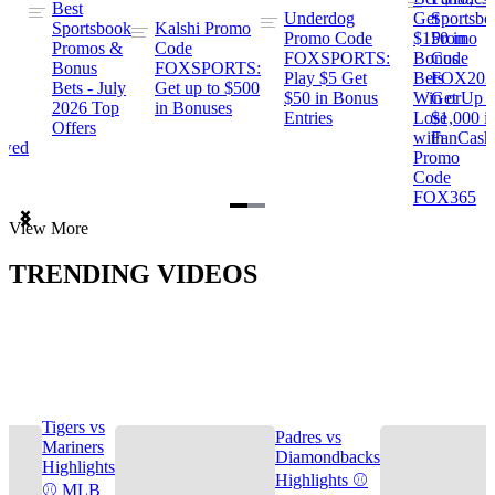
s
Best
Underdog
Get
Sportsbo
ng
Sportsbook
Kalshi Promo
Promo Code
$150 in
Promo
Promos &
Code
FOXSPORTS:
Bonus
Code
Bonus
FOXSPORTS:
Play $5 Get
Bets
FOX202
Bets - July
Get up to $500
$50 in Bonus
Win or
Get Up t
ng
2026 Top
in Bonuses
Entries
Lose
$1,000 i
Offers
with
FanCash
ewed
Promo
Code
FOX365
Item
View More
1
of
TRENDING VIDEOS
2
Tigers vs
Padres vs
Mariners
Diamondbacks
Highlights
Highlights ⚾️
⚾️ MLB