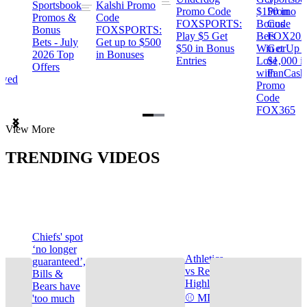
ng
Sportsbook
Kalshi Promo
Promo Code
$150 in
Promo
Promos &
Code
FOXSPORTS:
Bonus
Code
Bonus
FOXSPORTS:
Play $5 Get
Bets
FOX202
Bets - July
Get up to $500
$50 in Bonus
Win or
Get Up t
ng
2026 Top
in Bonuses
Entries
Lose
$1,000 i
Offers
with
FanCash
ewed
Promo
Code
FOX365
Item
View More
1
of
TRENDING VIDEOS
2
Chiefs' spot
‘no longer
Athletics
guaranteed’,
vs Reds
Bills &
Highlights
Bears have
⚾️ MLB
'too much