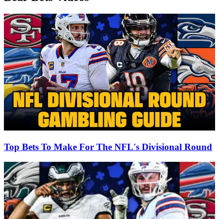
3
Top Bets To Make For The NFL's Divisional Round