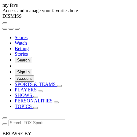
my favs
Access and manage your favorites here
DISMISS
Scores
Watch
Betting
Stories
Search
Sign In
Account
SPORTS & TEAMS
PLAYERS
SHOWS
PERSONALITIES
TOPICS
BROWSE BY