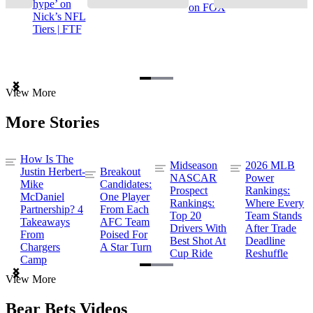
hype’ on
on FOX
Nick’s NFL
Tiers | FTF
Item
View More
1
of
More Stories
3
How Is The
Midseason
2026 MLB
Justin Herbert-
Breakout
NASCAR
Power
Mike
Candidates:
Prospect
Rankings:
McDaniel
One Player
Rankings:
Where Every
Partnership? 4
From Each
Top 20
Team Stands
Takeaways
AFC Team
Drivers With
After Trade
From
Poised For
Best Shot At
Deadline
Chargers
A Star Turn
Cup Ride
Reshuffle
Camp
Item
View More
1
of
Bear Bets Videos