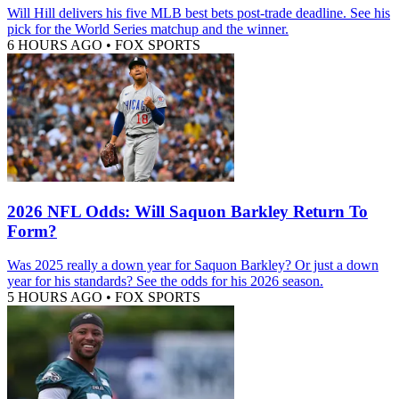
Will Hill delivers his five MLB best bets post-trade deadline. See his
pick for the World Series matchup and the winner.
6 HOURS AGO
•
FOX SPORTS
2026 NFL Odds: Will Saquon Barkley Return To
Form?
Was 2025 really a down year for Saquon Barkley? Or just a down
year for his standards? See the odds for his 2026 season.
5 HOURS AGO
•
FOX SPORTS