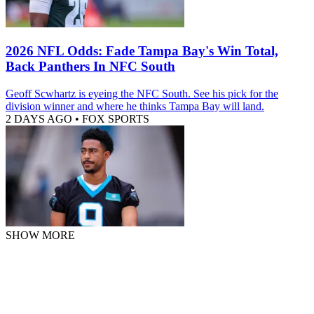
2026 NFL Odds: Fade Tampa Bay's Win Total,
Back Panthers In NFC South
Geoff Scwhartz is eyeing the NFC South. See his pick for the
division winner and where he thinks Tampa Bay will land.
2 DAYS AGO
•
FOX SPORTS
SHOW MORE