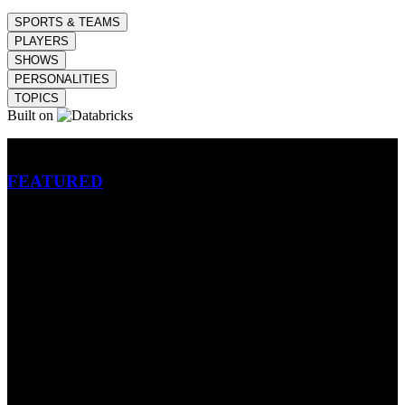
SPORTS & TEAMS
PLAYERS
SHOWS
PERSONALITIES
TOPICS
Built on
Betting
FEATURED
NFL
MLB
SOCCER
INDYCAR
NCAA FB
NBA