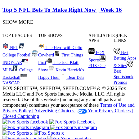
Top 5 NFL Bets To Make Right Now | Week 16
SHOW MORE
TOP LEAGUES
TOP SHOWS
AFFILIATED
QUICK
APPS
LINKS
NFL
The Herd with Colin
FOX
Best
College Football
Cowherd
First Things
Betting Apps
Sports
INDYCAR
First
The Joel Klatt
FOX One
& Sites
MLB
College
Show
Kevin Harvick's
Best
Sportsbook
Basketball
Happy Hour
Bear Bets
Promos
NASCAR
FOX SPORTS™, SPEED™, SPEED.COM™ & © 2026 Fox
Media LLC and Fox Sports Interactive Media, LLC. All rights
reserved. Use of this website (including any and all parts and
components) constitutes your acceptance of these
Terms of Use and
Privacy Policy |
Advertising Choices |
Your Privacy Choices |
Closed Captioning