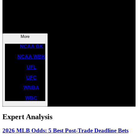
NHL
NASCAR
More
NCAA BK
NCAA WBK
UFL
UFC
WNBA
WBC
Expert Analysis
2026 MLB Odds: 5 Best Post-Trade Deadline Bets