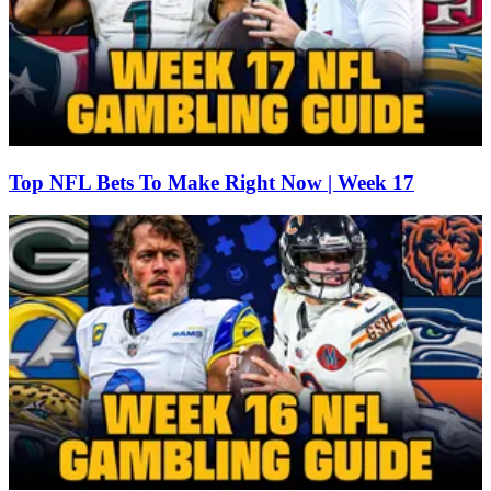
Top NFL Bets To Make Right Now | Week 17