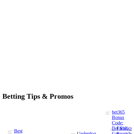
Betting Tips & Promos
bet365
Bonus
Code:
Bet $10,
Fanatics
s
Best
Underdog
Get
Sportsbo