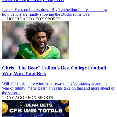
Patrick Everson breaks down Big Ten betting futures, including
how bettors are finally showing the Ducks some love.
11 HOURS AGO
•
FOX SPORTS
Chris "The Bear" Fallica's Best College Football
Win, Win-Total Bets
Will TTU nab more wins than Texas? Is UNC staring at another
year of futility? "The Bear" gives his take on that and more ahead of
the seaso...
1 DAY AGO
•
FOX SPORTS