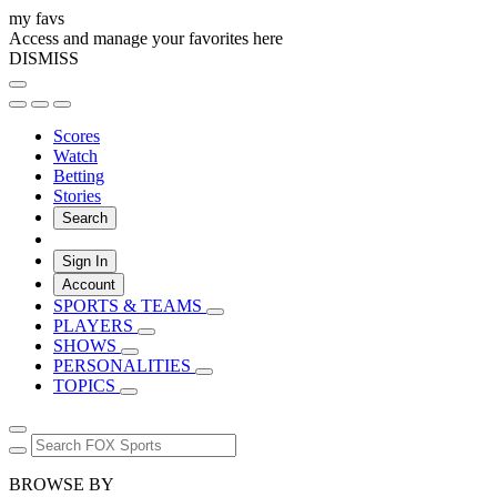
my favs
Access and manage your favorites here
DISMISS
Scores
Watch
Betting
Stories
Search
Sign In
Account
SPORTS & TEAMS
PLAYERS
SHOWS
PERSONALITIES
TOPICS
BROWSE BY