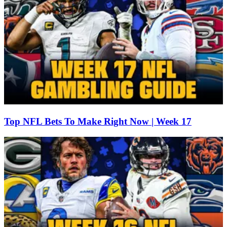
Top NFL Bets To Make Right Now | Week 17