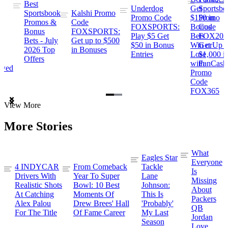
s
Best
Underdog
Get
Sportsbo
ng
Sportsbook
Kalshi Promo
Promo Code
$150 in
Promo
Promos &
Code
FOXSPORTS:
Bonus
Code
Bonus
FOXSPORTS:
Play $5 Get
Bets
FOX202
Bets - July
Get up to $500
$50 in Bonus
Win or
Get Up t
ng
2026 Top
in Bonuses
Entries
Lose
$1,000 i
Offers
with
FanCash
ewed
Promo
Code
FOX365
Item
View More
1
of
More Stories
2
What
Eagles Star
Everyone
4 INDYCAR
From Comeback
Tackle
Is
Drivers With
Year To Super
Lane
Missing
Realistic Shots
Bowl: 10 Best
Johnson:
About
At Catching
Moments Of
This Is
Packers
Alex Palou
Drew Brees' Hall
'Probably'
QB
For The Title
Of Fame Career
My Last
Jordan
Season
Love