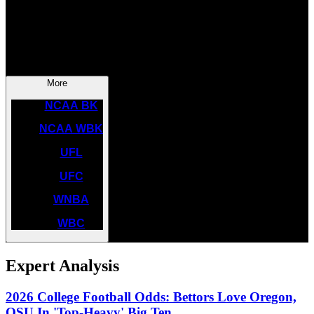
NHL
NASCAR
More
NCAA BK
NCAA WBK
UFL
UFC
WNBA
WBC
Expert Analysis
2026 College Football Odds: Bettors Love Oregon,
OSU In 'Top-Heavy' Big Ten