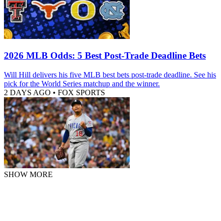
2026 MLB Odds: 5 Best Post-Trade Deadline Bets
Will Hill delivers his five MLB best bets post-trade deadline. See his
pick for the World Series matchup and the winner.
2 DAYS AGO
•
FOX SPORTS
SHOW MORE