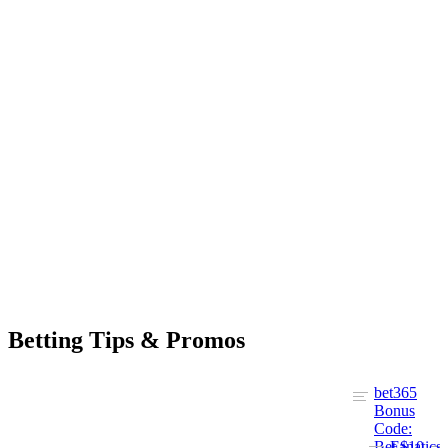
Betting Tips & Promos
bet365
Bonus
Code:
Bet $10,
Fanatics