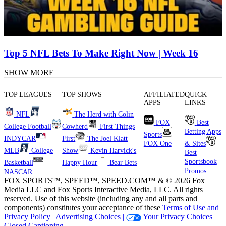
Top 5 NFL Bets To Make Right Now | Week 16
SHOW MORE
TOP LEAGUES
TOP SHOWS
AFFILIATED
QUICK
APPS
LINKS
NFL
The Herd with Colin
FOX
Best
College Football
Cowherd
First Things
Betting Apps
Sports
INDYCAR
First
The Joel Klatt
FOX One
& Sites
MLB
College
Show
Kevin Harvick's
Best
Sportsbook
Basketball
Happy Hour
Bear Bets
Promos
NASCAR
FOX SPORTS™, SPEED™, SPEED.COM™ & © 2026 Fox
Media LLC and Fox Sports Interactive Media, LLC. All rights
reserved. Use of this website (including any and all parts and
components) constitutes your acceptance of these
Terms of Use and
Privacy Policy |
Advertising Choices |
Your Privacy Choices |
Closed Captioning