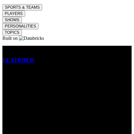
SPORTS & TEAMS
PLAYERS
SHOWS
PERSONALITIES
TOPICS
Built on
Betting
FEATURED
NFL
MLB
SOCCER
INDYCAR
NCAA FB
NBA