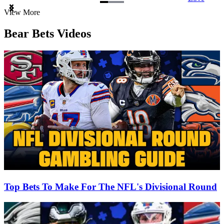
Item
View More
1
of
Bear Bets Videos
3
Top Bets To Make For The NFL's Divisional Round