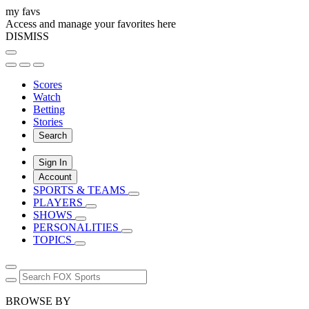
my favs
Access and manage your favorites here
DISMISS
Scores
Watch
Betting
Stories
Search
Sign In
Account
SPORTS & TEAMS
PLAYERS
SHOWS
PERSONALITIES
TOPICS
BROWSE BY