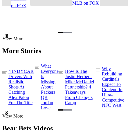
MLB on FOX
on FOX
Item
View More
1
of
More Stories
3
What
Why
4 INDYCAR
Everyone
How Is The
Rebuilding
Drivers With
Is
Justin Herbert-
Cardinals
Realistic
Missing
Mike McDaniel
Expect To
Shots At
About
Partnership? 4
Contend In
Catching
Packers
Takeaways
Ultra-
Alex Palou
QB
From Chargers
Competitive
For The Title
Jordan
Camp
NFC West
Love
Item
View More
1
of
Bear Bets Videos