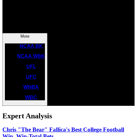
NHL
NASCAR
More
NCAA BK
NCAA WBK
UFL
UFC
WNBA
WBC
Expert Analysis
Chris "The Bear" Fallica's Best College Football
Win, Win-Total Bets