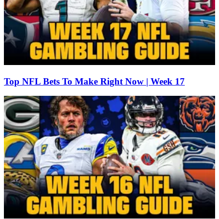
Top NFL Bets To Make Right Now | Week 17