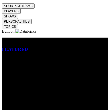
SPORTS & TEAMS
PLAYERS
SHOWS
PERSONALITIES
TOPICS
Built on
Betting
FEATURED
NFL
MLB
SOCCER
INDYCAR
NCAA FB
NBA