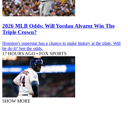
2026 MLB Odds: Will Yordan Alvarez Win The
Triple Crown?
Houston's superstar has a chance to make history at the plate. Will
he do it? See the odds.
17 HOURS AGO
•
FOX SPORTS
SHOW MORE