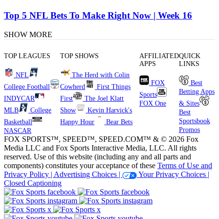
Top 5 NFL Bets To Make Right Now | Week 16
SHOW MORE
TOP LEAGUES
TOP SHOWS
AFFILIATED
QUICK
APPS
LINKS
NFL
The Herd with Colin
FOX
Best
College Football
Cowherd
First Things
Betting Apps
Sports
INDYCAR
First
The Joel Klatt
FOX One
& Sites
MLB
College
Show
Kevin Harvick's
Best
Sportsbook
Basketball
Happy Hour
Bear Bets
Promos
NASCAR
FOX SPORTS™, SPEED™, SPEED.COM™ & © 2026 Fox
Media LLC and Fox Sports Interactive Media, LLC. All rights
reserved. Use of this website (including any and all parts and
components) constitutes your acceptance of these
Terms of Use and
Privacy Policy |
Advertising Choices |
Your Privacy Choices |
Closed Captioning