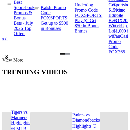
s
Best
Underdog
Get
Sportsbo
ng
Sportsbook
Kalshi Promo
Promo Code
$150 in
Promo
Promos &
Code
FOXSPORTS:
Bonus
Code
Bonus
FOXSPORTS:
Play $5 Get
Bets
FOX202
Bets - July
Get up to $500
$50 in Bonus
Win or
Get Up t
ng
2026 Top
in Bonuses
Entries
Lose
$1,000 i
Offers
with
FanCash
ewed
Promo
Code
FOX365
Item
View More
1
of
TRENDING VIDEOS
2
Tigers vs
Padres vs
Mariners
Diamondbacks
Highlights
Highlights ⚾️
⚾️ MLB