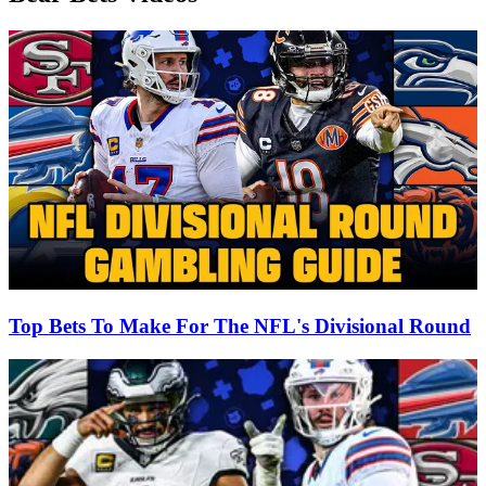
3
Top Bets To Make For The NFL's Divisional Round