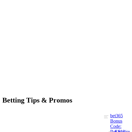
Betting Tips & Promos
bet365
Bonus
Code:
Bet $10,
Fanatics