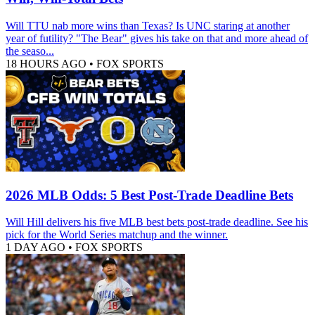
Will TTU nab more wins than Texas? Is UNC staring at another
year of futility? "The Bear" gives his take on that and more ahead of
the seaso...
18 HOURS AGO
•
FOX SPORTS
2026 MLB Odds: 5 Best Post-Trade Deadline Bets
Will Hill delivers his five MLB best bets post-trade deadline. See his
pick for the World Series matchup and the winner.
1 DAY AGO
•
FOX SPORTS