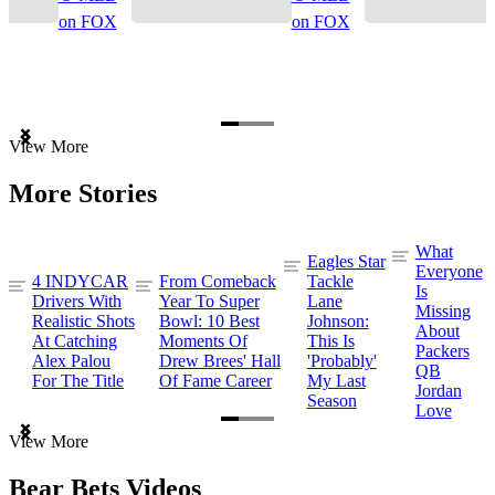
on FOX
on FOX
Item
View More
1
of
More Stories
3
What
Eagles Star
Everyone
4 INDYCAR
From Comeback
Tackle
Is
Drivers With
Year To Super
Lane
Missing
Realistic Shots
Bowl: 10 Best
Johnson:
About
At Catching
Moments Of
This Is
Packers
Alex Palou
Drew Brees' Hall
'Probably'
QB
For The Title
Of Fame Career
My Last
Jordan
Season
Love
Item
View More
1
of
Bear Bets Videos