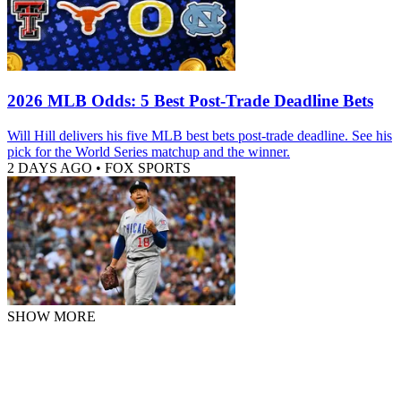
2026 MLB Odds: 5 Best Post-Trade Deadline Bets
Will Hill delivers his five MLB best bets post-trade deadline. See his
pick for the World Series matchup and the winner.
2 DAYS AGO
•
FOX SPORTS
SHOW MORE