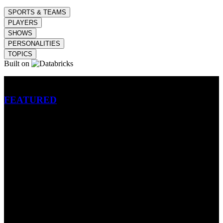
SPORTS & TEAMS
PLAYERS
SHOWS
PERSONALITIES
TOPICS
Built on
Betting
FEATURED
NFL
MLB
SOCCER
INDYCAR
NCAA FB
NBA