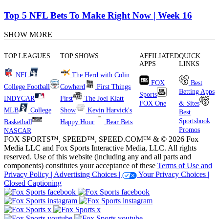
Top 5 NFL Bets To Make Right Now | Week 16
SHOW MORE
TOP LEAGUES
TOP SHOWS
AFFILIATED
QUICK
APPS
LINKS
NFL
The Herd with Colin
FOX
Best
College Football
Cowherd
First Things
Betting Apps
Sports
INDYCAR
First
The Joel Klatt
FOX One
& Sites
MLB
College
Show
Kevin Harvick's
Best
Sportsbook
Basketball
Happy Hour
Bear Bets
Promos
NASCAR
FOX SPORTS™, SPEED™, SPEED.COM™ & © 2026 Fox
Media LLC and Fox Sports Interactive Media, LLC. All rights
reserved. Use of this website (including any and all parts and
components) constitutes your acceptance of these
Terms of Use and
Privacy Policy |
Advertising Choices |
Your Privacy Choices |
Closed Captioning