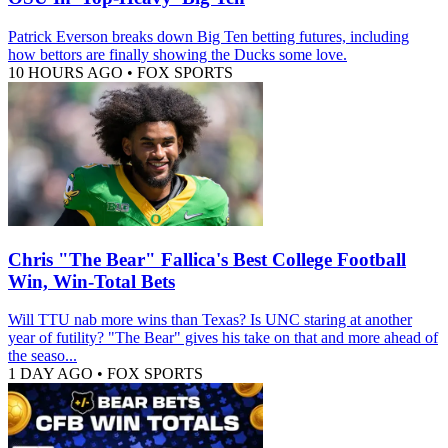
Patrick Everson breaks down Big Ten betting futures, including
how bettors are finally showing the Ducks some love.
10 HOURS AGO
•
FOX SPORTS
Chris "The Bear" Fallica's Best College Football
Win, Win-Total Bets
Will TTU nab more wins than Texas? Is UNC staring at another
year of futility? "The Bear" gives his take on that and more ahead of
the seaso...
1 DAY AGO
•
FOX SPORTS