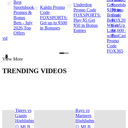
s
Best
Underdog
Get
Sportsbo
ng
Sportsbook
Kalshi Promo
Promo Code
$150 in
Promo
Promos &
Code
FOXSPORTS:
Bonus
Code
Bonus
FOXSPORTS:
Play $5 Get
Bets
FOX202
Bets - July
Get up to $500
$50 in Bonus
Win or
Get Up t
ng
2026 Top
in Bonuses
Entries
Lose
$1,000 i
Offers
with
FanCash
ewed
Promo
Code
FOX365
Item
View More
1
of
TRENDING VIDEOS
2
Tigers vs
Rays vs
Giants
Mariners
Highlights
Highlights
⚾ MLB
⚾ MLB