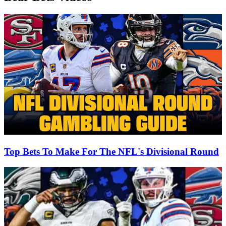
3
Top Bets To Make For The NFL's Divisional Round