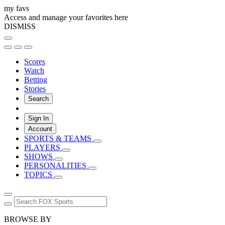
my favs
Access and manage your favorites here
DISMISS
Scores
Watch
Betting
Stories
Search
Sign In
Account
SPORTS & TEAMS
PLAYERS
SHOWS
PERSONALITIES
TOPICS
BROWSE BY