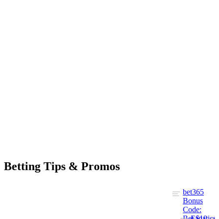
Betting Tips & Promos
bet365
Bonus
Code:
Bet $10,
Fanatics