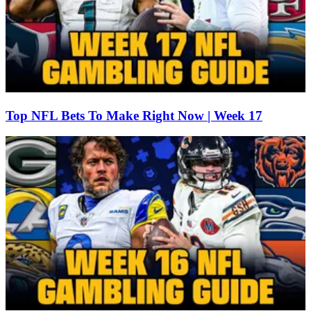
Top NFL Bets To Make Right Now | Week 17