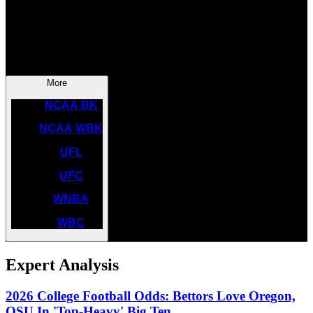
NHL
NASCAR
More
NCAA BK
NCAA WBK
UFL
UFC
WNBA
WBC
Expert Analysis
2026 College Football Odds: Bettors Love Oregon,
OSU In 'Top-Heavy' Big Ten