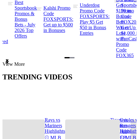
s
Best
Underdog
Get
Sportsbo
ng
Sportsbook
Kalshi Promo
Promo Code
$150 in
Promo
Promos &
Code
FOXSPORTS:
Bonus
Code
Bonus
FOXSPORTS:
Play $5 Get
Bets
FOX202
Bets - July
Get up to $500
$50 in Bonus
Win or
Get Up t
ng
2026 Top
in Bonuses
Entries
Lose
$1,000 i
Offers
with
FanCash
ewed
Promo
Code
FOX365
Item
View More
1
of
TRENDING VIDEOS
2
Rays vs
Tigers vs
Orioles v
Mariners
Mariners
Rangers
Highlights
Highlights
Highlight
⚾ MLB
⚾️ MLB
⚾ MLB