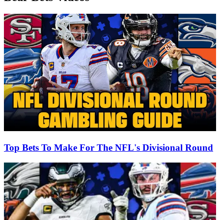
3
Top Bets To Make For The NFL's Divisional Round