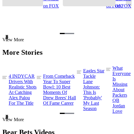
on FOX
on FOX
on FOX
Item
View More
1
of
More Stories
3
What
Eagles Star
Everyone
4 INDYCAR
From Comeback
Tackle
Is
Drivers With
Year To Super
Lane
Missing
Realistic Shots
Bowl: 10 Best
Johnson:
About
At Catching
Moments Of
This Is
Packers
Alex Palou
Drew Brees' Hall
'Probably'
QB
For The Title
Of Fame Career
My Last
Jordan
Season
Love
Item
View More
1
of
Bear Bets Videos