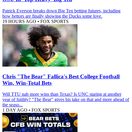
Patrick Everson breaks down Big Ten betting futures, including
how bettors are finally showing the Ducks some love.
19 HOURS AGO
•
FOX SPORTS
Chris "The Bear" Fallica's Best College Football
Win, Win-Total Bets
Will TTU nab more wins than Texas? Is UNC staring at another
year of futility? "The Bear" gives his take on that and more ahead of
the seaso...
1 DAY AGO
•
FOX SPORTS