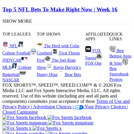
Top 5 NFL Bets To Make Right Now | Week 16
SHOW MORE
TOP LEAGUES
TOP SHOWS
AFFILIATED
QUICK
APPS
LINKS
NFL
The Herd with Colin
FOX
Best
College Football
Cowherd
First Things
Betting Apps
Sports
INDYCAR
First
The Joel Klatt
FOX One
& Sites
MLB
College
Show
Kevin Harvick's
Best
Sportsbook
Basketball
Happy Hour
Bear Bets
Promos
NASCAR
FOX SPORTS™, SPEED™, SPEED.COM™ & © 2026 Fox
Media LLC and Fox Sports Interactive Media, LLC. All rights
reserved. Use of this website (including any and all parts and
components) constitutes your acceptance of these
Terms of Use and
Privacy Policy |
Advertising Choices |
Your Privacy Choices |
Closed Captioning