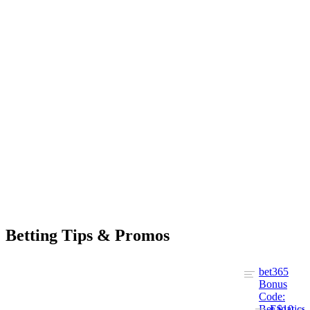
Betting Tips & Promos
bet365
Bonus
Code:
Bet $10,
Fanatics