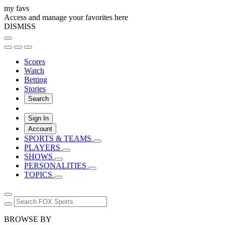
my favs
Access and manage your favorites here
DISMISS
Scores
Watch
Betting
Stories
Search
Sign In
Account
SPORTS & TEAMS
PLAYERS
SHOWS
PERSONALITIES
TOPICS
BROWSE BY