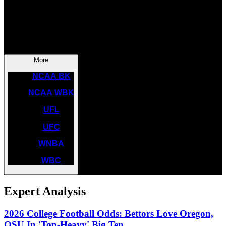
NHL
NASCAR
More
NCAA BK
NCAA WBK
UFL
UFC
WNBA
WBC
Expert Analysis
2026 College Football Odds: Bettors Love Oregon,
OSU In 'Top-Heavy' Big Ten