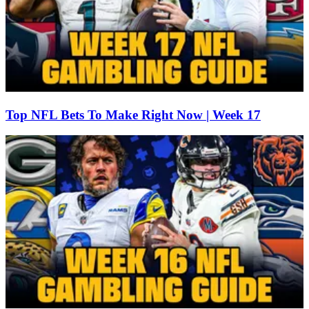
Top NFL Bets To Make Right Now | Week 17