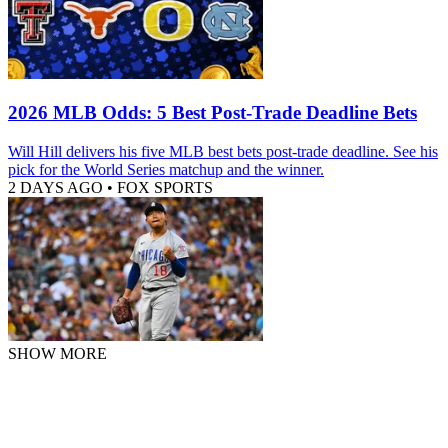
2026 MLB Odds: 5 Best Post-Trade Deadline Bets
Will Hill delivers his five MLB best bets post-trade deadline. See his
pick for the World Series matchup and the winner.
2 DAYS AGO
•
FOX SPORTS
SHOW MORE