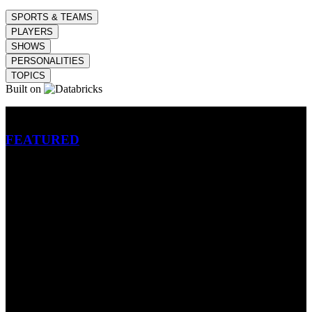
SPORTS & TEAMS
PLAYERS
SHOWS
PERSONALITIES
TOPICS
Built on
Betting
FEATURED
NFL
MLB
SOCCER
INDYCAR
NCAA FB
NBA