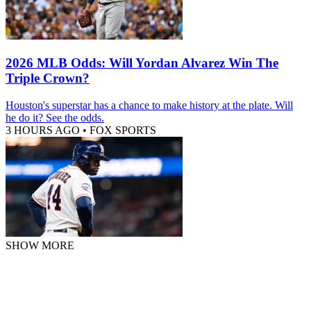
2026 MLB Odds: Will Yordan Alvarez Win The
Triple Crown?
Houston's superstar has a chance to make history at the plate. Will
he do it? See the odds.
3 HOURS AGO
•
FOX SPORTS
SHOW MORE