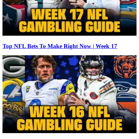
Top NFL Bets To Make Right Now | Week 17