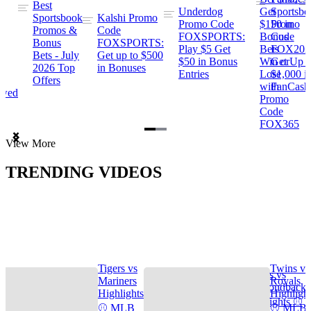
s
Best
Underdog
Get
Sportsbo
ng
Sportsbook
Kalshi Promo
Promo Code
$150 in
Promo
Promos &
Code
FOXSPORTS:
Bonus
Code
Bonus
FOXSPORTS:
Play $5 Get
Bets
FOX202
Bets - July
Get up to $500
$50 in Bonus
Win or
Get Up t
ng
2026 Top
in Bonuses
Entries
Lose
$1,000 i
Offers
with
FanCash
ewed
Promo
Code
FOX365
Item
View More
1
of
TRENDING VIDEOS
2
Tigers vs
Twins vs
Padres vs
Mariners
Royals
Diamondbacks
Highlights
Highlight
Highlights ⚾️
⚾️ MLB
⚾️ MLB