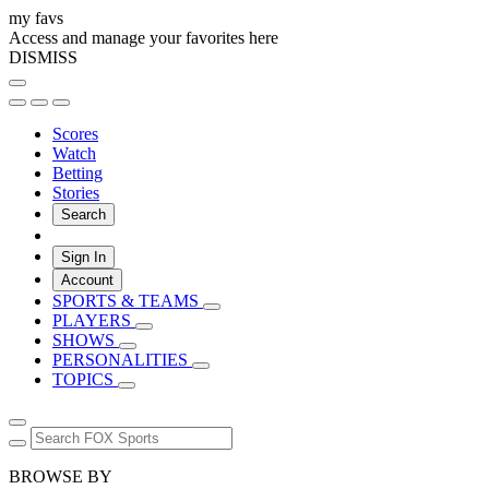
my favs
Access and manage your favorites here
DISMISS
Scores
Watch
Betting
Stories
Search
Sign In
Account
SPORTS & TEAMS
PLAYERS
SHOWS
PERSONALITIES
TOPICS
BROWSE BY