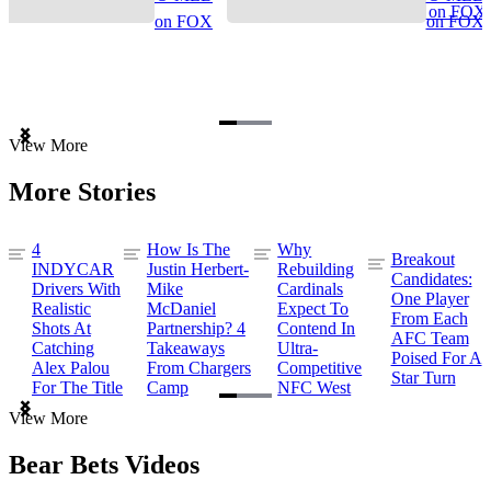
MLB on FOX
on FOX
on FOX
Item
View More
1
of
More Stories
3
4
How Is The
Why
Breakout
INDYCAR
Justin Herbert-
Rebuilding
Candidates:
Drivers With
Mike
Cardinals
One Player
Realistic
McDaniel
Expect To
From Each
Shots At
Partnership? 4
Contend In
AFC Team
Catching
Takeaways
Ultra-
Poised For A
Alex Palou
From Chargers
Competitive
Star Turn
For The Title
Camp
NFC West
Item
View More
1
of
Bear Bets Videos
3