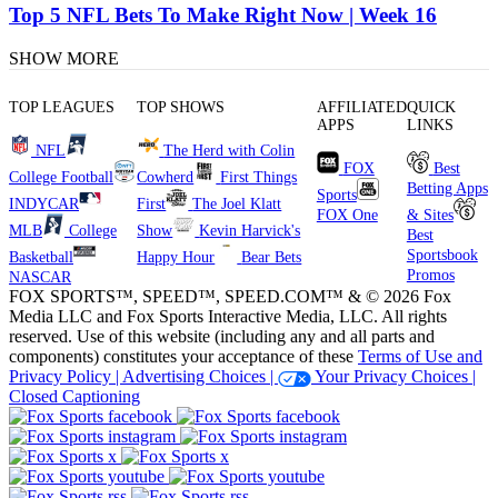
Top 5 NFL Bets To Make Right Now | Week 16
SHOW MORE
TOP LEAGUES
TOP SHOWS
AFFILIATED
QUICK
APPS
LINKS
NFL
The Herd with Colin
FOX
Best
College Football
Cowherd
First Things
Betting Apps
Sports
INDYCAR
First
The Joel Klatt
FOX One
& Sites
MLB
College
Show
Kevin Harvick's
Best
Sportsbook
Basketball
Happy Hour
Bear Bets
Promos
NASCAR
FOX SPORTS™, SPEED™, SPEED.COM™ & © 2026 Fox
Media LLC and Fox Sports Interactive Media, LLC. All rights
reserved. Use of this website (including any and all parts and
components) constitutes your acceptance of these
Terms of Use and
Privacy Policy |
Advertising Choices |
Your Privacy Choices |
Closed Captioning