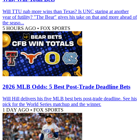
Will TTU nab more wins than Texas? Is UNC staring at another
year of futility? "The Bear" gives his take on that and more ahead of
the seaso...
5 HOURS AGO
•
FOX SPORTS
2026 MLB Odds: 5 Best Post-Trade Deadline Bets
Will Hill delivers his five MLB best bets post-trade deadline. See his
pick for the World Series matchup and the winner.
1 DAY AGO
•
FOX SPORTS