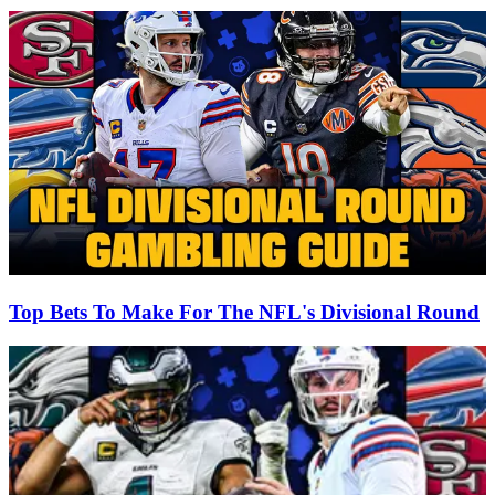
Top Bets To Make For The NFL's Divisional Round