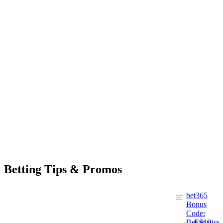
Betting Tips & Promos
bet365
Bonus
Code:
Bet $10,
Fanatics