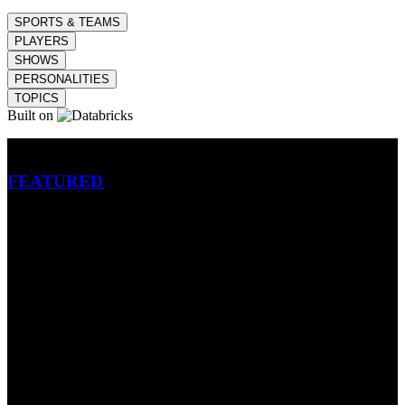
SPORTS & TEAMS
PLAYERS
SHOWS
PERSONALITIES
TOPICS
Built on
Betting
FEATURED
NFL
MLB
SOCCER
INDYCAR
NCAA FB
NBA