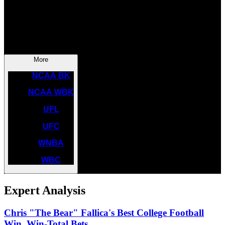
NHL
NASCAR
More
NCAA BK
NCAA WBK
UFL
UFC
WNBA
WBC
Expert Analysis
Chris "The Bear" Fallica's Best College Football
Win, Win-Total Bets