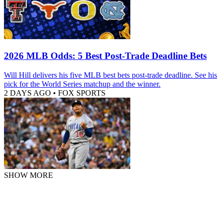
2026 MLB Odds: 5 Best Post-Trade Deadline Bets
Will Hill delivers his five MLB best bets post-trade deadline. See his
pick for the World Series matchup and the winner.
2 DAYS AGO
•
FOX SPORTS
SHOW MORE