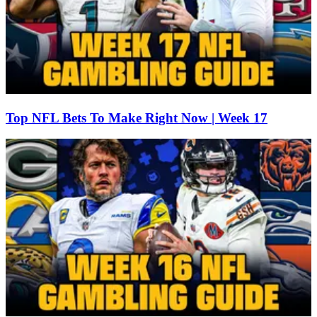
Top NFL Bets To Make Right Now | Week 17