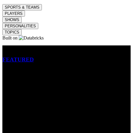
SPORTS & TEAMS
PLAYERS
SHOWS
PERSONALITIES
TOPICS
Built on
Betting
FEATURED
NFL
MLB
SOCCER
INDYCAR
NCAA FB
NBA