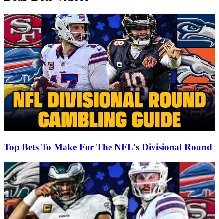
3
Top Bets To Make For The NFL's Divisional Round