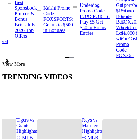
s
Best
Underdog
Get
Sportsbo
ng
Sportsbook
Kalshi Promo
Promo Code
$150 in
Promo
Promos &
Code
FOXSPORTS:
Bonus
Code
Bonus
FOXSPORTS:
Play $5 Get
Bets
FOX202
Bets - July
Get up to $500
$50 in Bonus
Win or
Get Up t
ng
2026 Top
in Bonuses
Entries
Lose
$1,000 i
Offers
with
FanCash
ewed
Promo
Code
FOX365
Item
View More
1
of
TRENDING VIDEOS
2
Tigers vs
Rays vs
Giants
Mariners
Highlights
Highlights
⚾ MLB
⚾ MLB