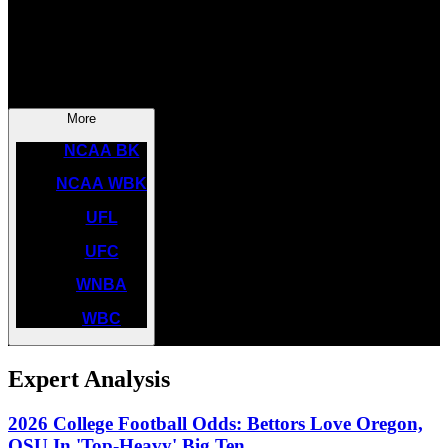
NHL
NASCAR
More
NCAA BK
NCAA WBK
UFL
UFC
WNBA
WBC
Expert Analysis
2026 College Football Odds: Bettors Love Oregon,
OSU In 'Top-Heavy' Big Ten