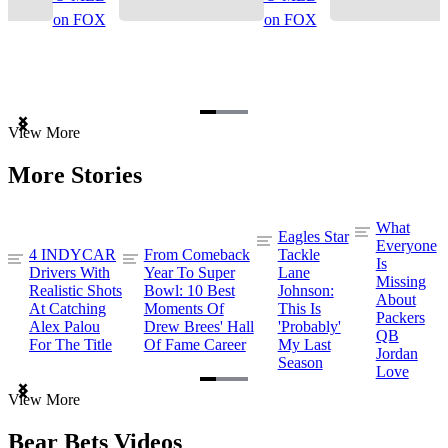
on FOX
on FOX
Item
View More
1
of
More Stories
3
What
Eagles Star
Everyone
4 INDYCAR
From Comeback
Tackle
Is
Drivers With
Year To Super
Lane
Missing
Realistic Shots
Bowl: 10 Best
Johnson:
About
At Catching
Moments Of
This Is
Packers
Alex Palou
Drew Brees' Hall
'Probably'
QB
For The Title
Of Fame Career
My Last
Jordan
Season
Love
Item
View More
1
of
Bear Bets Videos