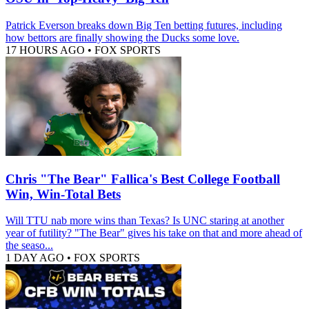
Patrick Everson breaks down Big Ten betting futures, including
how bettors are finally showing the Ducks some love.
17 HOURS AGO
•
FOX SPORTS
Chris "The Bear" Fallica's Best College Football
Win, Win-Total Bets
Will TTU nab more wins than Texas? Is UNC staring at another
year of futility? "The Bear" gives his take on that and more ahead of
the seaso...
1 DAY AGO
•
FOX SPORTS