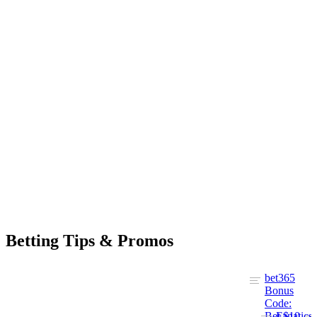
Betting Tips & Promos
bet365
Bonus
Code:
Bet $10,
Fanatics