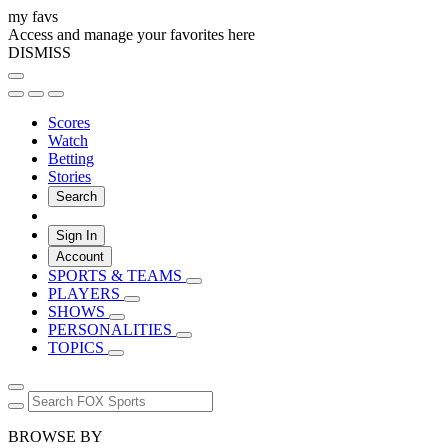
my favs
Access and manage your favorites here
DISMISS
Scores
Watch
Betting
Stories
Search
Sign In
Account
SPORTS & TEAMS
PLAYERS
SHOWS
PERSONALITIES
TOPICS
BROWSE BY