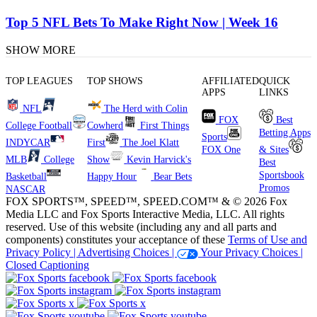
Top 5 NFL Bets To Make Right Now | Week 16
SHOW MORE
TOP LEAGUES
TOP SHOWS
AFFILIATED
QUICK
APPS
LINKS
NFL
The Herd with Colin
FOX
Best
College Football
Cowherd
First Things
Betting Apps
Sports
INDYCAR
First
The Joel Klatt
FOX One
& Sites
MLB
College
Show
Kevin Harvick's
Best
Sportsbook
Basketball
Happy Hour
Bear Bets
Promos
NASCAR
FOX SPORTS™, SPEED™, SPEED.COM™ & © 2026 Fox
Media LLC and Fox Sports Interactive Media, LLC. All rights
reserved. Use of this website (including any and all parts and
components) constitutes your acceptance of these
Terms of Use and
Privacy Policy |
Advertising Choices |
Your Privacy Choices |
Closed Captioning