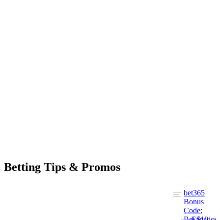
Betting Tips & Promos
bet365
Bonus
Code:
Bet $10,
Fanatics