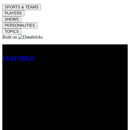
SPORTS & TEAMS
PLAYERS
SHOWS
PERSONALITIES
TOPICS
Built on
Betting
FEATURED
NFL
MLB
SOCCER
INDYCAR
NCAA FB
NBA