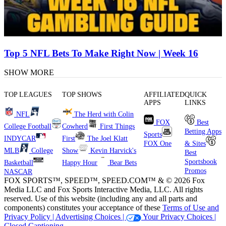
Top 5 NFL Bets To Make Right Now | Week 16
SHOW MORE
TOP LEAGUES
TOP SHOWS
AFFILIATED
QUICK
APPS
LINKS
NFL
The Herd with Colin
FOX
Best
College Football
Cowherd
First Things
Betting Apps
Sports
INDYCAR
First
The Joel Klatt
FOX One
& Sites
MLB
College
Show
Kevin Harvick's
Best
Sportsbook
Basketball
Happy Hour
Bear Bets
Promos
NASCAR
FOX SPORTS™, SPEED™, SPEED.COM™ & © 2026 Fox
Media LLC and Fox Sports Interactive Media, LLC. All rights
reserved. Use of this website (including any and all parts and
components) constitutes your acceptance of these
Terms of Use and
Privacy Policy |
Advertising Choices |
Your Privacy Choices |
Closed Captioning