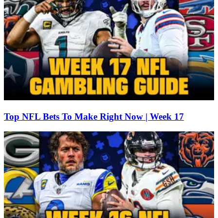
Top NFL Bets To Make Right Now | Week 17