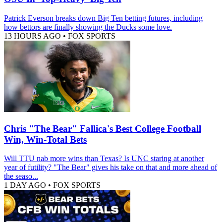
Patrick Everson breaks down Big Ten betting futures, including
how bettors are finally showing the Ducks some love.
13 HOURS AGO
•
FOX SPORTS
Chris "The Bear" Fallica's Best College Football
Win, Win-Total Bets
Will TTU nab more wins than Texas? Is UNC staring at another
year of futility? "The Bear" gives his take on that and more ahead of
the seaso...
1 DAY AGO
•
FOX SPORTS