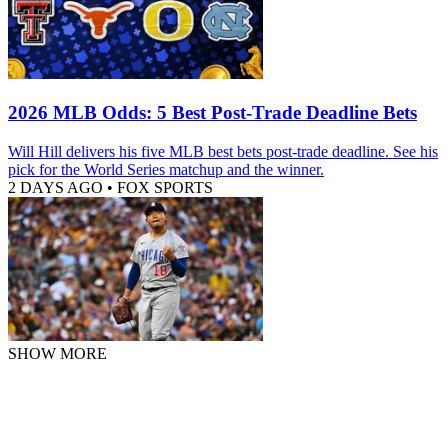
2026 MLB Odds: 5 Best Post-Trade Deadline Bets
Will Hill delivers his five MLB best bets post-trade deadline. See his
pick for the World Series matchup and the winner.
2 DAYS AGO
•
FOX SPORTS
SHOW MORE