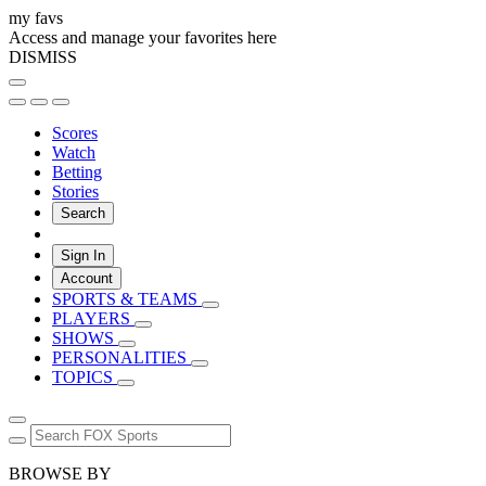
my favs
Access and manage your favorites here
DISMISS
Scores
Watch
Betting
Stories
Search
Sign In
Account
SPORTS & TEAMS
PLAYERS
SHOWS
PERSONALITIES
TOPICS
BROWSE BY