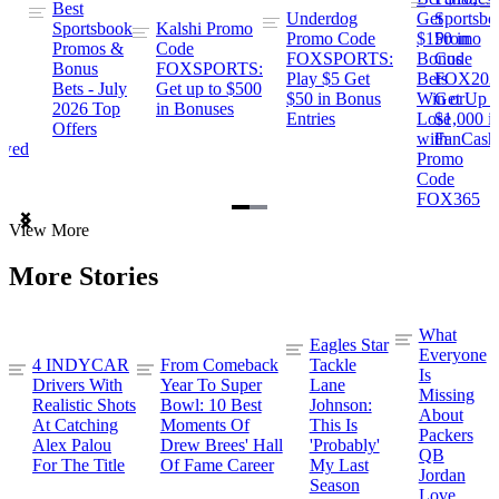
s
Best
Underdog
Get
Sportsbo
ng
Sportsbook
Kalshi Promo
Promo Code
$150 in
Promo
Promos &
Code
FOXSPORTS:
Bonus
Code
Bonus
FOXSPORTS:
Play $5 Get
Bets
FOX202
Bets - July
Get up to $500
$50 in Bonus
Win or
Get Up t
ng
2026 Top
in Bonuses
Entries
Lose
$1,000 i
Offers
with
FanCash
ewed
Promo
Code
FOX365
Item
View More
1
of
More Stories
2
What
Eagles Star
Everyone
4 INDYCAR
From Comeback
Tackle
Is
Drivers With
Year To Super
Lane
Missing
Realistic Shots
Bowl: 10 Best
Johnson:
About
At Catching
Moments Of
This Is
Packers
Alex Palou
Drew Brees' Hall
'Probably'
QB
For The Title
Of Fame Career
My Last
Jordan
Season
Love