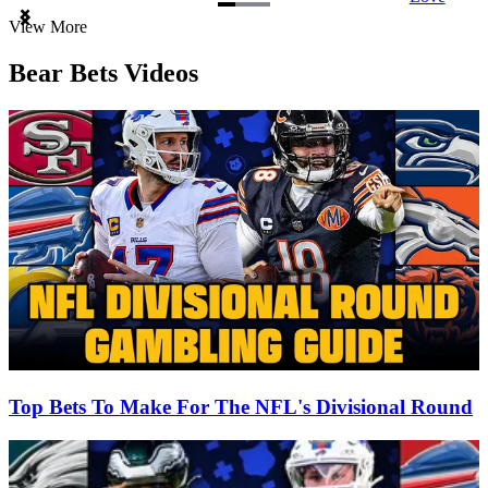
Item
View More
1
of
Bear Bets Videos
3
Top Bets To Make For The NFL's Divisional Round