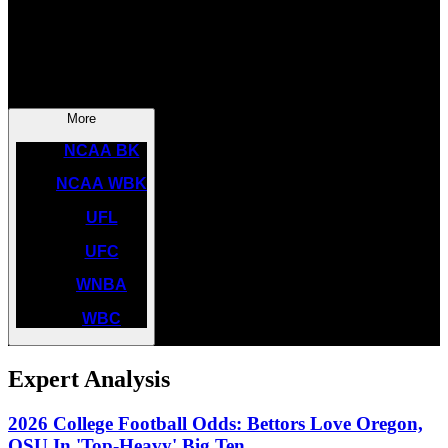
NHL
NASCAR
More
NCAA BK
NCAA WBK
UFL
UFC
WNBA
WBC
Expert Analysis
2026 College Football Odds: Bettors Love Oregon,
OSU In 'Top-Heavy' Big Ten