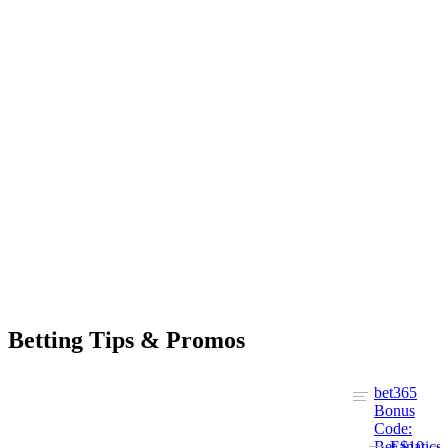
Betting Tips & Promos
bet365
Bonus
Code:
Bet $10,
Fanatics