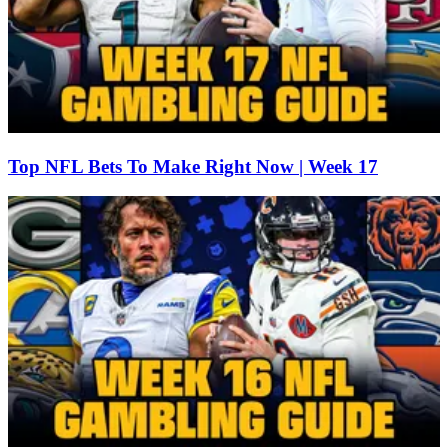
Top NFL Bets To Make Right Now | Week 17