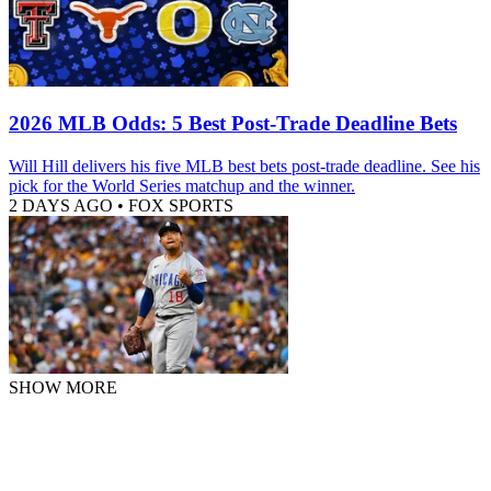
2026 MLB Odds: 5 Best Post-Trade Deadline Bets
Will Hill delivers his five MLB best bets post-trade deadline. See his
pick for the World Series matchup and the winner.
2 DAYS AGO
•
FOX SPORTS
SHOW MORE