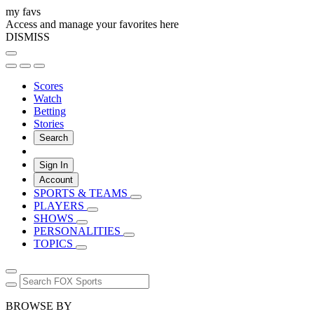
my favs
Access and manage your favorites here
DISMISS
Scores
Watch
Betting
Stories
Search
Sign In
Account
SPORTS & TEAMS
PLAYERS
SHOWS
PERSONALITIES
TOPICS
BROWSE BY