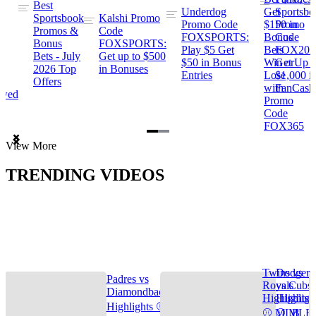
s
Best
Underdog
Get
Sportsbo
ng
Sportsbook
Kalshi Promo
Promo Code
$150 in
Promo
Promos &
Code
FOXSPORTS:
Bonus
Code
Bonus
FOXSPORTS:
Play $5 Get
Bets
FOX202
Bets - July
Get up to $500
$50 in Bonus
Win or
Get Up t
ng
2026 Top
in Bonuses
Entries
Lose
$1,000 i
Offers
with
FanCash
ewed
Promo
Code
FOX365
Item
View More
1
of
TRENDING VIDEOS
2
Twins vs
Dodgers
Padres vs
Royals
vs Cubs
Diamondbacks
s
Highlights
Highligh
Highlights ⚾️
⚾️ MLB
⚾️ MLB