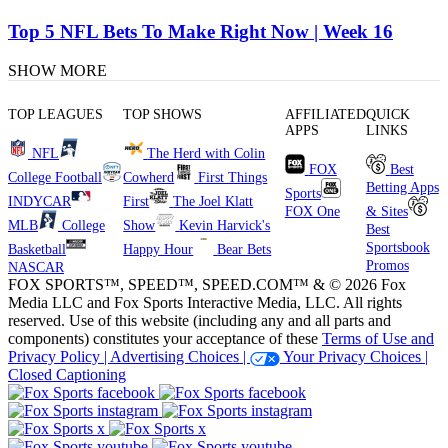
Top 5 NFL Bets To Make Right Now | Week 16
SHOW MORE
TOP LEAGUES
TOP SHOWS
AFFILIATED
QUICK
APPS
LINKS
NFL
The Herd with Colin
FOX
Best
College Football
Cowherd
First Things
Betting Apps
Sports
INDYCAR
First
The Joel Klatt
FOX One
& Sites
MLB
College
Show
Kevin Harvick's
Best
Sportsbook
Basketball
Happy Hour
Bear Bets
Promos
NASCAR
FOX SPORTS™, SPEED™, SPEED.COM™ & © 2026 Fox
Media LLC and Fox Sports Interactive Media, LLC. All rights
reserved. Use of this website (including any and all parts and
components) constitutes your acceptance of these
Terms of Use and
Privacy Policy |
Advertising Choices |
Your Privacy Choices |
Closed Captioning