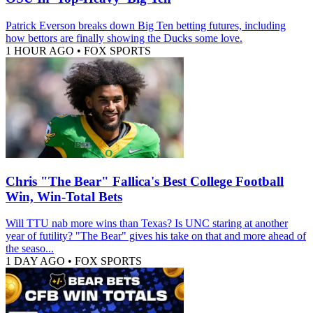
Patrick Everson breaks down Big Ten betting futures, including
how bettors are finally showing the Ducks some love.
1 HOUR AGO
•
FOX SPORTS
Chris "The Bear" Fallica's Best College Football
Win, Win-Total Bets
Will TTU nab more wins than Texas? Is UNC staring at another
year of futility? "The Bear" gives his take on that and more ahead of
the seaso...
1 DAY AGO
•
FOX SPORTS