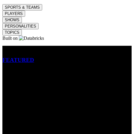
SPORTS & TEAMS
PLAYERS
SHOWS
PERSONALITIES
TOPICS
Built on
Betting
FEATURED
NFL
MLB
SOCCER
INDYCAR
NCAA FB
NBA