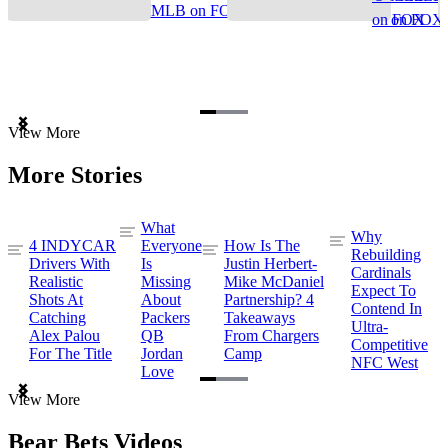
MLB on FOX
on FOX
on FOX
Item
View More
1
of
More Stories
3
What
Why
4 INDYCAR
Everyone
How Is The
Rebuilding
Drivers With
Is
Justin Herbert-
Cardinals
Realistic
Missing
Mike McDaniel
Expect To
Shots At
About
Partnership? 4
Contend In
Catching
Packers
Takeaways
Ultra-
Alex Palou
QB
From Chargers
Competitive
For The Title
Jordan
Camp
NFC West
Love
Item
View More
1
of
Bear Bets Videos