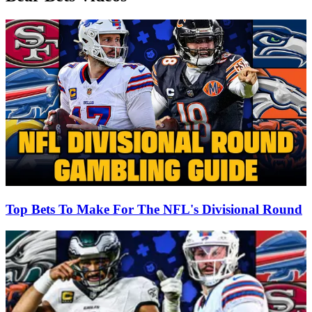
3
Top Bets To Make For The NFL's Divisional Round