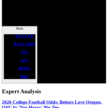
NHL
NASCAR
More
NCAA BK
NCAA WBK
UFL
UFC
WNBA
WBC
Expert Analysis
2026 College Football Odds: Bettors Love Oregon,
OSU In 'Top-Heavy' Big Ten